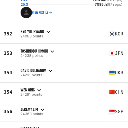
25.3
7985th
(97 reps)
VIEW PROFILE
KYO YUL HWANG
352
KOR
24086 points
TOSHINOBU HIMORI
353
JPN
24238 points
DAVID DOLGANOV
354
UKR
24291 points
WEN QING
354
CHN
24291 points
JEREMY LIM
356
SGP
24363 points