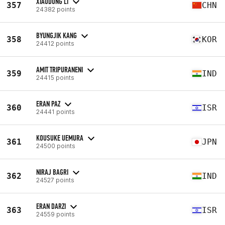
XIAODONG LI
357
CHN
24382 points
BYUNGJIK KANG
358
KOR
24412 points
AMIT TRIPURANENI
359
IND
24415 points
ERAN PAZ
360
ISR
24441 points
KOUSUKE UEMURA
361
JPN
24500 points
NIRAJ BAGRI
362
IND
24527 points
ERAN DARZI
363
ISR
24559 points