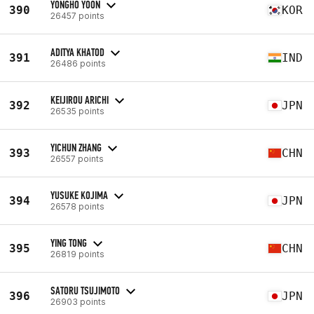
YONGHO YOON
390
KOR
26457 points
ADITYA KHATOD
391
IND
26486 points
KEIJIROU ARICHI
392
JPN
26535 points
YICHUN ZHANG
393
CHN
26557 points
YUSUKE KOJIMA
394
JPN
26578 points
YING TONG
395
CHN
26819 points
SATORU TSUJIMOTO
396
JPN
26903 points