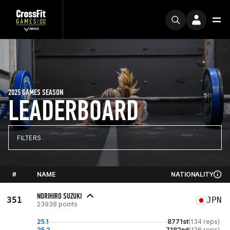
2025 GAMES SEASON
LEADERBOARD
FILTERS
#
NAME
NATIONALITY
NORIHIRO SUZUKI
351
JPN
23938 points
25.1
8771st
(134 reps)
25.2
7182nd
(126 reps)