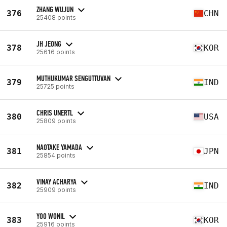
ZHANG WUJUN
376
CHN
25408 points
JH JEONG
378
KOR
25616 points
MUTHUKUMAR SENGUTTUVAN
379
IND
25725 points
CHRIS UNERTL
380
USA
25809 points
NAOTAKE YAMADA
381
JPN
25854 points
VINAY ACHARYA
382
IND
25909 points
YOO WONIL
383
KOR
25916 points