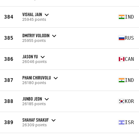
VISHAL JAIN
384
IND
25945 points
DMITRIY VOLODIN
385
RUS
25955 points
JASON YU
386
CAN
26046 points
PHANI CHIRUVOLU
387
IND
26180 points
JUNBO JEON
388
KOR
26185 points
SHAHAF SHAKUF
389
ISR
26309 points