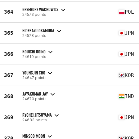
GRZEGORZ WACHOWICZ
364
POL
24573 points
HIDEKAZU OKAMURA
365
JPN
24578 points
KOUICHI OGINO
366
JPN
24610 points
YOUNGJIN CHO
367
KOR
24647 points
JAYAKUMAR JAY
368
IND
24670 points
RYOHEI JITSUYAMA
369
JPN
24683 points
MINSOO MOON
370
KOR