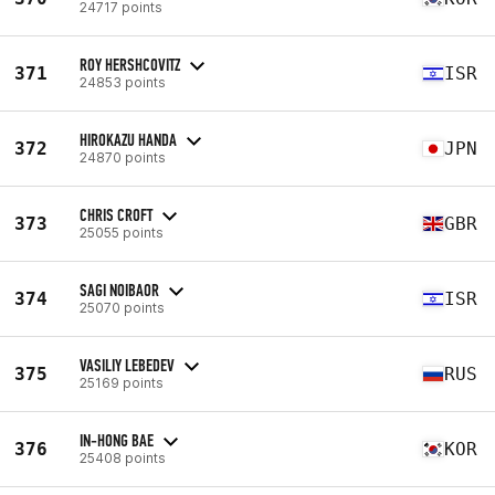
24717 points
ROY HERSHCOVITZ
371
ISR
24853 points
HIROKAZU HANDA
372
JPN
24870 points
CHRIS CROFT
373
GBR
25055 points
SAGI NOIBAOR
374
ISR
25070 points
VASILIY LEBEDEV
375
RUS
25169 points
IN-HONG BAE
376
KOR
25408 points