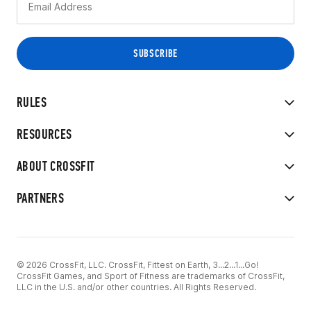
RULES
RESOURCES
ABOUT CROSSFIT
PARTNERS
© 2026 CrossFit, LLC. CrossFit, Fittest on Earth, 3...2...1...Go!
CrossFit Games, and Sport of Fitness are trademarks of CrossFit,
LLC in the U.S. and/or other countries. All Rights Reserved.