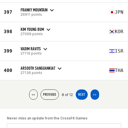
FRANKY MOUNTAIN
397
JPN
26911 points
KIM YOUNG BUM
398
KOR
27099 points
VADIM RAVITS
399
ISR
27116 points
ARSOOTH SANGUANKIAT
400
THA
27136 points
8 of 12
<<
PREVIOUS
NEXT
>>
Never miss an update from the CrossFit Games