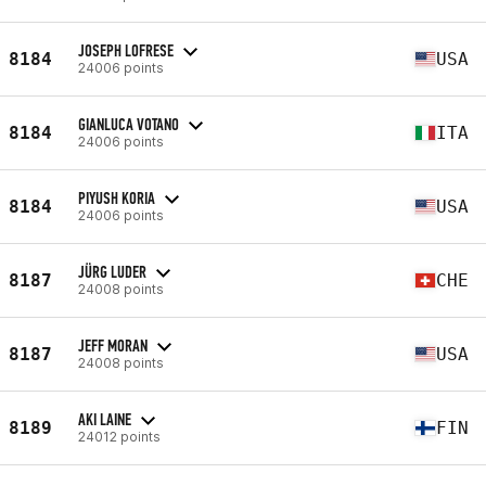
JOSEPH LOFRESE
8184
USA
24006 points
GIANLUCA VOTANO
8184
ITA
24006 points
PIYUSH KORIA
8184
USA
24006 points
JÜRG LUDER
8187
CHE
24008 points
JEFF MORAN
8187
USA
24008 points
AKI LAINE
8189
FIN
24012 points