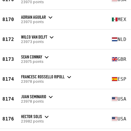
23970 points
ADRIAN AGUILAR
8170
MEX
23970 points
WILCO VAN DELFT
8172
NLD
23973 points
SEAN CONWAY
8173
GBR
23975 points
FRANCESC ROSSELLO RIPOLL
8174
ESP
23978 points
JUAN SEMINARIO
8174
USA
23978 points
HECTOR SOLIS
8176
USA
23982 points