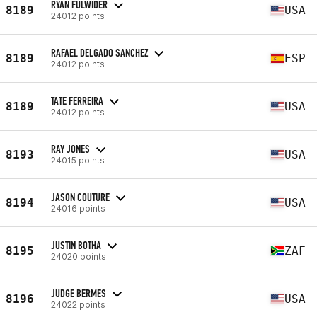
RYAN FULWIDER
8189
USA
24012 points
RAFAEL DELGADO SANCHEZ
8189
ESP
24012 points
TATE FERREIRA
8189
USA
24012 points
RAY JONES
8193
USA
24015 points
JASON COUTURE
8194
USA
24016 points
JUSTIN BOTHA
8195
ZAF
24020 points
JUDGE BERMES
8196
USA
24022 points