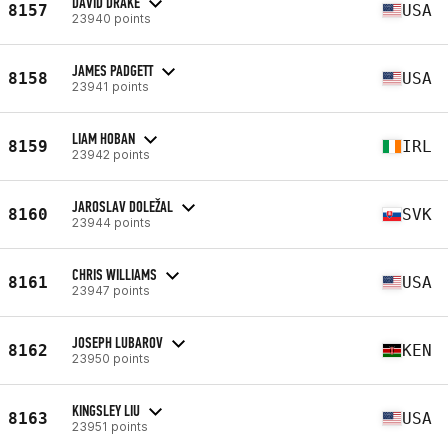
DAVID DRAKE
8157
USA
23940 points
JAMES PADGETT
8158
USA
23941 points
LIAM HOBAN
8159
IRL
23942 points
JAROSLAV DOLEŽAL
8160
SVK
23944 points
CHRIS WILLIAMS
8161
USA
23947 points
JOSEPH LUBAROV
8162
KEN
23950 points
KINGSLEY LIU
8163
USA
23951 points