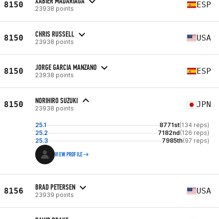
XABIER MADARIAGA
8150
ESP
23938 points
CHRIS RUSSELL
8150
USA
23938 points
JORGE GARCIA MANZANO
8150
ESP
23938 points
NORIHIRO SUZUKI
8150
JPN
23938 points
25.1
8771st
(134 reps)
25.2
7182nd
(126 reps)
25.3
7985th
(97 reps)
VIEW PROFILE
BRAD PETERSEN
8156
USA
23939 points