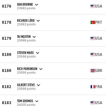
VAN BROWNE
8176
USA
23982 points
RICARDO LÍRIO
8178
PRT
23983 points
TAI NGUYEN
8179
USA
23988 points
STEVEN MARX
8180
USA
23996 points
RICH PARKINSON
8180
GBR
23996 points
GILBERT STEVE
8182
FRA
23998 points
TOM GROMUS
8183
USA
24005 points