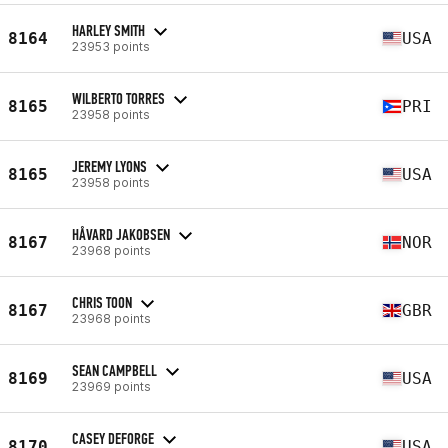
HARLEY SMITH
8164
USA
23953 points
WILBERTO TORRES
8165
PRI
23958 points
JEREMY LYONS
8165
USA
23958 points
HÅVARD JAKOBSEN
8167
NOR
23968 points
CHRIS TOON
8167
GBR
23968 points
SEAN CAMPBELL
8169
USA
23969 points
CASEY DEFORGE
8170
USA