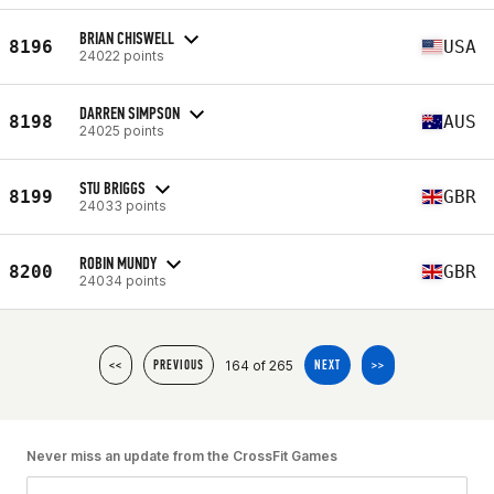
BRIAN CHISWELL
8196
USA
24022 points
DARREN SIMPSON
8198
AUS
24025 points
STU BRIGGS
8199
GBR
24033 points
ROBIN MUNDY
8200
GBR
24034 points
164 of 265
<<
PREVIOUS
NEXT
>>
Never miss an update from the CrossFit Games