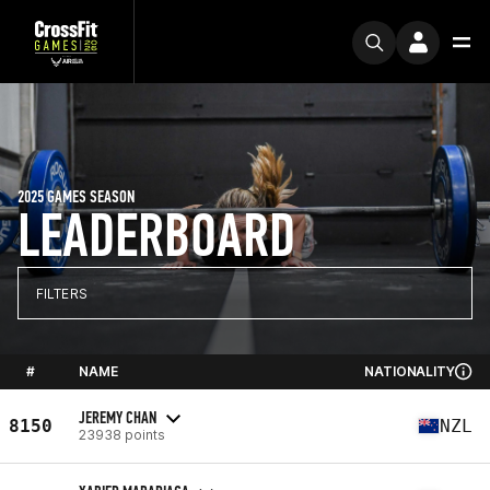
2025 GAMES SEASON
LEADERBOARD
FILTERS
#
NAME
NATIONALITY
JEREMY CHAN
8150
NZL
23938 points