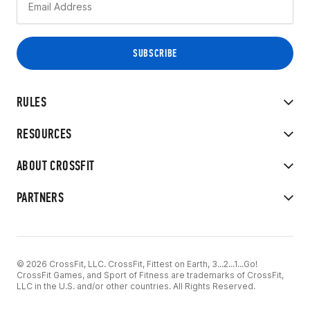
RULES
RESOURCES
ABOUT CROSSFIT
PARTNERS
© 2026 CrossFit, LLC. CrossFit, Fittest on Earth, 3...2...1...Go!
CrossFit Games, and Sport of Fitness are trademarks of CrossFit,
LLC in the U.S. and/or other countries. All Rights Reserved.