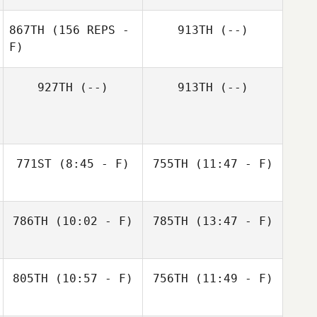
867TH
(156 REPS -
913TH
(--)
F)
Dana Cox
Nate Yoho
927TH
(--)
913TH
(--)
771ST
(8:45 - F)
755TH
(11:47 - F)
786TH
(10:02 - F)
785TH
(13:47 - F)
Leah Fawcett
Sean Regehr
805TH
(10:57 - F)
756TH
(11:49 - F)