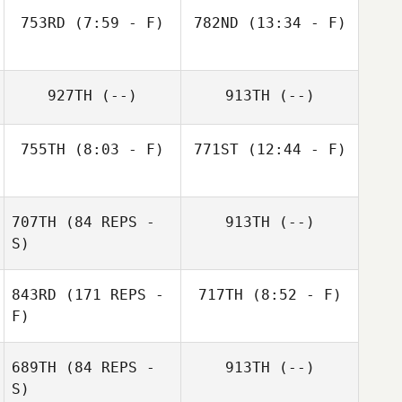
753RD
(7:59 - F)
782ND
(13:34 - F)
927TH
(--)
913TH
(--)
755TH
(8:03 - F)
771ST
(12:44 - F)
707TH
(84 REPS -
913TH
(--)
S)
843RD
(171 REPS -
717TH
(8:52 - F)
F)
Dana Cox
689TH
(84 REPS -
913TH
(--)
S)