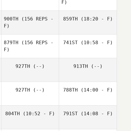
F)
Serena Roda
900TH
(156 REPS -
859TH
(18:20 - F)
F)
Momi Yamasaki
879TH
(156 REPS -
741ST
(10:58 - F)
F)
Jerad Aasen
927TH
(--)
913TH
(--)
Abby Crawford
Brock Woods
Momi Yamasaki
927TH
(--)
788TH
(14:00 - F)
Wesley Tiffany
804TH
(10:52 - F)
791ST
(14:08 - F)