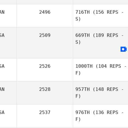
AN
2496
716TH
(156 REPS -
Caileen Seguin
S)
SA
2509
669TH
(189 REPS -
S)
SA
2526
1000TH
(104 REPS -
F)
AN
2528
957TH
(148 REPS -
F)
SA
2537
976TH
(136 REPS -
F)
Garrett Chow