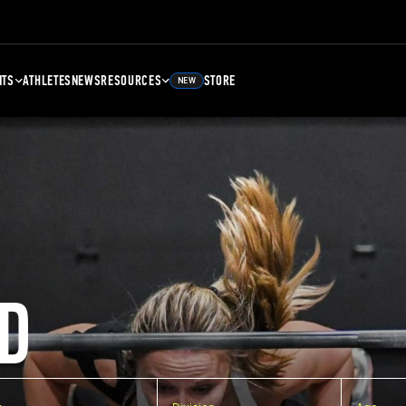
NTS
ATHLETES
NEWS
RESOURCES
STORE
NEW
D