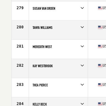
Affiliate
Rarmur CrossFit
Age
67
279
U
SUSAN VAN ORDEN
Competes in
North America West
Affiliate
CrossFit AllStar
Age
66
280
U
TANYA WILLIAMS
Competes in
North America West
Affiliate
CrossFit Inglewood
Age
67
281
U
MEREDITH WEST
Competes in
North America West
Affiliate
White Horse CrossFit
Age
69
282
U
KAY WESTBROOK
Competes in
North America West
Affiliate
CrossFit 259
Age
65
283
U
THEA PIERCE
Competes in
North America West
Affiliate
3-46 Grit CrossFit
Age
69
284
U
KELLY BECK