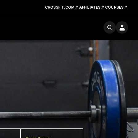
CROSSFIT.COM
AFFILIATES
COURSES