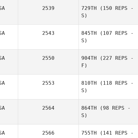
SA
2539
729TH
(150 REPS -
S)
SA
2543
845TH
(107 REPS -
S)
Kendra
Preuninger
SA
2550
904TH
(227 REPS -
F)
Justin Adams
SA
2553
810TH
(118 REPS -
S)
SA
2564
864TH
(98 REPS -
S)
Cristina Obrien
SA
2566
755TH
(141 REPS -