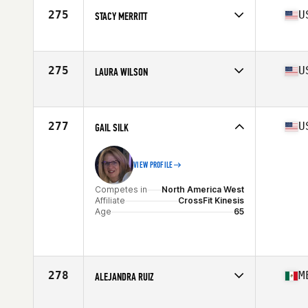
Age
67
275
U
STACY MERRITT
Competes in
North America West
Affiliate
CrossFit Prescott Valley
Age
66
275
U
LAURA WILSON
Competes in
North America West
Affiliate
CrossFit For Life
Age
66
277
U
GAIL SILK
VIEW PROFILE
Competes in
North America West
Affiliate
CrossFit Kinesis
Age
65
278
M
ALEJANDRA RUIZ
Competes in
North America West