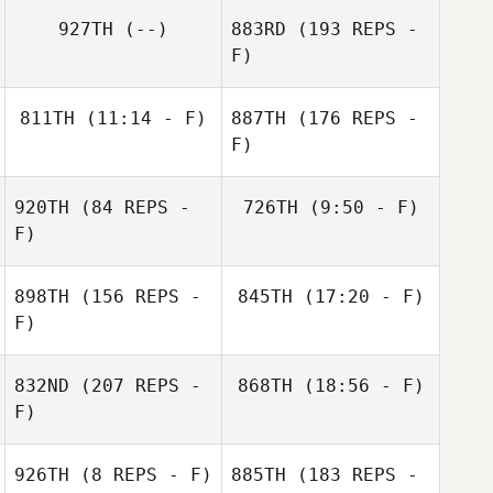
927TH
(--)
883RD
(193 REPS -
F)
811TH
(11:14 - F)
887TH
(176 REPS -
F)
Justin Adams
920TH
(84 REPS -
726TH
(9:50 - F)
F)
898TH
(156 REPS -
845TH
(17:20 - F)
F)
Kendra
Serena Roda
Preuninger
832ND
(207 REPS -
868TH
(18:56 - F)
F)
Justin Adams
Jerad Aasen
926TH
(8 REPS - F)
885TH
(183 REPS -