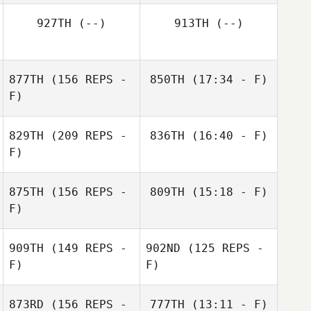
Julio Cruz
927TH
(--)
913TH
(--)
877TH
(156 REPS -
850TH
(17:34 - F)
F)
Michael Taylor
829TH
(209 REPS -
836TH
(16:40 - F)
F)
Ricardo Rivas
875TH
(156 REPS -
809TH
(15:18 - F)
F)
Steve Classen
909TH
(149 REPS -
902ND
(125 REPS -
F)
F)
873RD
(156 REPS -
777TH
(13:11 - F)