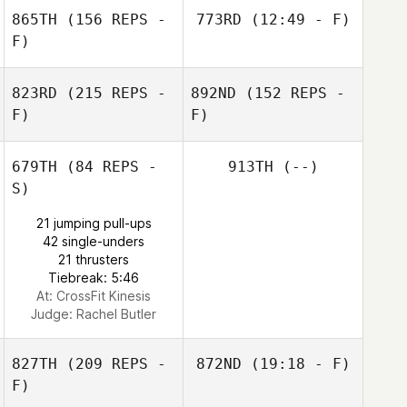
Eva McIntire
James Cooper
865TH
(156 REPS -
773RD
(12:49 - F)
F)
823RD
(215 REPS -
892ND
(152 REPS -
F)
F)
679TH
(84 REPS -
913TH
(--)
S)
Debora Black
21 jumping pull-ups
42 single-unders
21 thrusters
Tiebreak: 5:46
At: CrossFit Kinesis
Judge:
Rachel Butler
827TH
(209 REPS -
872ND
(19:18 - F)
F)