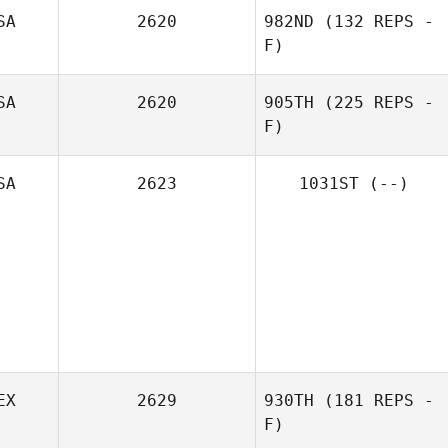
SA
2620
982ND
(132 REPS -
F)
Amanda Phillipps
SA
2620
905TH
(225 REPS -
F)
Elizabeth Koehl
SA
2623
1031ST
(--)
Jessica Herzik
EX
2629
930TH
(181 REPS -
F)