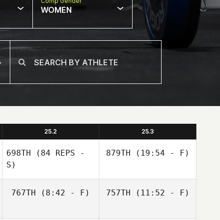
Comp Gender
WOMEN
25.2
25.3
698TH
(84 REPS -
879TH
(19:54 - F)
S)
767TH
(8:42 - F)
757TH
(11:52 - F)