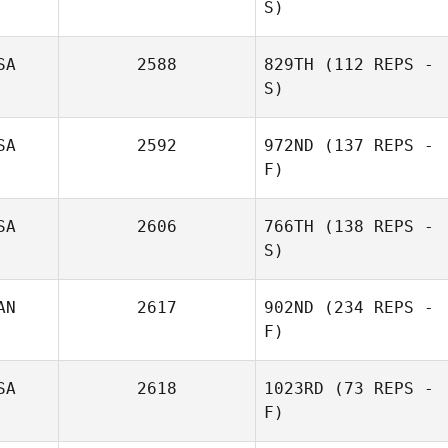
S)
Caleb Redmond
SA
2588
829TH
(112 REPS -
S)
Diana Streicher
SA
2592
972ND
(137 REPS -
F)
SA
2606
766TH
(138 REPS -
S)
AN
2617
902ND
(234 REPS -
F)
SA
2618
1023RD
(73 REPS -
F)