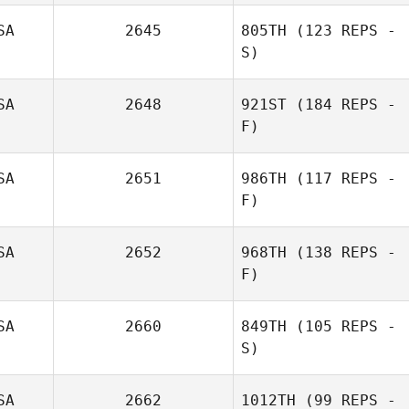
SA
2645
805TH
(123 REPS -
S)
Ricardo Rivas
SA
2648
921ST
(184 REPS -
F)
Kathryn Colleen
Stallsmith
SA
2651
986TH
(117 REPS -
F)
SA
2652
968TH
(138 REPS -
F)
SA
2660
849TH
(105 REPS -
Charles
S)
DeLorme
SA
2662
1012TH
(99 REPS -