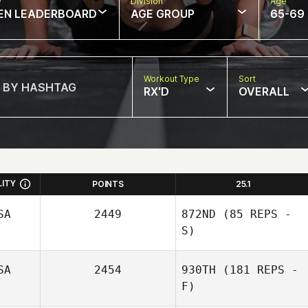
w
Division
Age
EN LEADERBOARD
AGE GROUP
65-69
Workout Type
Sort
RX'D
OVERALL
LITY
POINTS
25.1
SA
2449
872ND
(85 REPS -
S)
SA
2454
930TH
(181 REPS -
F)
Hannah Rodes