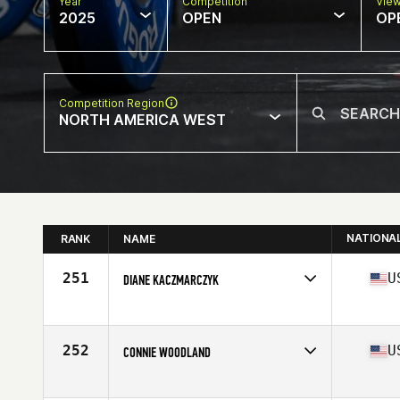
Year
Competition
Vie
2025
OPEN
OP
Competition Region
NORTH AMERICA WEST
NATIONA
RANK
NAME
251
U
DIANE KACZMARCZYK
Competes in
North America West
Affiliate
CrossFit WTT
Age
69
252
U
CONNIE WOODLAND
Competes in
North America West
Affiliate
CrossFit Heyday