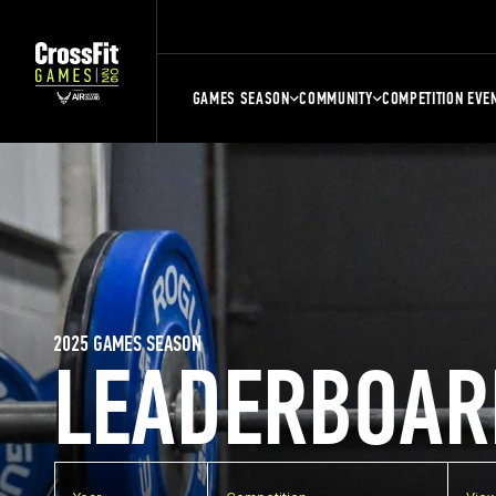
GAMES SEASON
COMMUNITY
COMPETITION EVE
2025 GAMES SEASON
LEADERBOAR