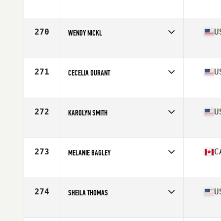
Competes in
North America West
Affiliate
Arnold CrossFit
Age
65
270
U
WENDY NICKL
Competes in
North America West
Affiliate
CrossFit Kawaihae
Age
65
271
U
CECELIA DURANT
Competes in
North America West
Affiliate
CrossFit Santa Ynez Valley
Age
66
272
U
KAROLYN SMITH
Competes in
North America West
Affiliate
Hügelland CrossFit
Age
67
273
C
MELANIE BAGLEY
Competes in
North America West
Affiliate
Courtenay CrossFit
Age
65
274
U
SHEILA THOMAS
Competes in
North America West
Affiliate
Trial Built CrossFit