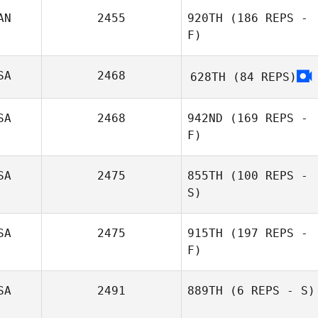
AN
2455
920TH
(186 REPS -
F)
SA
2468
628TH
(84 REPS)
SA
2468
942ND
(169 REPS -
F)
SA
2475
855TH
(100 REPS -
S)
SA
2475
915TH
(197 REPS -
Joe Romanosky
F)
SA
2491
889TH
(6 REPS - S)
Dana Cox