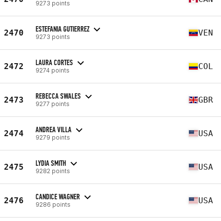
9273 points
ESTEFANIA GUTIERREZ
2470
VEN
9273 points
LAURA CORTES
2472
COL
9274 points
REBECCA SWALES
2473
GBR
9277 points
ANDREA VILLA
2474
USA
9279 points
LYDIA SMITH
2475
USA
9282 points
CANDICE WAGNER
2476
USA
9286 points