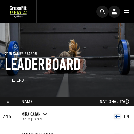
2025 GAMES SEASON
LEADERBOARD
FILTERS
#
NAME
NATIONALITY
MIRA CAJAN
2451
FIN
9216 points