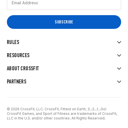
RULES
RESOURCES
ABOUT CROSSFIT
PARTNERS
© 2026 CrossFit, LLC. CrossFit, Fittest on Earth, 3...2...1...Go!
CrossFit Games, and Sport of Fitness are trademarks of CrossFit,
LLC in the U.S. and/or other countries. All Rights Reserved.