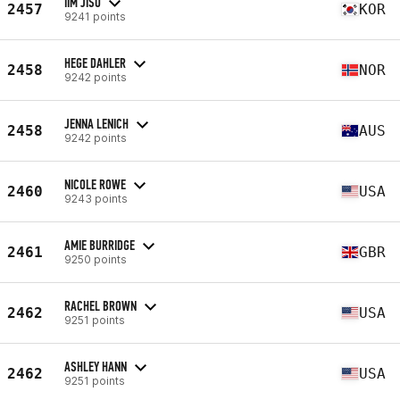
IIM JISU
2457
KOR
9241 points
HEGE DAHLER
2458
NOR
9242 points
JENNA LENICH
2458
AUS
9242 points
NICOLE ROWE
2460
USA
9243 points
AMIE BURRIDGE
2461
GBR
9250 points
RACHEL BROWN
2462
USA
9251 points
ASHLEY HANN
2462
USA
9251 points