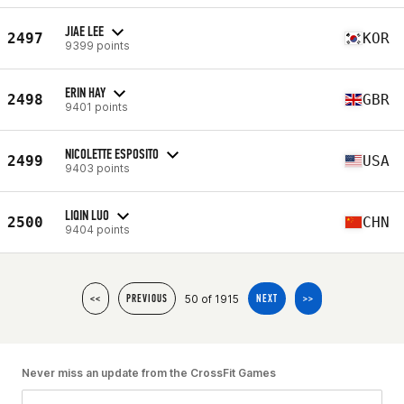
JIAE LEE
2497
KOR
9399 points
ERIN HAY
2498
GBR
9401 points
NICOLETTE ESPOSITO
2499
USA
9403 points
LIQIN LUO
2500
CHN
9404 points
50 of 1915
<<
PREVIOUS
NEXT
>>
Never miss an update from the CrossFit Games