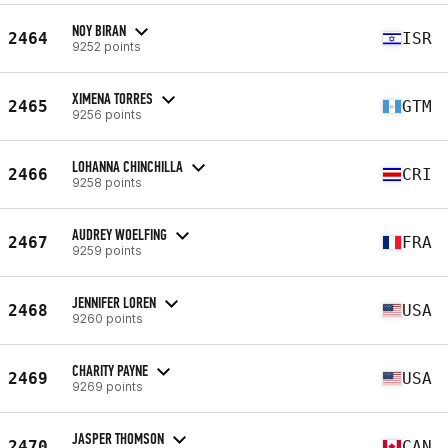
NOY BIRAN
2464
ISR
9252 points
XIMENA TORRES
2465
GTM
9256 points
LOHANNA CHINCHILLA
2466
CRI
9258 points
AUDREY WOELFING
2467
FRA
9259 points
JENNIFER LOREN
2468
USA
9260 points
CHARITY PAYNE
2469
USA
9269 points
JASPER THOMSON
2470
CAN