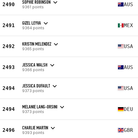
SOPHIE ROBINSON
2490
AUS
9361 points
GIZEL LEYVA
2491
MEX
9364 points
KRISTIN MELENDEZ
2492
USA
9365 points
JESSICA WALSH
2493
AUS
9366 points
JESSICA DUFAULT
2494
USA
9373 points
MELANIE LANG-ORSINI
2494
DEU
9373 points
CHARLIE MARTIN
2496
GBR
9393 points