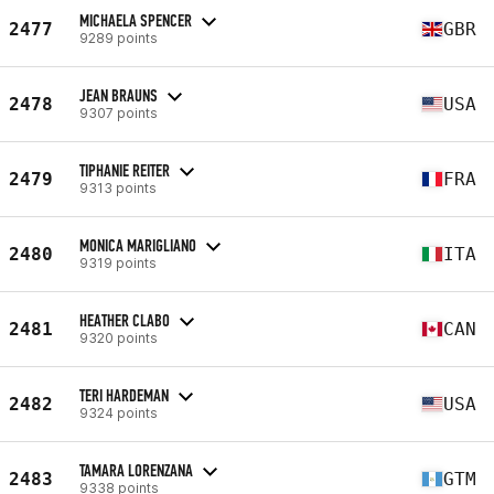
MICHAELA SPENCER
2477
GBR
9289 points
JEAN BRAUNS
2478
USA
9307 points
TIPHANIE REITER
2479
FRA
9313 points
MONICA MARIGLIANO
2480
ITA
9319 points
HEATHER CLABO
2481
CAN
9320 points
TERI HARDEMAN
2482
USA
9324 points
TAMARA LORENZANA
2483
GTM
9338 points