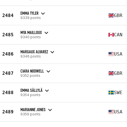
EMMA TYLER
2484
GBR
9339 points
MYA MAILLOUX
2485
CAN
9340 points
MARGAUX ALVAREZ
2486
USA
9346 points
CIARA NODWELL
2487
GBR
9352 points
EMMA SÄLLYLÄ
2488
SWE
9354 points
MARIANNE JONES
2489
USA
9359 points