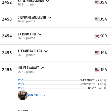
KATELYN BROCKMAN
2452
USA
9221 points
STEPHANIE ANDERSON
2453
USA
9226 points
BA REUM CHOI
2454
KOR
9232 points
ALEXANDRA CLARK
2455
USA
9233 points
JULIET ANAWALT
2456
USA
9240 points
25.1
2427th
(257 reps)
25.2
6201st
(215 reps)
25.3
612th
(14:01)
VIEW PROFILE