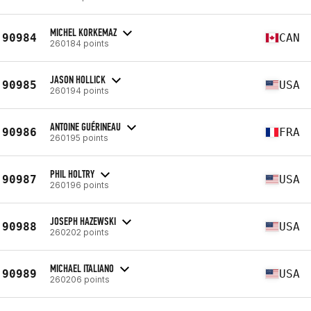
MICHEL KORKEMAZ
90984
CAN
260184 points
JASON HOLLICK
90985
USA
260194 points
ANTOINE GUÉRINEAU
90986
FRA
260195 points
PHIL HOLTRY
90987
USA
260196 points
JOSEPH HAZEWSKI
90988
USA
260202 points
MICHAEL ITALIANO
90989
USA
260206 points