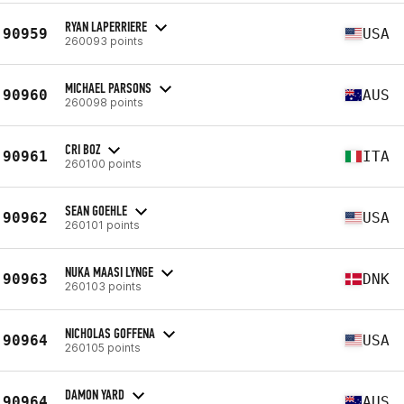
RYAN LAPERRIERE
90959
USA
260093 points
MICHAEL PARSONS
90960
AUS
260098 points
CRI BOZ
90961
ITA
260100 points
SEAN GOEHLE
90962
USA
260101 points
NUKA MAASI LYNGE
90963
DNK
260103 points
NICHOLAS GOFFENA
90964
USA
260105 points
DAMON YARD
90964
AUS