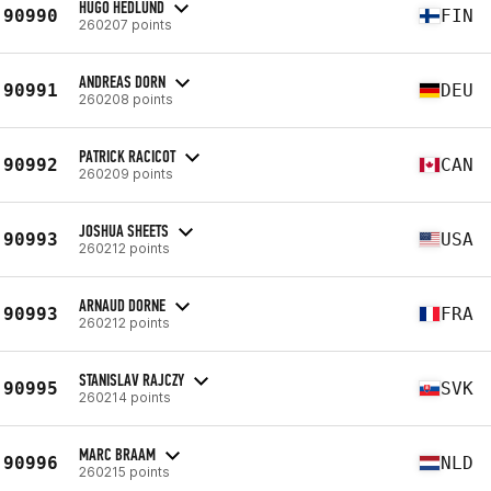
HUGO HEDLUND
90990
FIN
260207 points
ANDREAS DORN
90991
DEU
260208 points
PATRICK RACICOT
90992
CAN
260209 points
JOSHUA SHEETS
90993
USA
260212 points
ARNAUD DORNE
90993
FRA
260212 points
STANISLAV RAJCZY
90995
SVK
260214 points
MARC BRAAM
90996
NLD
260215 points