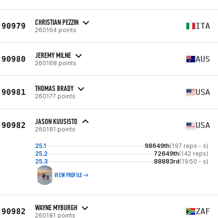
CHRISTIAN PEZZIN
90979
ITA
260164 points
JEREMY MILNE
90980
AUS
260168 points
THOMAS BRADY
90981
USA
260177 points
JASON KUUSISTO
90982
USA
260181 points
25.1
98649th
(197 reps - s)
25.2
72649th
(142 reps)
25.3
88883rd
(19:50 - s)
VIEW PROFILE
WAYNE MYBURGH
90982
ZAF
260181 points