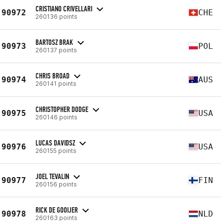
CRISTIANO CRIVELLARI
90972
CHE
260136 points
BARTOSZ BRAK
90973
POL
260137 points
CHRIS BROAD
90974
AUS
260141 points
CHRISTOPHER DODGE
90975
USA
260146 points
LUCAS DAVIDSZ
90976
USA
260155 points
JOEL TEVALIN
90977
FIN
260156 points
RICK DE GOOIJER
90978
NLD
260163 points