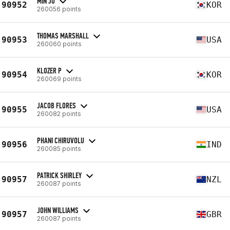
MIN JO
90952
KOR
260056 points
THOMAS MARSHALL
90953
USA
260060 points
KLOZER P
90954
KOR
260069 points
JACOB FLORES
90955
USA
260082 points
PHANI CHIRUVOLU
90956
IND
260085 points
PATRICK SHIRLEY
90957
NZL
260087 points
JOHN WILLIAMS
90957
GBR
260087 points