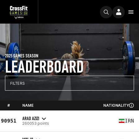
2025 GAMES SEASON
LEADERBOARD
FILTERS
#
NAME
NATIONALITY
ARAD AZIZI
90951
IRN
260053 points