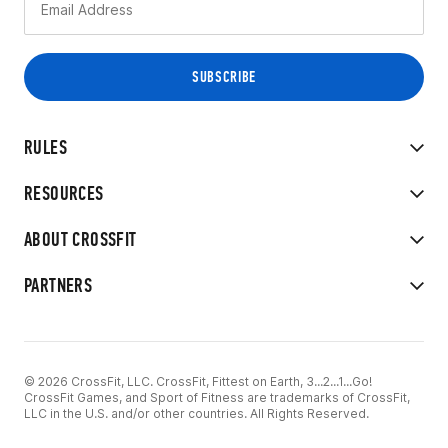
RULES
RESOURCES
ABOUT CROSSFIT
PARTNERS
© 2026 CrossFit, LLC. CrossFit, Fittest on Earth, 3...2...1...Go!
CrossFit Games, and Sport of Fitness are trademarks of CrossFit,
LLC in the U.S. and/or other countries. All Rights Reserved.