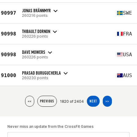
JONAS BRÄNNMYR
90997
SWE
260216 points
THIBAULT DORNON
90998
FRA
260226 points
DAVE MOWERS
90998
USA
260226 points
PRASAD BURUGUCHERLA
91000
AUS
260230 points
1820 of 2404
<<
PREVIOUS
NEXT
>>
Never miss an update from the CrossFit Games