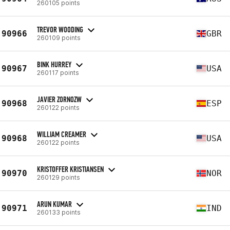
260105 points
TREVOR WOODING
90966
GBR
260109 points
BINK HURREY
90967
USA
260117 points
JAVIER ZORNOZW
90968
ESP
260122 points
WILLIAM CREAMER
90968
USA
260122 points
KRISTOFFER KRISTIANSEN
90970
NOR
260129 points
ARUN KUMAR
90971
IND
260133 points