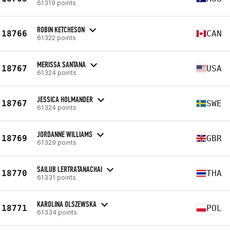
61319 points
ROBIN KETCHESON
18766
CAN
61322 points
MERISSA SANTANA
18767
USA
61324 points
JESSICA HOLMANDER
18767
SWE
61324 points
JORDANNE WILLIAMS
18769
GBR
61329 points
SAILUB LERTRATANACHAI
18770
THA
61331 points
KAROLINA OLSZEWSKA
18771
POL
61334 points