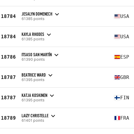
JESALYN DOMENECH
18784
USA
61385 points
KAYLA RHODES
18784
USA
61385 points
ITSASO SAN MARTÍN
18786
ESP
61390 points
BEATRICE WARD
18787
GBR
61395 points
KATJA KOSKINEN
18787
FIN
61395 points
LAIZY CHRISTELLE
18789
FRA
61401 points