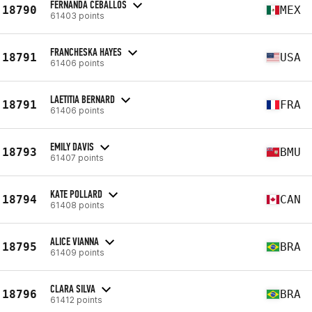
FERNANDA CEBALLOS
18790
MEX
61403 points
FRANCHESKA HAYES
18791
USA
61406 points
LAETITIA BERNARD
18791
FRA
61406 points
EMILY DAVIS
18793
BMU
61407 points
KATE POLLARD
18794
CAN
61408 points
ALICE VIANNA
18795
BRA
61409 points
CLARA SILVA
18796
BRA
61412 points