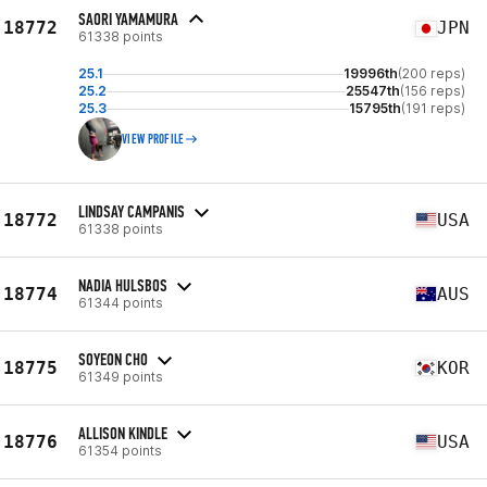
SAORI YAMAMURA
18772
JPN
61338 points
25.1
19996th
(200 reps)
25.2
25547th
(156 reps)
25.3
15795th
(191 reps)
VIEW PROFILE
LINDSAY CAMPANIS
18772
USA
61338 points
NADIA HULSBOS
18774
AUS
61344 points
SOYEON CHO
18775
KOR
61349 points
ALLISON KINDLE
18776
USA
61354 points