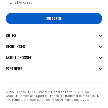
RULES
RESOURCES
ABOUT CROSSFIT
PARTNERS
© 2026 CrossFit, LLC. CrossFit, Fittest on Earth, 3...2...1...Go!
CrossFit Games, and Sport of Fitness are trademarks of CrossFit,
LLC in the U.S. and/or other countries. All Rights Reserved.