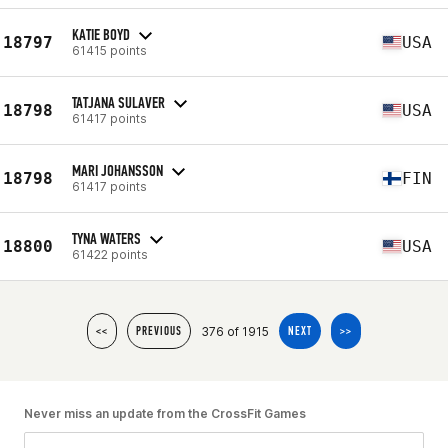
KATIE BOYD
18797
USA
61415 points
TATJANA SULAVER
18798
USA
61417 points
MARI JOHANSSON
18798
FIN
61417 points
TYNA WATERS
18800
USA
61422 points
376 of 1915
<<
PREVIOUS
NEXT
>>
Never miss an update from the CrossFit Games