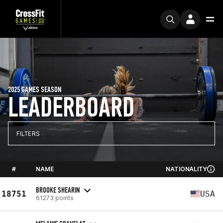
2025 GAMES SEASON
LEADERBOARD
FILTERS
#
NAME
NATIONALITY
BROOKE SHEARIN
18751
USA
61273 points