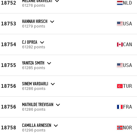
MELANIE GRAVELAT
18752
NLD
61276 points
HANNAH HIRSCH
18753
USA
61279 points
CJ OPREA
18754
CAN
61282 points
YANITZA SMITH
18755
USA
61285 points
SINEM VARDARLI
18756
TUR
61286 points
MATHILDE TREVISAN
18756
FRA
61286 points
CAMILLA ARNESEN
18758
NOR
61296 points