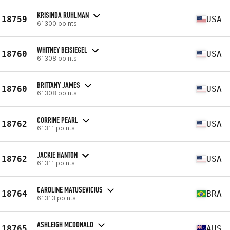
KRISINDA RUHLMAN
18759
USA
61300 points
WHITNEY BEISIEGEL
18760
USA
61308 points
BRITTANY JAMES
18760
USA
61308 points
CORRINE PEARL
18762
USA
61311 points
JACKIE HANTON
18762
USA
61311 points
CAROLINE MATUSEVICIUS
18764
BRA
61313 points
ASHLEIGH MCDONALD
18765
AUS