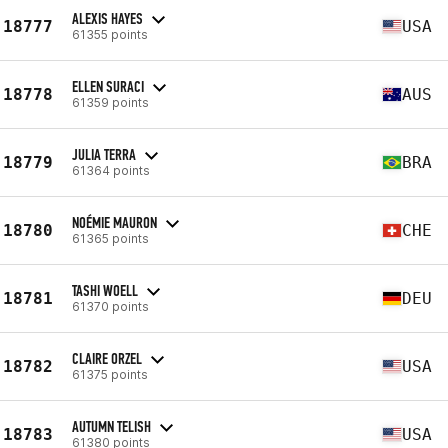
ALEXIS HAYES
18777
USA
61355 points
ELLEN SURACI
18778
AUS
61359 points
JULIA TERRA
18779
BRA
61364 points
NOÉMIE MAURON
18780
CHE
61365 points
TASHI WOELL
18781
DEU
61370 points
CLAIRE ORZEL
18782
USA
61375 points
AUTUMN TELISH
18783
USA
61380 points