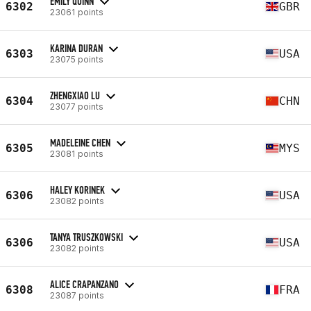
EMILY QUINN
6302
GBR
23061 points
KARINA DURAN
6303
USA
23075 points
ZHENGXIAO LU
6304
CHN
23077 points
MADELEINE CHEN
6305
MYS
23081 points
HALEY KORINEK
6306
USA
23082 points
TANYA TRUSZKOWSKI
6306
USA
23082 points
ALICE CRAPANZANO
6308
FRA
23087 points