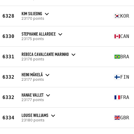
KIM SUJEONG
6328
KOR
23170 points
STEPHANIE ALLARDICE
6330
CAN
23175 points
REBECA CAVALCANTE MARINHO
6331
BRA
23176 points
HEINI MÄKELÄ
6332
FIN
23177 points
HANAE VALLET
6332
FRA
23177 points
LOUISE WILLIAMS
6334
GBR
23180 points