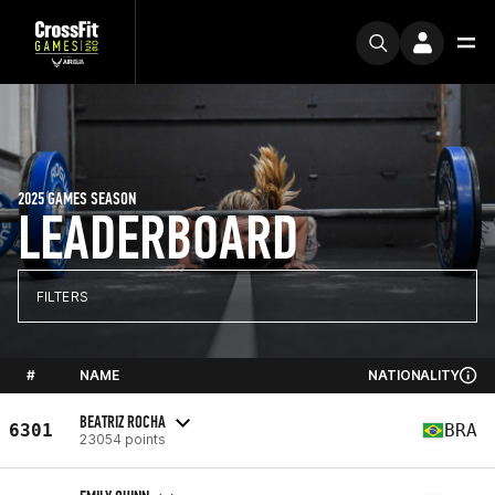
2025 GAMES SEASON
LEADERBOARD
FILTERS
#
NAME
NATIONALITY
BEATRIZ ROCHA
6301
BRA
23054 points