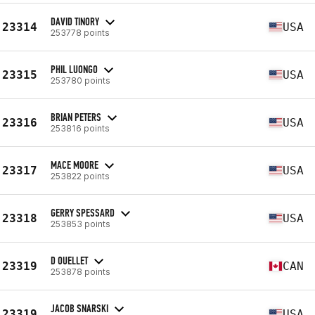
DAVID TINORY
23314
USA
253778 points
PHIL LUONGO
23315
USA
253780 points
BRIAN PETERS
23316
USA
253816 points
MACE MOORE
23317
USA
253822 points
GERRY SPESSARD
23318
USA
253853 points
D OUELLET
23319
CAN
253878 points
JACOB SNARSKI
23319
USA