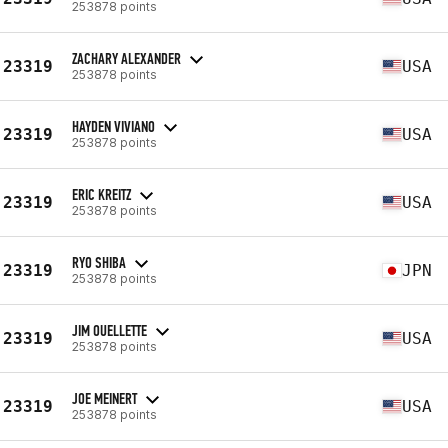
253878 points
ZACHARY ALEXANDER
23319
USA
253878 points
HAYDEN VIVIANO
23319
USA
253878 points
ERIC KREITZ
23319
USA
253878 points
RYO SHIBA
23319
JPN
253878 points
JIM OUELLETTE
23319
USA
253878 points
JOE MEINERT
23319
USA
253878 points