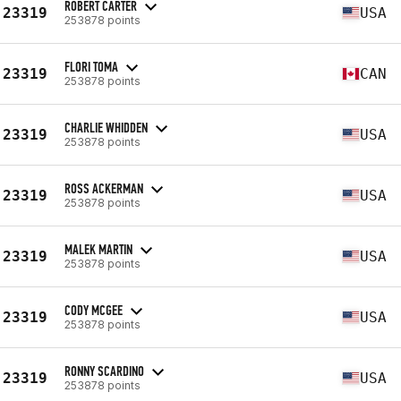
ROBERT CARTER
23319
USA
253878 points
FLORI TOMA
23319
CAN
253878 points
CHARLIE WHIDDEN
23319
USA
253878 points
ROSS ACKERMAN
23319
USA
253878 points
MALEK MARTIN
23319
USA
253878 points
CODY MCGEE
23319
USA
253878 points
RONNY SCARDINO
23319
USA
253878 points