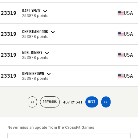
KARL YENTZ
23319
USA
253878 points
CHRISTIAN COOK
23319
USA
253878 points
NOEL KINNEY
23319
USA
253878 points
DEVIN BROWN
23319
USA
253878 points
467 of 641
<<
PREVIOUS
NEXT
>>
Never miss an update from the CrossFit Games