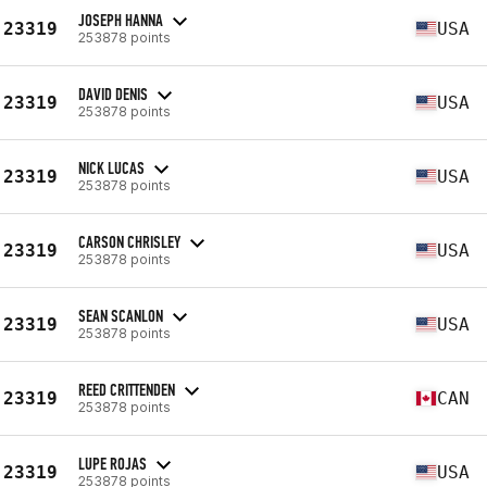
JOSEPH HANNA
23319
USA
253878 points
DAVID DENIS
23319
USA
253878 points
NICK LUCAS
23319
USA
253878 points
CARSON CHRISLEY
23319
USA
253878 points
SEAN SCANLON
23319
USA
253878 points
REED CRITTENDEN
23319
CAN
253878 points
LUPE ROJAS
23319
USA
253878 points