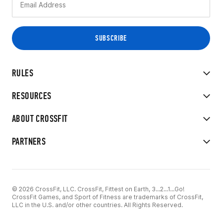
RULES
RESOURCES
ABOUT CROSSFIT
PARTNERS
© 2026 CrossFit, LLC. CrossFit, Fittest on Earth, 3...2...1...Go!
CrossFit Games, and Sport of Fitness are trademarks of CrossFit,
LLC in the U.S. and/or other countries. All Rights Reserved.