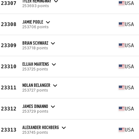
TYLER HEMINGWAY
23307
USA
253693 points
JAMIE POOLE
23308
USA
253706 points
BRIAN SCHWARZ
23309
USA
253718 points
ELIJAH MARTENS
23310
USA
253725 points
NOLAN BELANGER
23311
USA
253727 points
JAMES DINANNO
23312
USA
253729 points
ALEXANDER HOCHBERG
23313
USA
253745 points