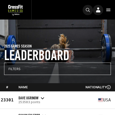
2025 GAMES SEASON
LEADERBOARD
FILTERS
#
NAME
NATIONALITY
DAVE UGRINOW
23301
USA
253583 points