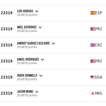
LUIS BURGOS
23319
ESP
253878 points
NOEL GUTIERREZ
23319
PRI
253878 points
ANDREY SUÁREZ CASCANTE
23319
CRI
253878 points
ANGEL RODRIGUEZ
23319
PRI
253878 points
TAREK DONNELLY
23319
USA
253878 points
JASON WONG
23319
HKG
253878 points