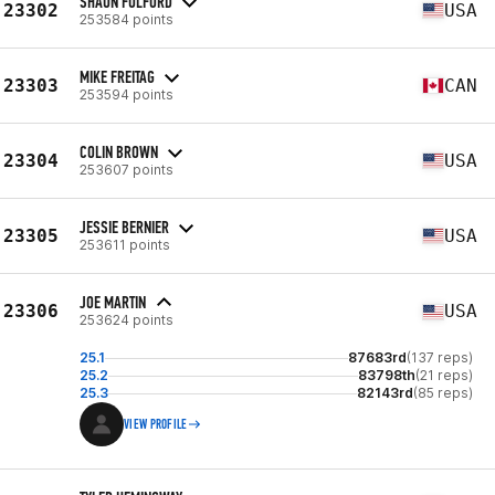
SHAUN FULFORD
23302
USA
253584 points
MIKE FREITAG
23303
CAN
253594 points
COLIN BROWN
23304
USA
253607 points
JESSIE BERNIER
23305
USA
253611 points
JOE MARTIN
23306
USA
253624 points
25.1
87683rd
(137 reps)
25.2
83798th
(21 reps)
25.3
82143rd
(85 reps)
VIEW PROFILE