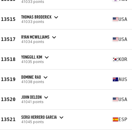
41033 points
THOMAS BRODERICK
13515
USA
41033 points
RYAN MCWILLIAMS
13517
USA
41034 points
YONGGILL KIM
13518
KOR
41035 points
DOMINIC RAO
13519
AUS
41038 points
JOHN DELEON
13520
USA
41041 points
SERGI HERRERO GARCIA
13521
ESP
41045 points