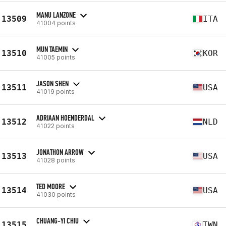
MANU LANZONE
13509
ITA
41004 points
MUN TAEMIN
13510
KOR
41005 points
JASON SHEN
13511
USA
41019 points
ADRIAAN HOENDERDAL
13512
NLD
41022 points
JONATHON ARROW
13513
USA
41028 points
TED MOORE
13514
USA
41030 points
CHUANG-YI CHIU
13515
TWN