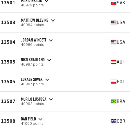
MARIO KRALIK
13501
SVK
40979 points
MATTHEW BLEVINS
13503
USA
40984 points
JORDAN WINGETT
13504
USA
40986 points
NIKO KRAULAND
13505
AUT
40987 points
LUKASZ SIWEK
13505
POL
40987 points
MURILO LUSTOSA
13507
BRA
40993 points
DAN FIELD
13508
GBR
41000 points