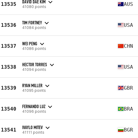
DAVID DAE KIM
13535
AUS
41080 points
TIM FORTNEY
13536
USA
41084 points
WEI PENG
13537
CHN
41086 points
HECTOR TORRES
13538
USA
41094 points
RYAN MILLER
13539
GBR
41095 points
FERNANDO LUZ
13540
BRA
41096 points
IVAYLO MITEV
13541
BGR
41111 points