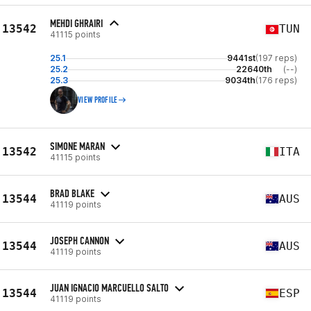
MEHDI GHRAIRI
13542
TUN
41115 points
25.1
9441st
(197 reps)
25.2
22640th
(--)
25.3
9034th
(176 reps)
VIEW PROFILE
SIMONE MARAN
13542
ITA
41115 points
BRAD BLAKE
13544
AUS
41119 points
JOSEPH CANNON
13544
AUS
41119 points
JUAN IGNACIO MARCUELLO SALTO
13544
ESP
41119 points