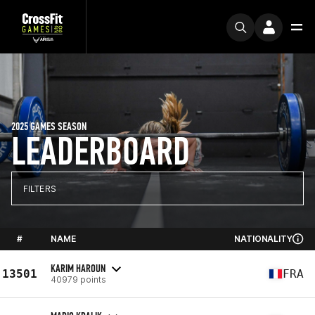
2025 GAMES SEASON
LEADERBOARD
FILTERS
#
NAME
NATIONALITY
KARIM HAROUN
13501
FRA
40979 points