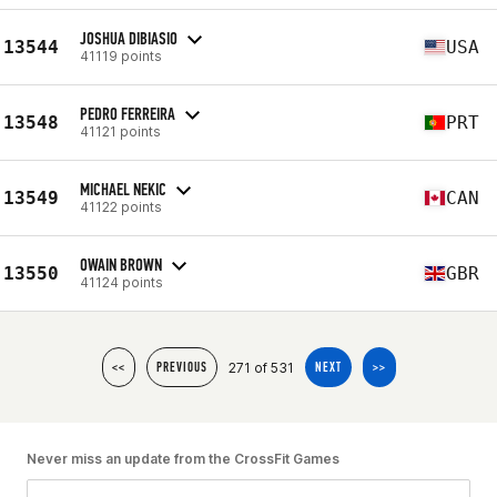
JOSHUA DIBIASIO
13544
USA
41119 points
PEDRO FERREIRA
13548
PRT
41121 points
MICHAEL NEKIC
13549
CAN
41122 points
OWAIN BROWN
13550
GBR
41124 points
271 of 531
<<
PREVIOUS
NEXT
>>
Never miss an update from the CrossFit Games