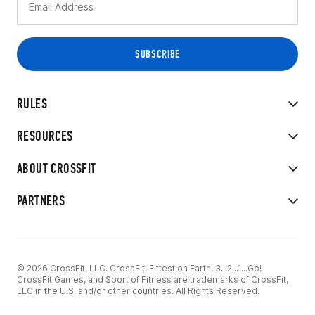
RULES
RESOURCES
ABOUT CROSSFIT
PARTNERS
© 2026 CrossFit, LLC. CrossFit, Fittest on Earth, 3...2...1...Go!
CrossFit Games, and Sport of Fitness are trademarks of CrossFit,
LLC in the U.S. and/or other countries. All Rights Reserved.