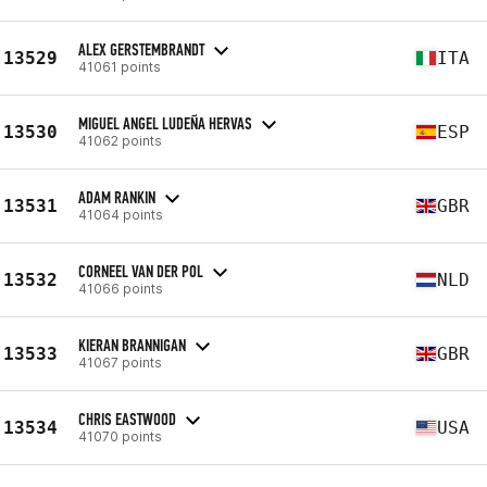
ALEX GERSTEMBRANDT
13529
ITA
41061 points
MIGUEL ANGEL LUDEÑA HERVAS
13530
ESP
41062 points
ADAM RANKIN
13531
GBR
41064 points
CORNEEL VAN DER POL
13532
NLD
41066 points
KIERAN BRANNIGAN
13533
GBR
41067 points
CHRIS EASTWOOD
13534
USA
41070 points