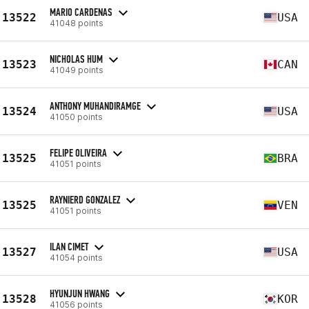
MARIO CARDENAS
13522
USA
41048 points
NICHOLAS HUM
13523
CAN
41049 points
ANTHONY MUHANDIRAMGE
13524
USA
41050 points
FELIPE OLIVEIRA
13525
BRA
41051 points
RAYNIERD GONZALEZ
13525
VEN
41051 points
ILAN CIMET
13527
USA
41054 points
HYUNJUN HWANG
13528
KOR
41056 points