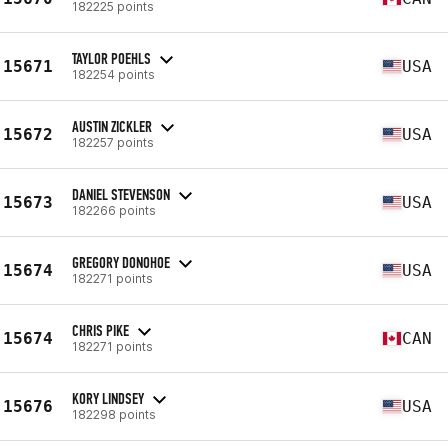
182225 points
TAYLOR POEHLS
15671
USA
182254 points
AUSTIN ZICKLER
15672
USA
182257 points
DANIEL STEVENSON
15673
USA
182266 points
GREGORY DONOHOE
15674
USA
182271 points
CHRIS PIKE
15674
CAN
182271 points
KORY LINDSEY
15676
USA
182298 points