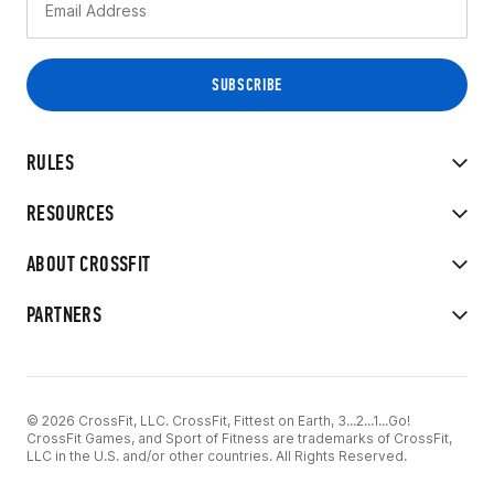
RULES
RESOURCES
ABOUT CROSSFIT
PARTNERS
© 2026 CrossFit, LLC. CrossFit, Fittest on Earth, 3...2...1...Go!
CrossFit Games, and Sport of Fitness are trademarks of CrossFit,
LLC in the U.S. and/or other countries. All Rights Reserved.