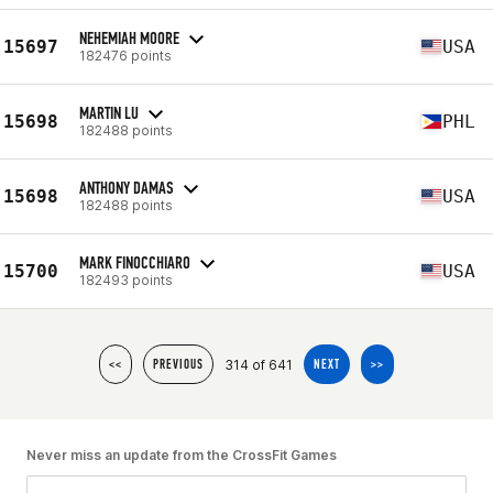
NEHEMIAH MOORE
15697
USA
182476 points
MARTIN LU
15698
PHL
182488 points
ANTHONY DAMAS
15698
USA
182488 points
MARK FINOCCHIARO
15700
USA
182493 points
314 of 641
<<
PREVIOUS
NEXT
>>
Never miss an update from the CrossFit Games