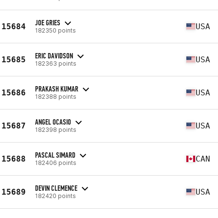
JOE GRIES
15684
USA
182350 points
ERIC DAVIDSON
15685
USA
182363 points
PRAKASH KUMAR
15686
USA
182388 points
ANGEL OCASIO
15687
USA
182398 points
PASCAL SIMARD
15688
CAN
182406 points
DEVIN CLEMENCE
15689
USA
182420 points