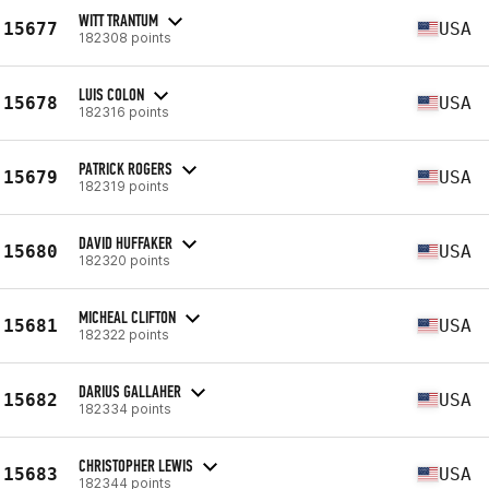
WITT TRANTUM
15677
USA
182308 points
LUIS COLON
15678
USA
182316 points
PATRICK ROGERS
15679
USA
182319 points
DAVID HUFFAKER
15680
USA
182320 points
MICHEAL CLIFTON
15681
USA
182322 points
DARIUS GALLAHER
15682
USA
182334 points
CHRISTOPHER LEWIS
15683
USA
182344 points