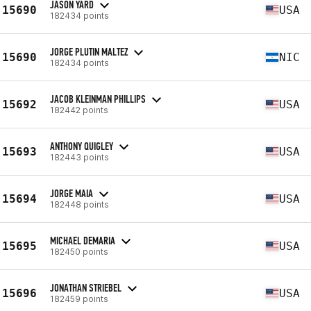
JASON YARD
15690
USA
182434 points
JORGE PLUTIN MALTEZ
15690
NIC
182434 points
JACOB KLEINMAN PHILLIPS
15692
USA
182442 points
ANTHONY QUIGLEY
15693
USA
182443 points
JORGE MAIA
15694
USA
182448 points
MICHAEL DEMARIA
15695
USA
182450 points
JONATHAN STRIEBEL
15696
USA
182459 points