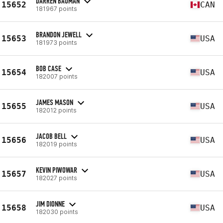
DARREN BAUMAN
15652
CAN
181967 points
BRANDON JEWELL
15653
USA
181973 points
BOB CASE
15654
USA
182007 points
JAMES MASON
15655
USA
182012 points
JACOB BELL
15656
USA
182019 points
KEVIN PIWOWAR
15657
USA
182027 points
JIM DIONNE
15658
USA
182030 points