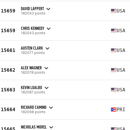
DAVID LAPPERT
15659
USA
182043 points
CHRIS KENNEDY
15659
USA
182043 points
AUSTEN CLARK
15661
USA
182077 points
ALEX WAGNER
15662
USA
182078 points
KEVIN LOALBO
15663
USA
182087 points
RICHARD CAMINO
15664
PRI
182098 points
NICHOLAS MOREL
15665
USA