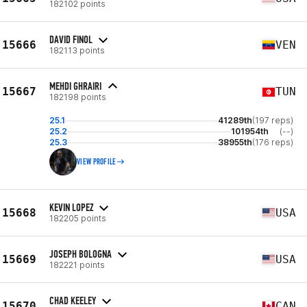
182102 points
DAVID FINOL
15666
VEN
182113 points
MEHDI GHRAIRI
15667
TUN
182198 points
25.1
41289th
(197 reps)
25.2
101954th
(--)
25.3
38955th
(176 reps)
VIEW PROFILE
KEVIN LOPEZ
15668
USA
182205 points
JOSEPH BOLOGNA
15669
USA
182221 points
CHAD KEELEY
15670
CAN