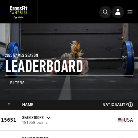
2025 GAMES SEASON
LEADERBOARD
FILTERS
#
NAME
NATIONALITY
SEAN STOOPS
15651
USA
181958 points