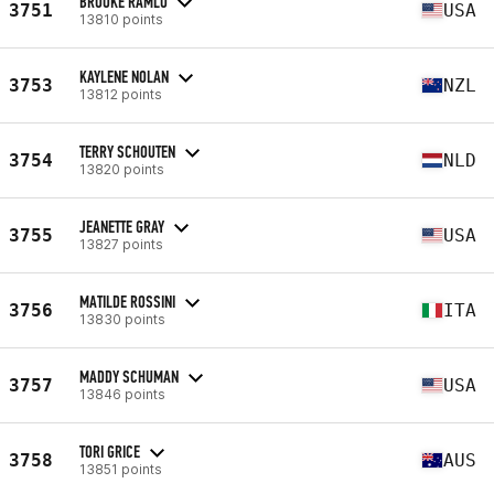
BROOKE RAMLO
3751
USA
13810 points
KAYLENE NOLAN
3753
NZL
13812 points
TERRY SCHOUTEN
3754
NLD
13820 points
JEANETTE GRAY
3755
USA
13827 points
MATILDE ROSSINI
3756
ITA
13830 points
MADDY SCHUMAN
3757
USA
13846 points
TORI GRICE
3758
AUS
13851 points