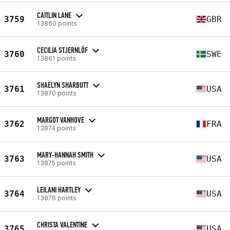
CAITLIN LANE
3759
GBR
13860 points
CECILIA STJERNLÖF
3760
SWE
13861 points
SHAELYN SHARBUTT
3761
USA
13870 points
MARGOT VANHOVE
3762
FRA
13874 points
MARY-HANNAH SMITH
3763
USA
13875 points
LEILANI HARTLEY
3764
USA
13876 points
CHRISTA VALENTINE
3765
USA