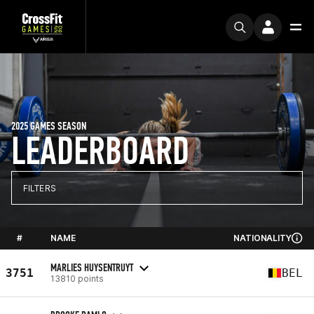
2025 GAMES SEASON
LEADERBOARD
FILTERS
#
NAME
NATIONALITY
MARLIES HUYSENTRUYT
3751
BEL
13810 points