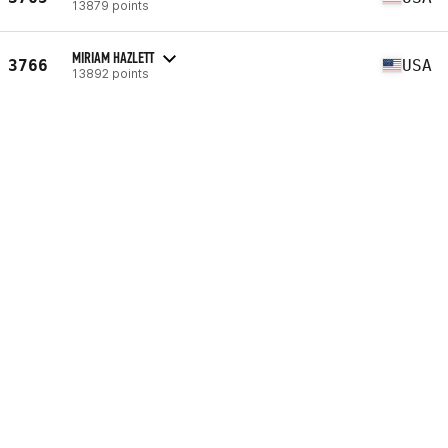
13879 points
MIRIAM HAZLETT
3766
USA
13892 points
MARILYN WILMOT
3767
USA
13895 points
BRITTANY ANDERSON
3768
ZAF
13901 points
HÉLÈNE DELGOULET
3769
FRA
13903 points
DANIELLE HILL
3770
USA
13904 points
JEANNE ASSELIN
3771
CAN
13906 points