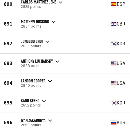
CARLOS MARTINEZ JENE
690
ESP
2825 points
MATTHEW HOSKING
691
GBR
2834 points
JUNGSOO CHOI
692
KOR
2835 points
ANTHONY LUCHANSKY
693
USA
2838 points
LANDON COOPER
694
USA
2840 points
KANG KEEHO
695
KOR
2852 points
IVAN ZAKABUNYA
696
RUS
2853 points