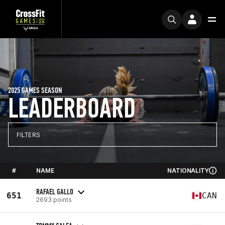
2025 GAMES SEASON
LEADERBOARD
FILTERS
#
NAME
NATIONALITY
RAFAEL GALLO
651
CAN
2693 points