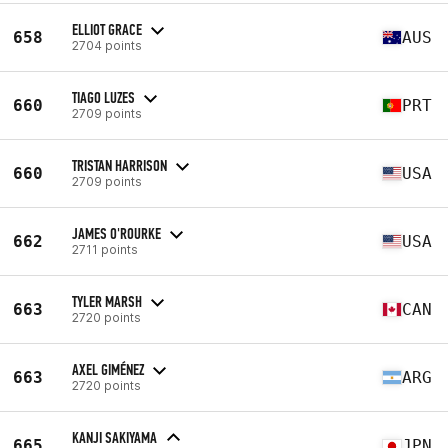
ELLIOT GRACE
658
AUS
2704 points
TIAGO LUZES
660
PRT
2709 points
TRISTAN HARRISON
660
USA
2709 points
JAMES O'ROURKE
662
USA
2711 points
TYLER MARSH
663
CAN
2720 points
AXEL GIMÉNEZ
663
ARG
2720 points
KANJI SAKIYAMA
665
JPN