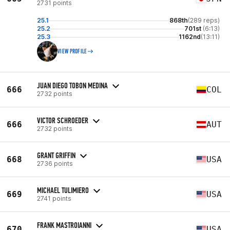
2731 points
25.1
868th
(289 reps)
25.2
701st
(6:13)
25.3
1162nd
(13:11)
VIEW PROFILE
JUAN DIEGO TOBON MEDINA
666
COL
2732 points
VICTOR SCHROEDER
666
AUT
2732 points
GRANT GRIFFIN
668
USA
2736 points
MICHAEL TULIMIERO
669
USA
2741 points
FRANK MASTROIANNI
670
USA