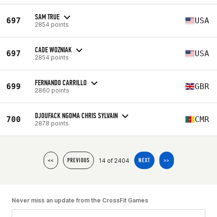
SAM TRUE
697
USA
2854 points
CADE WOZNIAK
697
USA
2854 points
FERNANDO CARRILLO
699
GBR
2860 points
DJOUFACK NGOMA CHRIS SYLVAIN
700
CMR
2878 points
14 of 2404
<<
PREVIOUS
NEXT
>>
Never miss an update from the CrossFit Games