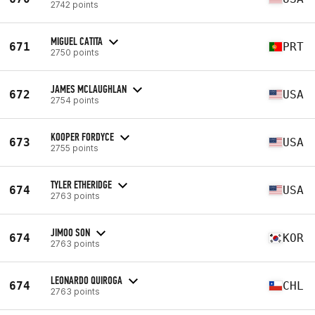
2742 points
MIGUEL CATITA
671
PRT
2750 points
JAMES MCLAUGHLAN
672
USA
2754 points
KOOPER FORDYCE
673
USA
2755 points
TYLER ETHERIDGE
674
USA
2763 points
JIMOO SON
674
KOR
2763 points
LEONARDO QUIROGA
674
CHL
2763 points