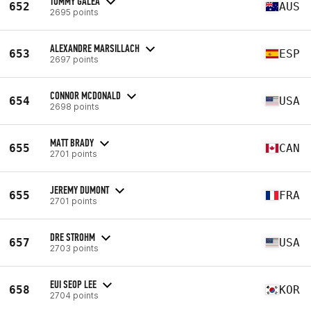
TOMMY GALEA
652
AUS
2695 points
ALEXANDRE MARSILLACH
653
ESP
2697 points
CONNOR MCDONALD
654
USA
2698 points
MATT BRADY
655
CAN
2701 points
JEREMY DUMONT
655
FRA
2701 points
DRE STROHM
657
USA
2703 points
EUI SEOP LEE
658
KOR
2704 points