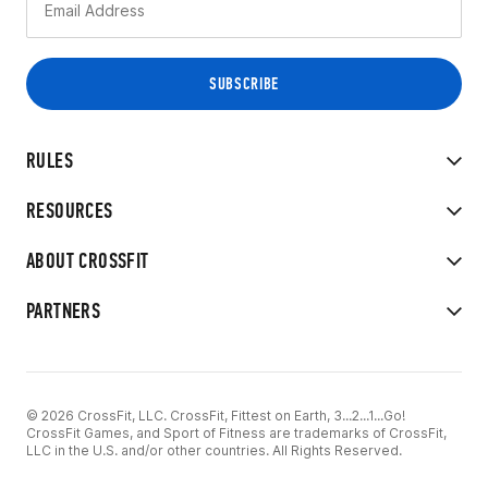
RULES
RESOURCES
ABOUT CROSSFIT
PARTNERS
© 2026 CrossFit, LLC. CrossFit, Fittest on Earth, 3...2...1...Go!
CrossFit Games, and Sport of Fitness are trademarks of CrossFit,
LLC in the U.S. and/or other countries. All Rights Reserved.