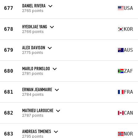
DANIEL RIVERA
677
USA
2765 points
HYEOKJAE YANG
678
KOR
2766 points
ALEX DAVISON
679
AUS
2775 points
MARLO PRINSLOO
680
ZAF
2781 points
ERWAN JEANMAIRE
681
FRA
2784 points
MATHIEU LAROUCHE
682
CAN
2787 points
ANDREAS TIMENES
683
NOR
2795 points