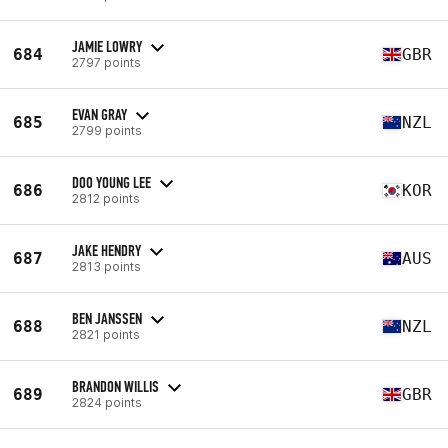
JAMIE LOWRY
684
GBR
2797 points
EVAN GRAY
685
NZL
2799 points
DOO YOUNG LEE
686
KOR
2812 points
JAKE HENDRY
687
AUS
2813 points
BEN JANSSEN
688
NZL
2821 points
BRANDON WILLIS
689
GBR
2824 points