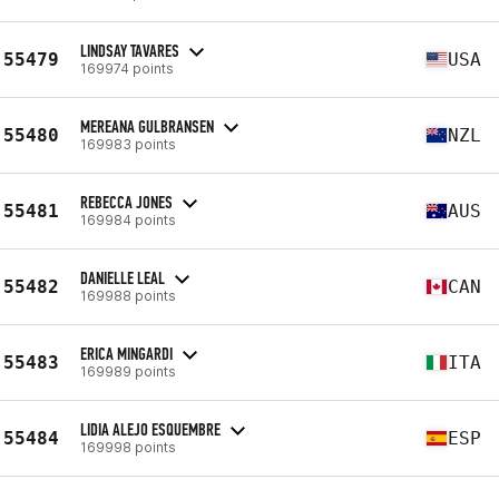
LINDSAY TAVARES
55479
USA
169974 points
MEREANA GULBRANSEN
55480
NZL
169983 points
REBECCA JONES
55481
AUS
169984 points
DANIELLE LEAL
55482
CAN
169988 points
ERICA MINGARDI
55483
ITA
169989 points
LIDIA ALEJO ESQUEMBRE
55484
ESP
169998 points