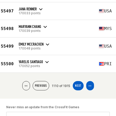
JANA RENNER
55497
USA
170033 points
MARYANN CHANG
55498
MYS
170039 points
EMILY MCCRACKEN
55499
USA
170048 points
YARELIS SANTIAGO
55500
PRI
170052 points
1110 of 1915
<<
PREVIOUS
NEXT
>>
Never miss an update from the CrossFit Games