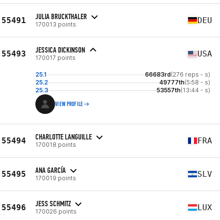
JULIA BRUCKTHALER
55491
DEU
170013 points
JESSICA DICKINSON
55493
USA
170017 points
25.1
66683rd
(276 reps - s)
25.2
49777th
(5:58 - s)
25.3
53557th
(13:44 - s)
VIEW PROFILE
CHARLOTTE LANGUILLE
55494
FRA
170018 points
ANA GARCÍA
55495
SLV
170019 points
JESS SCHMITZ
55496
LUX
170026 points