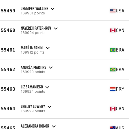
JENNIFER WALLINE
55459
USA
169901 points
NAYEREH PATER-ROV
55460
CAN
169904 points
MARÍLIA PANINI
55461
BRA
169912 points
ANDRÉA MARTINS
55462
BRA
169920 points
LIZ SAMANIEGO
55463
PRY
169924 points
SHELBY LOWERY
55464
CAN
169929 points
ALEXANDRA HONOR
55465
AUS