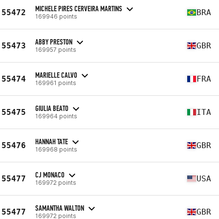
MICHELE PIRES CERVEIRA MARTINS
55472
BRA
169946 points
ABBY PRESTON
55473
GBR
169957 points
MARIELLE CALVO
55474
FRA
169961 points
GIULIA BEATO
55475
ITA
169964 points
HANNAH TATE
55476
GBR
169968 points
CJ MONACO
55477
USA
169972 points
SAMANTHA WALTON
55477
GBR
169972 points