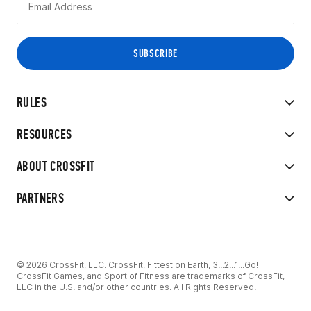
RULES
RESOURCES
ABOUT CROSSFIT
PARTNERS
© 2026 CrossFit, LLC. CrossFit, Fittest on Earth, 3...2...1...Go!
CrossFit Games, and Sport of Fitness are trademarks of CrossFit,
LLC in the U.S. and/or other countries. All Rights Reserved.