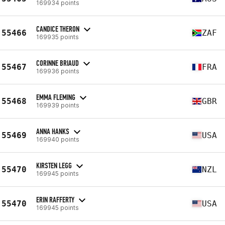
169934 points
CANDICE THERON
55466
ZAF
169935 points
CORINNE BRIAUD
55467
FRA
169936 points
EMMA FLEMING
55468
GBR
169939 points
ANNA HANKS
55469
USA
169940 points
KIRSTEN LEGG
55470
NZL
169945 points
ERIN RAFFERTY
55470
USA
169945 points