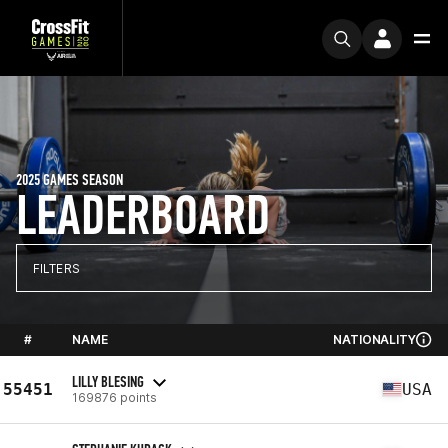
2025 GAMES SEASON
LEADERBOARD
FILTERS
#
NAME
NATIONALITY
LILLY BLESING
55451
USA
169876 points