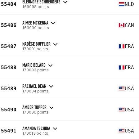
ELEONORE SCHREUDERS
55484
NLD
169998 points
AIMEE MCKENNA
55486
CAN
169999 points
NADÈGE BUFFLIER
55487
FRA
170001 points
MARIE BELARD
55488
FRA
170003 points
RACHAEL BEAN
55489
USA
170004 points
AMBER TUPPER
55490
USA
170006 points
AMANDA TSCHIDA
55491
USA
170013 points