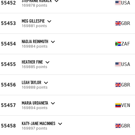
STEPHANIE KURACK
55452
USA
169878 points
MEG GILLESPIE
55453
GBR
169881 points
NADJA REINMUTH
55454
ZAF
169884 points
HEATHER FINE
55455
USA
169885 points
LEAH TAYLOR
55456
GBR
169888 points
MARIA URDANETA
55457
VEN
169894 points
KATY-JANE MACINNES
55458
GBR
169897 points