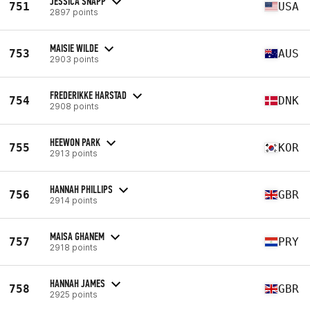
JESSICA SNAPP
751
USA
2897 points
MAISIE WILDE
753
AUS
2903 points
FREDERIKKE HARSTAD
754
DNK
2908 points
HEEWON PARK
755
KOR
2913 points
HANNAH PHILLIPS
756
GBR
2914 points
MAISA GHANEM
757
PRY
2918 points
HANNAH JAMES
758
GBR
2925 points