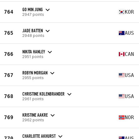
GO MIN JUNG
764
KOR
2947 points
JADE BATTEN
765
AUS
2948 points
NIKITA HANLEY
766
CAN
2951 points
ROBYN MORGAN
767
USA
2955 points
CHRISTINE KOLENBRANDER
768
USA
2961 points
KRISTINE AAKRE
769
NOR
2962 points
CHARLOTTE AKHURST
770
AUS