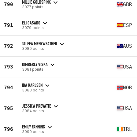
MILLIE GOLDSPINK
790
GBR
3077 points
ELI CASADO
791
ESP
3079 points
TALEEA MENYWEATHER
792
AUS
3080 points
KIMBERLY VISKA
793
USA
3081 points
IDA KARLSEN
794
NOR
3083 points
JESSICA PREVATTE
795
USA
3084 points
EMILY FANNING
796
IRL
3090 points