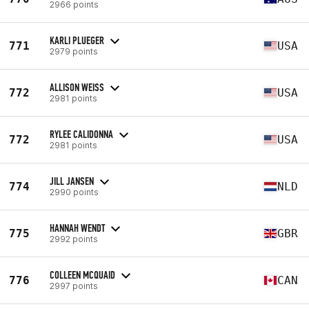
2966 points
KARLI PLUEGER
771
USA
2979 points
ALLISON WEISS
772
USA
2981 points
RYLEE CALIDONNA
772
USA
2981 points
JILL JANSEN
774
NLD
2990 points
HANNAH WENDT
775
GBR
2992 points
COLLEEN MCQUAID
776
CAN
2997 points