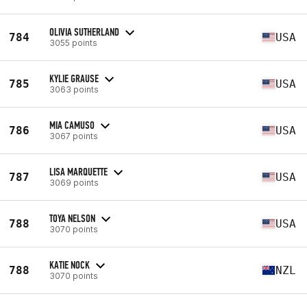
OLIVIA SUTHERLAND
784
USA
3055 points
KYLIE GRAUSE
785
USA
3063 points
MIA CAMUSO
786
USA
3067 points
LISA MARQUETTE
787
USA
3069 points
TOYA NELSON
788
USA
3070 points
KATIE NOCK
788
NZL
3070 points