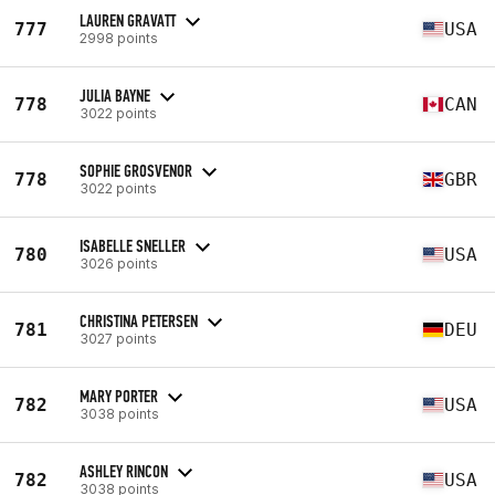
LAUREN GRAVATT
777
USA
2998 points
JULIA BAYNE
778
CAN
3022 points
SOPHIE GROSVENOR
778
GBR
3022 points
ISABELLE SNELLER
780
USA
3026 points
CHRISTINA PETERSEN
781
DEU
3027 points
MARY PORTER
782
USA
3038 points
ASHLEY RINCON
782
USA
3038 points