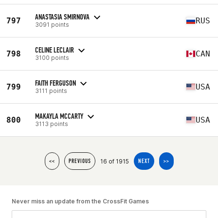
ANASTASIA SMIRNOVA
797
RUS
3091 points
CELINE LECLAIR
798
CAN
3100 points
FAITH FERGUSON
799
USA
3111 points
MAKAYLA MCCARTY
800
USA
3113 points
16 of 1915
<<
PREVIOUS
NEXT
>>
Never miss an update from the CrossFit Games