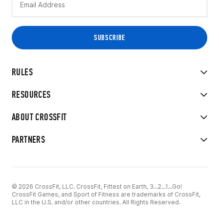
RULES
RESOURCES
ABOUT CROSSFIT
PARTNERS
© 2026 CrossFit, LLC. CrossFit, Fittest on Earth, 3...2...1...Go!
CrossFit Games, and Sport of Fitness are trademarks of CrossFit,
LLC in the U.S. and/or other countries. All Rights Reserved.