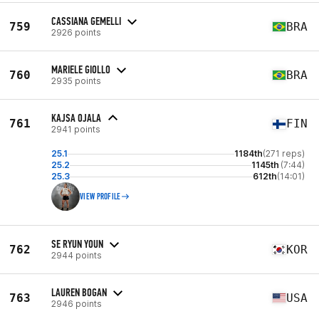
CASSIANA GEMELLI
759
BRA
2926 points
MARIELE GIOLLO
760
BRA
2935 points
KAJSA OJALA
761
FIN
2941 points
25.1
1184th
(271 reps)
25.2
1145th
(7:44)
25.3
612th
(14:01)
VIEW PROFILE
SE RYUN YOUN
762
KOR
2944 points
LAUREN BOGAN
763
USA
2946 points