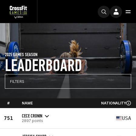
2025 GAMES SEASON
LEADERBOARD
FILTERS
#
NAME
NATIONALITY
CECE CRONIN
751
USA
2897 points