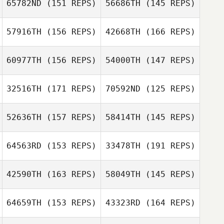
Sherrie Yacalis
65782ND
(151 REPS)
56686TH
(145 REPS)
57916TH
(156 REPS)
42668TH
(166 REPS)
Lisa Shiu
60977TH
(156 REPS)
54000TH
(147 REPS)
Lisa Shiu
32516TH
(171 REPS)
70592ND
(125 REPS)
Chase Hill
52636TH
(157 REPS)
58414TH
(145 REPS)
Christina
Pangallo
64563RD
(153 REPS)
33478TH
(191 REPS)
Colton Henson
Cj Pangallo
42590TH
(163 REPS)
58049TH
(145 REPS)
Colton Henson
Ryan Patrick
64659TH
(153 REPS)
43323RD
(164 REPS)
Stephen Gibson