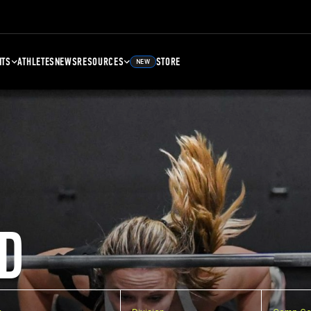
NTS
ATHLETES
NEWS
RESOURCES
STORE
NEW
D