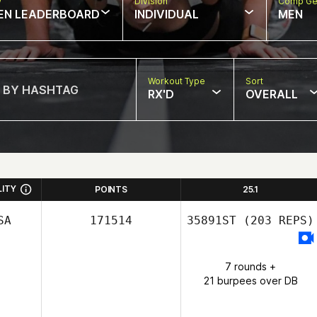
w
Division
Comp Ge
EN LEADERBOARD
INDIVIDUAL
MEN
Workout Type
Sort
RX'D
OVERALL
LITY
POINTS
25.1
SA
171514
35891ST
(203 REPS)
7 rounds +
21 burpees over DB