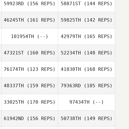
59923RD
(156 REPS)
58871ST
(144 REPS)
Trey Burdette
46245TH
(161 REPS)
59825TH
(142 REPS)
Trey Burdette
101954TH
(--)
42979TH
(165 REPS)
Javier Perez
47321ST
(160 REPS)
52234TH
(148 REPS)
Scotty
76174TH
(123 REPS)
41830TH
(168 REPS)
McCartney
48337TH
(159 REPS)
79363RD
(105 REPS)
33025TH
(170 REPS)
97434TH
(--)
61942ND
(156 REPS)
50738TH
(149 REPS)
Marc