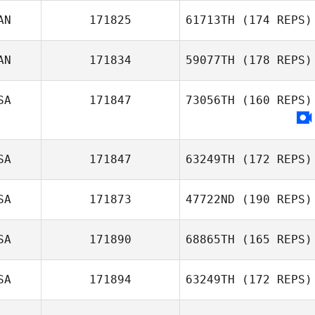
AN
171825
61713TH
(174 REPS)
Lawrence
AN
171834
59077TH
(178 REPS)
Tetreault
SA
171847
73056TH
(160 REPS)
Marianne Caron
SA
171847
63249TH
(172 REPS)
SA
171873
47722ND
(190 REPS)
Sherrie Yacalis
SA
171890
68865TH
(165 REPS)
SA
171894
63249TH
(172 REPS)
Lisa Shiu