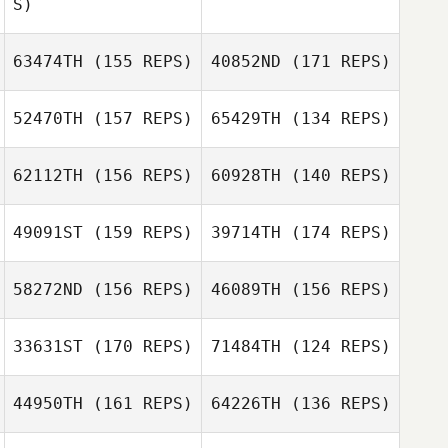
S)
Farid Yarbuh
Andrew Gallego
Farid Yarbuh
Bion Williamson
63474TH
(155 REPS)
40852ND
(171 REPS)
52470TH
(157 REPS)
65429TH
(134 REPS)
Sigbert Guy Jr.
Kate Pierpont
Sigbert Guy Jr.
62112TH
(156 REPS)
60928TH
(140 REPS)
49091ST
(159 REPS)
39714TH
(174 REPS)
Ginger Crocker
Patricia Lightner
58272ND
(156 REPS)
46089TH
(156 REPS)
Austin Brugh
33631ST
(170 REPS)
71484TH
(124 REPS)
Vikki Ledbetter
Tracy High
44950TH
(161 REPS)
64226TH
(136 REPS)