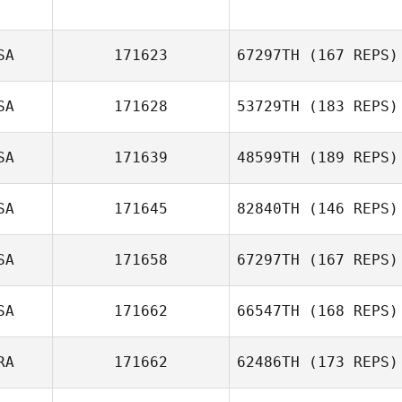
Adam Bakatsias
SA
171623
67297TH
(167 REPS)
SA
171628
53729TH
(183 REPS)
Jerry Runion
SA
171639
48599TH
(189 REPS)
SA
171645
82840TH
(146 REPS)
Scott Jones
SA
171658
67297TH
(167 REPS)
SA
171662
66547TH
(168 REPS)
Trey Burdette
RA
171662
62486TH
(173 REPS)