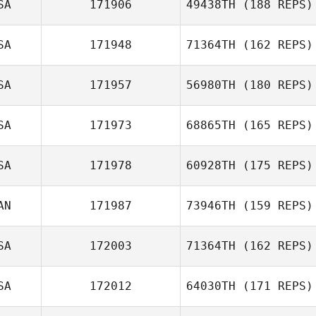
SA
171906
49438TH
(188 REPS)
SA
171948
71364TH
(162 REPS)
SA
171957
56980TH
(180 REPS)
Christina
SA
171973
68865TH
(165 REPS)
Pangallo
Colton Henson
SA
171978
60928TH
(175 REPS)
Tess Mitchell
AN
171987
73946TH
(159 REPS)
Stephen Gibson
SA
172003
71364TH
(162 REPS)
Damien Siebert
SA
172012
64030TH
(171 REPS)