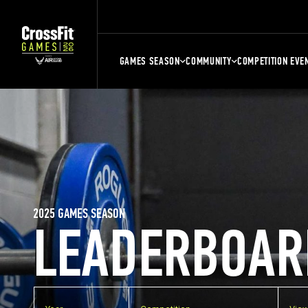
GAMES SEASON
COMMUNITY
COMPETITION EVE
2025 GAMES SEASON
LEADERBOAR