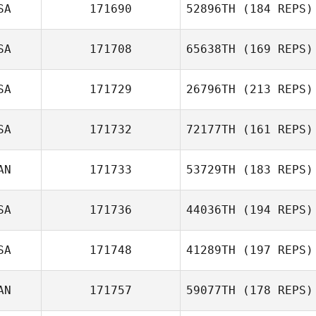
SA
171690
52896TH
(184 REPS)
SA
171708
65638TH
(169 REPS)
SA
171729
26796TH
(213 REPS)
SA
171732
72177TH
(161 REPS)
AN
171733
53729TH
(183 REPS)
SA
171736
44036TH
(194 REPS)
Marc
SA
171748
41289TH
(197 REPS)
AN
171757
59077TH
(178 REPS)
Gabriela