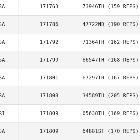
Gospodarska
SA
171763
73946TH
(159 REPS)
Lysania Hawey
SA
171786
47722ND
(190 REPS)
Andrew Cline
SA
171792
71364TH
(162 REPS)
Kyle Kunkle
SA
171799
66547TH
(168 REPS)
SA
171801
67297TH
(167 REPS)
Talia Trigg
SA
171808
34589TH
(205 REPS)
RI
171809
65638TH
(169 REPS)
Michael Herman
SA
171809
64881ST
(170 REPS)