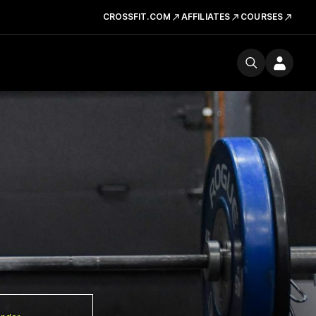
CROSSFIT.COM
AFFILIATES
COURSES