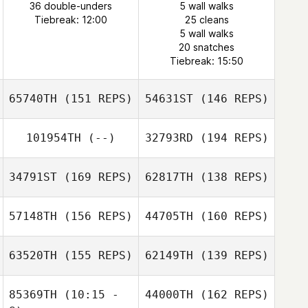
36 double-unders
5 wall walks
Tiebreak: 12:00
25 cleans
5 wall walks
20 snatches
Tiebreak: 15:50
65740TH
(151 REPS)
54631ST
(146 REPS)
101954TH
(--)
32793RD
(194 REPS)
34791ST
(169 REPS)
62817TH
(138 REPS)
57148TH
(156 REPS)
44705TH
(160 REPS)
Jorge Gonzalez
63520TH
(155 REPS)
62149TH
(139 REPS)
85369TH
(10:15 -
44000TH
(162 REPS)