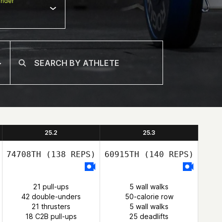
nder
25.2
25.3
74708TH
(138 REPS)
60915TH
(140 REPS)
21 pull-ups
5 wall walks
42 double-unders
50-calorie row
21 thrusters
5 wall walks
18 C2B pull-ups
25 deadlifts