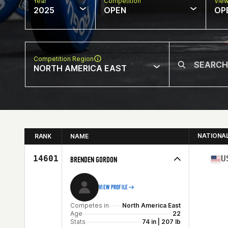
Year
Competition
Vie
2025
OPEN
OP
Competition Region
NORTH AMERICA EAST
NATIONA
RANK
NAME
14601
U
BRENDEN GORDON
VIEW PROFILE
Competes in
North America East
Age
22
Stats
74 in | 207 lb