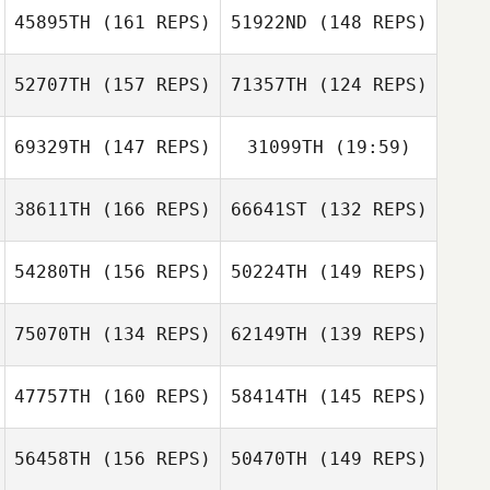
45895TH
(161 REPS)
51922ND
(148 REPS)
Marc
52707TH
(157 REPS)
71357TH
(124 REPS)
Gabriela
Gospodarska
69329TH
(147 REPS)
31099TH
(19:59)
Lysania Hawey
38611TH
(166 REPS)
66641ST
(132 REPS)
Lysania Hawey
Andrew Cline
54280TH
(156 REPS)
50224TH
(149 REPS)
Andrew Cline
Randall Balog
Randall Balog
75070TH
(134 REPS)
62149TH
(139 REPS)
47757TH
(160 REPS)
58414TH
(145 REPS)
Talia Trigg
Talia Trigg
56458TH
(156 REPS)
50470TH
(149 REPS)