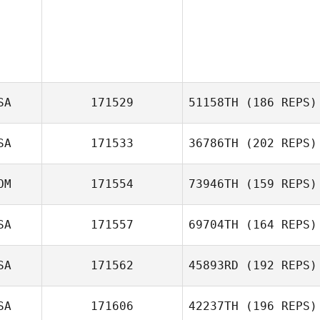
SA
171529
51158TH
(186 REPS)
SA
171533
36786TH
(202 REPS)
Jorge Gonzalez
OM
171554
73946TH
(159 REPS)
Andrew Gallego
SA
171557
69704TH
(164 REPS)
SA
171562
45893RD
(192 REPS)
Jennifer Noss
SA
171606
42237TH
(196 REPS)