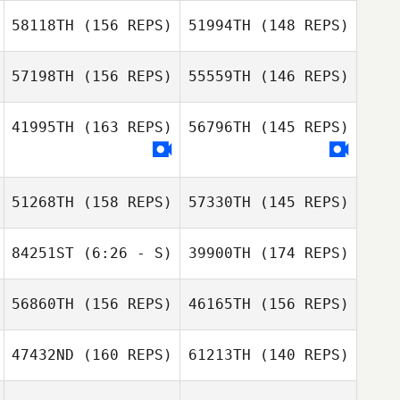
Michael Herman
58118TH
(156 REPS)
51994TH
(148 REPS)
Michael Herman
57198TH
(156 REPS)
55559TH
(146 REPS)
41995TH
(163 REPS)
56796TH
(145 REPS)
John Robinson
Lawrence
51268TH
(158 REPS)
57330TH
(145 REPS)
Tetreault
Marianne Caron
84251ST
(6:26 - S)
39900TH
(174 REPS)
Marianne Caron
56860TH
(156 REPS)
46165TH
(156 REPS)
47432ND
(160 REPS)
61213TH
(140 REPS)
Frank Ford