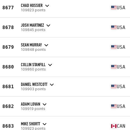
CHAD HOSSIER
8677
USA
109823 points
JOSH MARTINEZ
8678
USA
109845 points
SEAN MURRAY
8679
USA
109848 points
COLLIN STANFILL
8680
USA
109860 points
DANIEL WESTCOTT
8681
USA
109903 points
ADAM LOVAN
8682
USA
109919 points
MIKE SHORTT
8683
CAN
109923 points