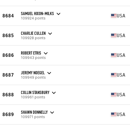
SAMUEL HIXON-MILKS
8684
USA
109924 points
CHARLIE CULLEN
8685
USA
109928 points
ROBERT ETRIS
8686
USA
109943 points
JEREMY NOEGEL
8687
USA
109949 points
COLLIN STANSBURY
8688
USA
109961 points
SHAWN DONNELLY
8689
USA
109971 points