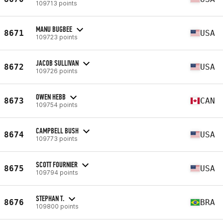
109713 points
MANU BUGBEE
8671
USA
109723 points
JACOB SULLIVAN
8672
USA
109726 points
OWEN HEBB
8673
CAN
109754 points
CAMPBELL BUSH
8674
USA
109773 points
SCOTT FOURNIER
8675
USA
109794 points
STEPHAN T.
8676
BRA
109800 points