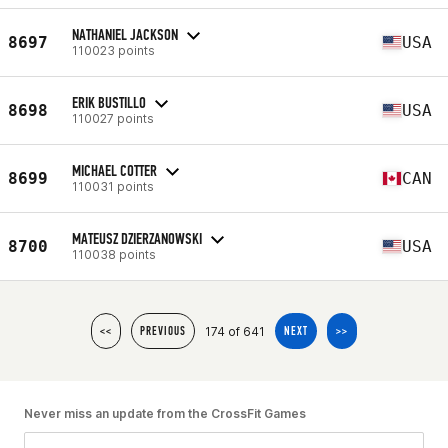
NATHANIEL JACKSON
8697
USA
110023 points
ERIK BUSTILLO
8698
USA
110027 points
MICHAEL COTTER
8699
CAN
110031 points
MATEUSZ DZIERZANOWSKI
8700
USA
110038 points
174 of 641
<<
PREVIOUS
NEXT
>>
Never miss an update from the CrossFit Games