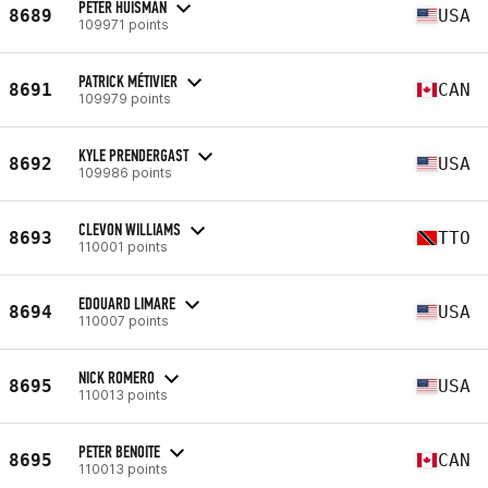
PETER HUISMAN
8689
USA
109971 points
PATRICK MÉTIVIER
8691
CAN
109979 points
KYLE PRENDERGAST
8692
USA
109986 points
CLEVON WILLIAMS
8693
TTO
110001 points
EDOUARD LIMARE
8694
USA
110007 points
NICK ROMERO
8695
USA
110013 points
PETER BENOITE
8695
CAN
110013 points