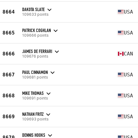
DAKOTA SLATE
8664
USA
109633 points
PATRICK COGHLAN
8665
USA
109666 points
JAMES DE FERRARI
8666
CAN
109676 points
PAUL CINNAMON
8667
USA
109681 points
MIKE THOMAS
8668
USA
109691 points
NATHAN FRITZ
8669
USA
109693 points
DENNIS HOOKS
8670
USA