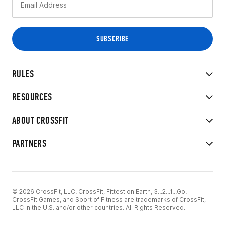
RULES
RESOURCES
ABOUT CROSSFIT
PARTNERS
© 2026 CrossFit, LLC. CrossFit, Fittest on Earth, 3...2...1...Go!
CrossFit Games, and Sport of Fitness are trademarks of CrossFit,
LLC in the U.S. and/or other countries. All Rights Reserved.