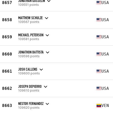
JONATHAN GOSSELIN
8657
USA
109551 points
MATTHEW SCHULZE
8658
USA
109567 points
MICHAEL PETERSON
8659
USA
109581 points
JONATHON BATTISTA
8660
USA
109596 points
JOSH CALLENS
8661
USA
109600 points
JOSEPH DEPIERRO
8662
USA
109610 points
NESTOR FERNANDEZ
8663
VEN
109620 points