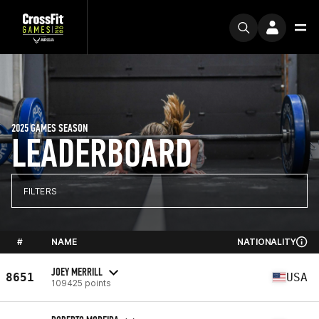
2025 GAMES SEASON
LEADERBOARD
FILTERS
#
NAME
NATIONALITY
JOEY MERRILL
8651
USA
109425 points