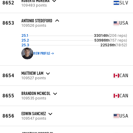
ROBERTO MOREIRA
8652
SLV
109483 points
ANTONIO STEDEFORD
8653
USA
109526 points
25.1
33014th
(206 reps)
25.2
53986th
(157 reps)
25.3
22526th
(18:52)
VIEW PROFILE
MATTHEW LAM
8654
CAN
109527 points
BRANDON MCNICOL
8655
CAN
109535 points
EDWIN SANCHEZ
8656
USA
109547 points