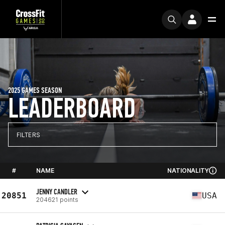
2025 GAMES SEASON
LEADERBOARD
FILTERS
#
NAME
NATIONALITY
JENNY CANDLER
20851
USA
204621 points