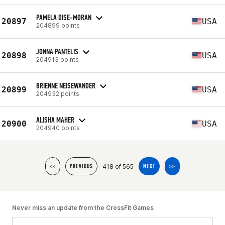
PAMELA DISE-MORAN
20897
USA
204899 points
JONNA PANTELIS
20898
USA
204913 points
BRIENNE NEISEWANDER
20899
USA
204932 points
ALISHA MAHER
20900
USA
204940 points
418 of 565
<<
PREVIOUS
NEXT
>>
Never miss an update from the CrossFit Games