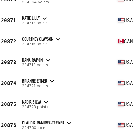
204694 points
KATIE LILLY
20871
USA
204712 points
COURTNEY CLAYSON
20872
CAN
204715 points
DANA RAPONI
20873
USA
204718 points
BRIANNE EITNER
20874
USA
204727 points
NADIA SILVA
20875
USA
204728 points
CLAUDIA RAMIREZ-TREIYER
20876
USA
204730 points