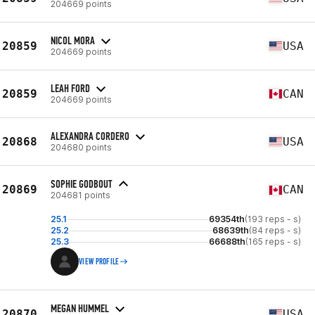
204669 points
NICOL MORA
20859
USA
204669 points
LEAH FORD
20859
CAN
204669 points
ALEXANDRA CORDERO
20868
USA
204680 points
SOPHIE GODBOUT
20869
CAN
204681 points
25.1
69354th
(193 reps - s)
25.2
68639th
(84 reps - s)
25.3
66688th
(165 reps - s)
VIEW PROFILE
MEGAN HUMMEL
20870
USA