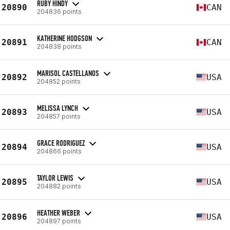
RUBY HINDY
20890
CAN
204836 points
KATHERINE HODGSON
20891
CAN
204838 points
MARISOL CASTELLANOS
20892
USA
204852 points
MELISSA LYNCH
20893
USA
204857 points
GRACE RODRIGUEZ
20894
USA
204866 points
TAYLOR LEWIS
20895
USA
204882 points
HEATHER WEBER
20896
USA
204897 points