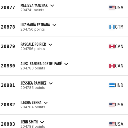
MELISSA YANCHAK
20877
USA
204741 points
LUZ MARÍA ESTRADA
20878
GTM
204750 points
PASCALE POIRIER
20879
CAN
204756 points
ALEX-SANDRA DOSTIE-PARÉ
20880
CAN
204780 points
JESSIKA RAMIREZ
20881
HND
204783 points
ILESHA SENNA
20882
USA
204784 points
JENN SMITH
20883
USA
204788 points