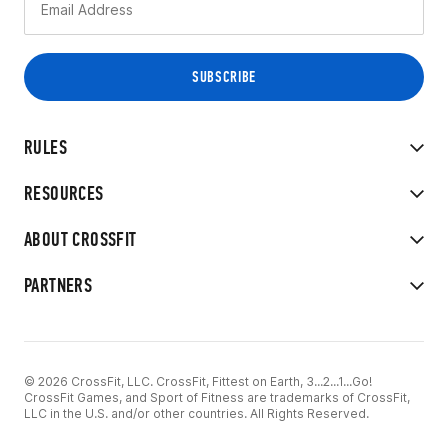
RULES
RESOURCES
ABOUT CROSSFIT
PARTNERS
© 2026 CrossFit, LLC. CrossFit, Fittest on Earth, 3...2...1...Go!
CrossFit Games, and Sport of Fitness are trademarks of CrossFit,
LLC in the U.S. and/or other countries. All Rights Reserved.