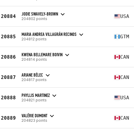
JODIE SWAVELY-BROWN
20884
USA
204802 points
MARIA ANDREA VILLAGRÁN RECINOS
20885
GTM
204812 points
KWENA BELLEMARE BOIVIN
20886
CAN
204814 points
ARIANE BÉLEC
20887
CAN
204817 points
PHYLLIS MARTINEZ
20888
USA
204821 points
VALÉRIE DUMONT
20889
CAN
204823 points