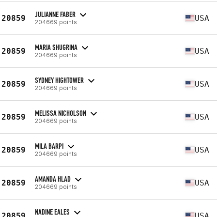
JULIANNE FABER
20859
USA
204669 points
MARIA SHUGRINA
20859
USA
204669 points
SYDNEY HIGHTOWER
20859
USA
204669 points
MELISSA NICHOLSON
20859
USA
204669 points
MILA BARPI
20859
USA
204669 points
AMANDA HLAD
20859
USA
204669 points
NADINE EALES
20859
USA