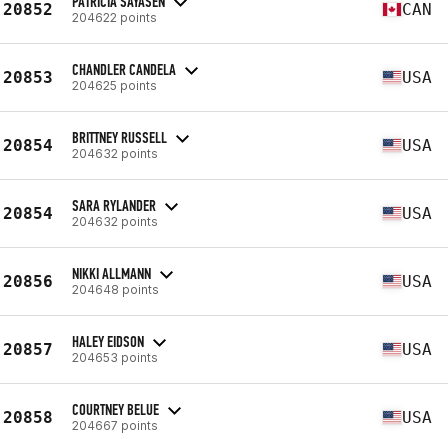
PATRICIA SAYASEN
20852
CAN
204622 points
CHANDLER CANDELA
20853
USA
204625 points
BRITTNEY RUSSELL
20854
USA
204632 points
SARA RYLANDER
20854
USA
204632 points
NIKKI ALLMANN
20856
USA
204648 points
HALEY EIDSON
20857
USA
204653 points
COURTNEY BELUE
20858
USA
204667 points