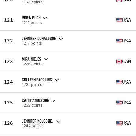
1163 points
ROBIN PUGH
121
USA
1215 points
JENNIFER DONALDSON
122
USA
1217 points
MIRA NIELES
123
CAN
1228 points
COLLEEN PACQUING
124
USA
1231 points
CATHY ANDERSON
125
USA
1232 points
JENNIFER KOLODZIEJ
126
USA
1244 points