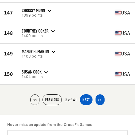
CHRISSY MUNN
147
USA
1399 points
COURTNEY COKER
148
USA
1400 points
MANDY H. MARTIN
149
USA
1403 points
SUSAN COOK
150
USA
1404 points
3 of 41
<<
PREVIOUS
NEXT
>>
Never miss an update from the CrossFit Games