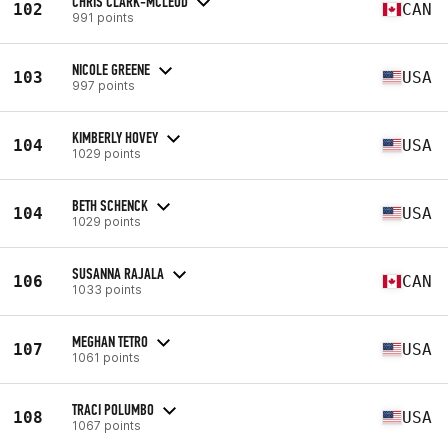
CHRIS CLARK-MCLEOD
102
CAN
991 points
NICOLE GREENE
103
USA
997 points
KIMBERLY HOVEY
104
USA
1029 points
BETH SCHENCK
104
USA
1029 points
SUSANNA RAJALA
106
CAN
1033 points
MEGHAN TETRO
107
USA
1061 points
TRACI POLUMBO
108
USA
1067 points