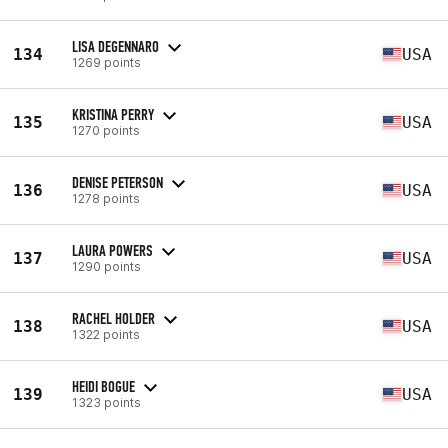
LISA DEGENNARO
134
USA
1269 points
KRISTINA PERRY
135
USA
1270 points
DENISE PETERSON
136
USA
1278 points
LAURA POWERS
137
USA
1290 points
RACHEL HOLDER
138
USA
1322 points
HEIDI BOGUE
139
USA
1323 points