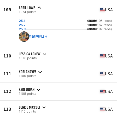
APRIL LOWE
109
USA
1074 points
25.1
480th
(195 reps)
25.2
188th
(167 reps)
25.3
406th
(182 reps)
VIEW PROFILE
JESSICA AGNEW
110
USA
1076 points
KORI CHAVEZ
111
USA
1100 points
KERI JUDAH
112
USA
1108 points
DENISE MICCOLI
113
USA
1110 points