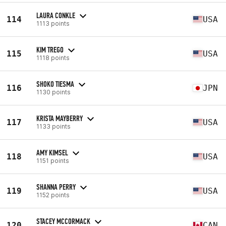
LAURA CONKLE
114
USA
1113 points
KIM TREGO
115
USA
1118 points
SHOKO TIESMA
116
JPN
1130 points
KRISTA MAYBERRY
117
USA
1133 points
AMY KIMSEL
118
USA
1151 points
SHANNA PERRY
119
USA
1152 points
STACEY MCCORMACK
120
CAN