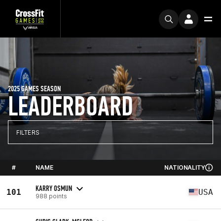
2025 GAMES SEASON
LEADERBOARD
FILTERS
#
NAME
NATIONALITY
KARRY OSMUN
101
USA
988 points