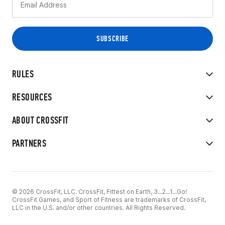
RULES
RESOURCES
ABOUT CROSSFIT
PARTNERS
© 2026 CrossFit, LLC. CrossFit, Fittest on Earth, 3...2...1...Go!
CrossFit Games, and Sport of Fitness are trademarks of CrossFit,
LLC in the U.S. and/or other countries. All Rights Reserved.