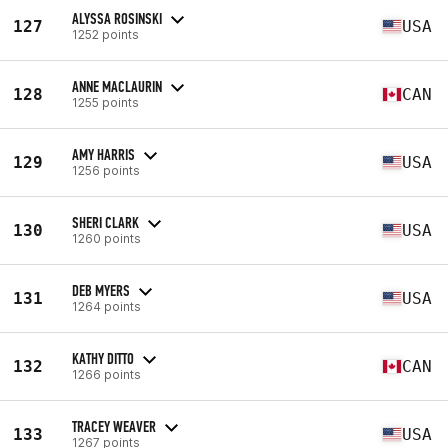
ALYSSA ROSINSKI
127
USA
1252 points
ANNE MACLAURIN
128
CAN
1255 points
AMY HARRIS
129
USA
1256 points
SHERI CLARK
130
USA
1260 points
DEB MYERS
131
USA
1264 points
KATHY DITTO
132
CAN
1266 points
TRACEY WEAVER
133
USA
1267 points