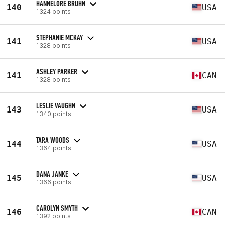
HANNELORE BRUHN
140
USA
1324 points
STEPHANIE MCKAY
141
USA
1328 points
ASHLEY PARKER
141
CAN
1328 points
LESLIE VAUGHN
143
USA
1340 points
TARA WOODS
144
USA
1364 points
DANA JANKE
145
USA
1366 points
CAROLYN SMYTH
146
CAN
1392 points