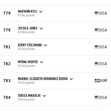
MARYANN KYLE
779
USA
5726 points
JESSICA JONES
779
USA
5726 points
KERRY STOLTMANN
781
USA
5729 points
MYRNA HOOPER
782
USA
5730 points
MARIBEL ELIZABETH HERNÁNDEZ DURÁN
783
DOM
5740 points
TERESA MIRARCHI
784
USA
5743 points