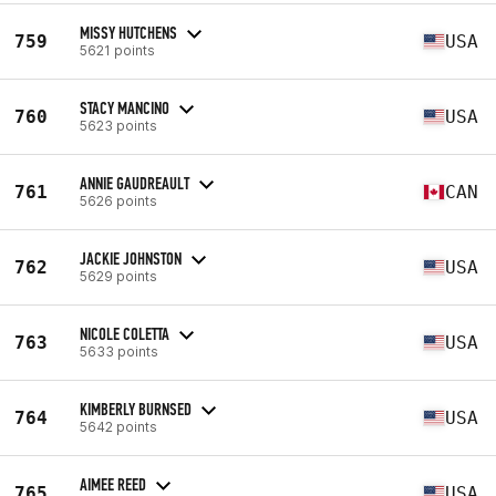
MISSY HUTCHENS
759
USA
5621 points
STACY MANCINO
760
USA
5623 points
ANNIE GAUDREAULT
761
CAN
5626 points
JACKIE JOHNSTON
762
USA
5629 points
NICOLE COLETTA
763
USA
5633 points
KIMBERLY BURNSED
764
USA
5642 points
AIMEE REED
765
USA