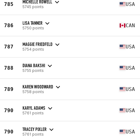
MICHELLE ROWELL
785
USA
5745 points
LISA TANNER
786
CAN
5750 points
MAGGIE FRIEDFELD
787
USA
5754 points
DIANA BAKSHI
788
USA
5755 points
KAREN WOODWARD
789
USA
5758 points
KARYL ADAMS
790
USA
5761 points
TRACEY PIXLER
790
USA
5761 points