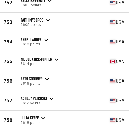
KELLY HAGGERTY
752
USA
5603 points
FAITH MYSEROS
753
USA
5605 points
SHERI LANDER
754
USA
5610 points
NICOLE CHRISTOPHER
755
CAN
5614 points
BETH GOODNER
756
USA
5616 points
ASHLEY PETROSKI
757
USA
5617 points
JULIA KEEFE
758
USA
5618 points