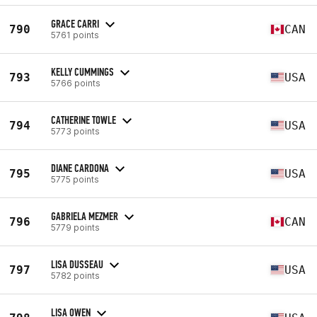
GRACE CARRI
790
CAN
5761 points
KELLY CUMMINGS
793
USA
5766 points
CATHERINE TOWLE
794
USA
5773 points
DIANE CARDONA
795
USA
5775 points
GABRIELA MEZMER
796
CAN
5779 points
LISA DUSSEAU
797
USA
5782 points
LISA OWEN