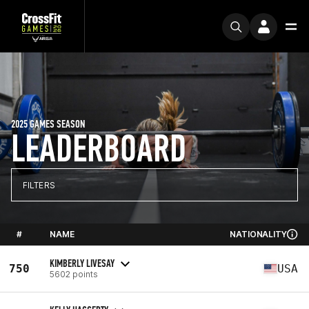
2025 GAMES SEASON
LEADERBOARD
FILTERS
#
NAME
NATIONALITY
KIMBERLY LIVESAY
750
USA
5602 points