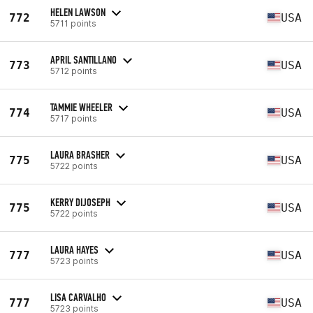
HELEN LAWSON
772
USA
5711 points
APRIL SANTILLANO
773
USA
5712 points
TAMMIE WHEELER
774
USA
5717 points
LAURA BRASHER
775
USA
5722 points
KERRY DIJOSEPH
775
USA
5722 points
LAURA HAYES
777
USA
5723 points
LISA CARVALHO
777
USA
5723 points