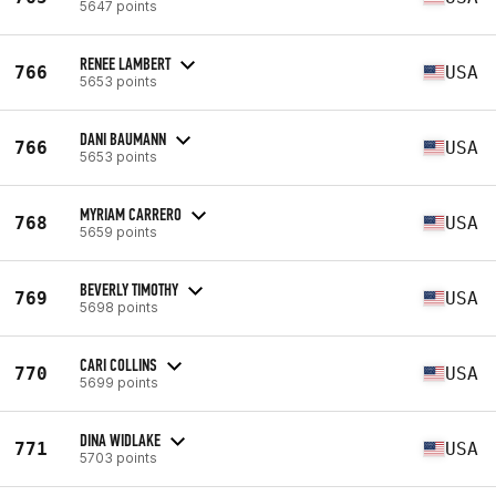
5647 points
RENEE LAMBERT
766
USA
5653 points
DANI BAUMANN
766
USA
5653 points
MYRIAM CARRERO
768
USA
5659 points
BEVERLY TIMOTHY
769
USA
5698 points
CARI COLLINS
770
USA
5699 points
DINA WIDLAKE
771
USA
5703 points