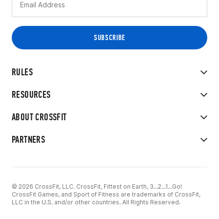
RULES
RESOURCES
ABOUT CROSSFIT
PARTNERS
© 2026 CrossFit, LLC. CrossFit, Fittest on Earth, 3...2...1...Go!
CrossFit Games, and Sport of Fitness are trademarks of CrossFit,
LLC in the U.S. and/or other countries. All Rights Reserved.