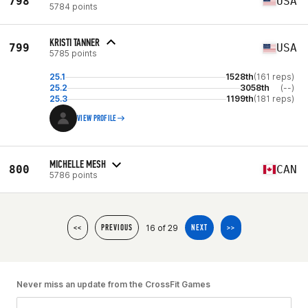
798
USA
5784 points
KRISTI TANNER
799
USA
5785 points
25.1
1528th
(161 reps)
25.2
3058th
(--)
25.3
1199th
(181 reps)
VIEW PROFILE
MICHELLE MESH
800
CAN
5786 points
16 of 29
<<
PREVIOUS
NEXT
>>
Never miss an update from the CrossFit Games