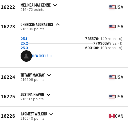
MELINDA MACKENZIE
16222
USA
216472 points
CHERISSE AGORASTOS
16223
USA
216506 points
25.1
78557th
(149 reps - s)
25.2
77636th
(9:32 - f)
25.3
60313th
(198 reps - s)
VIEW PROFILE
TIFFANY MACKAY
16224
USA
216508 points
JUSTINA HEAVIN
16225
USA
216517 points
JASMEET WELKHU
16226
CAN
216540 points