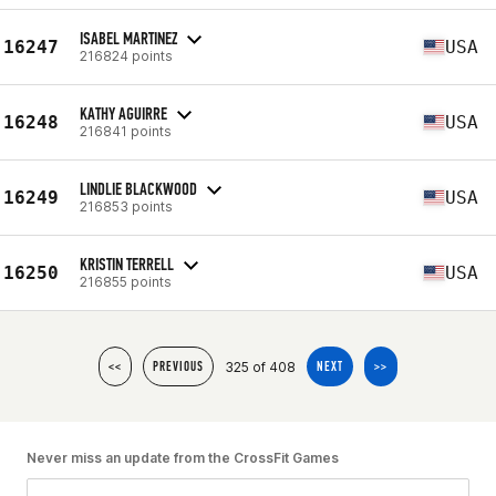
ISABEL MARTINEZ
16247
USA
216824 points
KATHY AGUIRRE
16248
USA
216841 points
LINDLIE BLACKWOOD
16249
USA
216853 points
KRISTIN TERRELL
16250
USA
216855 points
325 of 408
<<
PREVIOUS
NEXT
>>
Never miss an update from the CrossFit Games