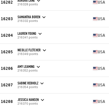
AURORA LANE
16202
USA
216328 points
SAMANTHA BOREN
16203
USA
216332 points
LAUREN YOUNG
16204
USA
216341 points
NICOLLE FLETCHER
16205
USA
216349 points
AMY LEAMING
16206
USA
216352 points
SABINE REBHOLZ
16207
USA
216354 points
JESSICA HANSEN
16208
USA
216370 points