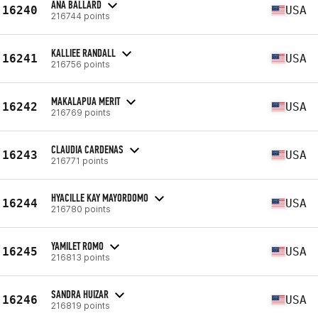
ANA BALLARD
16240
USA
216744 points
KALLIEE RANDALL
16241
USA
216756 points
MAKALAPUA MERIT
16242
USA
216769 points
CLAUDIA CARDENAS
16243
USA
216771 points
HYACILLE KAY MAYORDOMO
16244
USA
216780 points
YAMILET ROMO
16245
USA
216813 points
SANDRA HUIZAR
16246
USA
216819 points