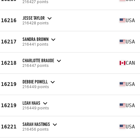
216427 points
JESSE TAYLOR
16216
USA
216428 points
SANDRA BROWN
16217
USA
216441 points
CHARLOTTE BRAUDE
16218
CAN
216447 points
DEBBIE POWELL
16219
USA
216449 points
LEAH HAAS
16219
USA
216449 points
SARAH HASTINGS
16221
USA
216456 points