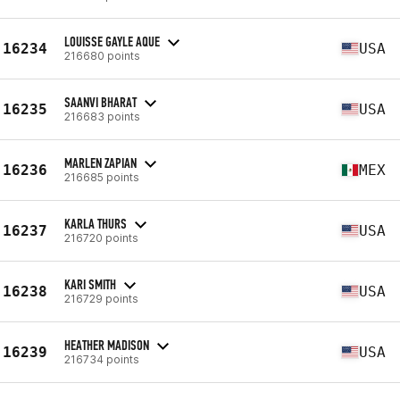
LOUISSE GAYLE AQUE
16234
USA
216680 points
SAANVI BHARAT
16235
USA
216683 points
MARLEN ZAPIAN
16236
MEX
216685 points
KARLA THURS
16237
USA
216720 points
KARI SMITH
16238
USA
216729 points
HEATHER MADISON
16239
USA
216734 points