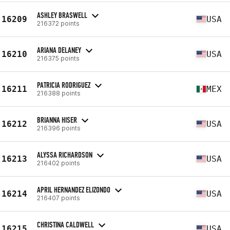
ASHLEY BRASWELL
16209
USA
216372 points
ARIANA DELANEY
16210
USA
216375 points
PATRICIA RODRIGUEZ
16211
MEX
216388 points
BRIANNA HISER
16212
USA
216396 points
ALYSSA RICHARDSON
16213
USA
216402 points
APRIL HERNANDEZ ELIZONDO
16214
USA
216407 points
CHRISTINA CALDWELL
16215
USA