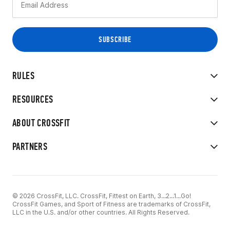
RULES
RESOURCES
ABOUT CROSSFIT
PARTNERS
© 2026 CrossFit, LLC. CrossFit, Fittest on Earth, 3...2...1...Go!
CrossFit Games, and Sport of Fitness are trademarks of CrossFit,
LLC in the U.S. and/or other countries. All Rights Reserved.