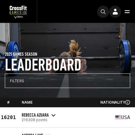
2025 GAMES SEASON
LEADERBOARD
FILTERS
#
NAME
NATIONALITY
REBECCA AZUARA
16201
USA
216308 points