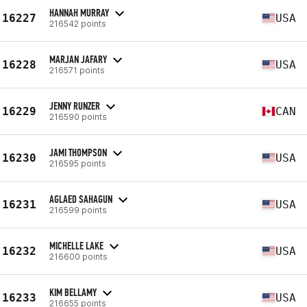
HANNAH MURRAY
16227
USA
216542 points
MARJAN JAFARY
16228
USA
216571 points
JENNY RUNZER
16229
CAN
216590 points
JAMI THOMPSON
16230
USA
216595 points
AGLAED SAHAGUN
16231
USA
216599 points
MICHELLE LAKE
16232
USA
216600 points
KIM BELLAMY
16233
USA
216655 points