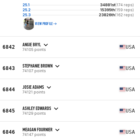
25.1
34881st
(174 reps)
25.2
15395th
(159 reps)
25.3
23826th
(162 reps)
VIEW PROFILE
ANGIE BRYL
6842
USA
74105 points
STEPHANIE BROWN
6843
USA
74107 points
JOSIE ADAMS
6844
USA
74121 points
ASHLEY EDWARDS
6845
USA
74129 points
MEAGAN FOURNIER
6846
USA
74147 points