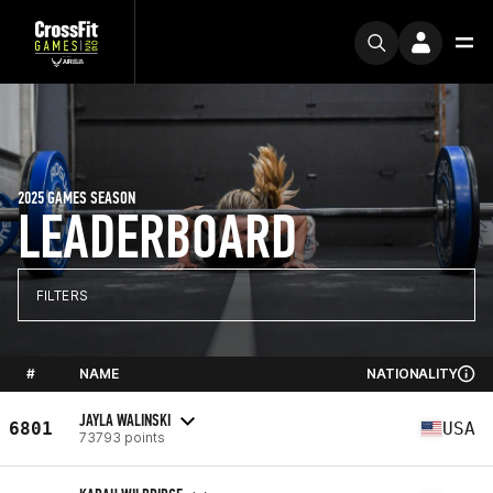
2025 GAMES SEASON
LEADERBOARD
FILTERS
#
NAME
NATIONALITY
JAYLA WALINSKI
6801
USA
73793 points