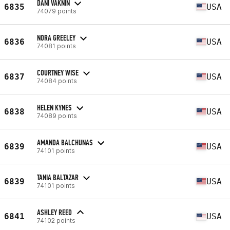
DANI VAKNIN
6835
USA
74079 points
NORA GREELEY
6836
USA
74081 points
COURTNEY WISE
6837
USA
74084 points
HELEN KYNES
6838
USA
74089 points
AMANDA BALCHUNAS
6839
USA
74101 points
TANIA BALTAZAR
6839
USA
74101 points
ASHLEY REED
6841
USA
74102 points