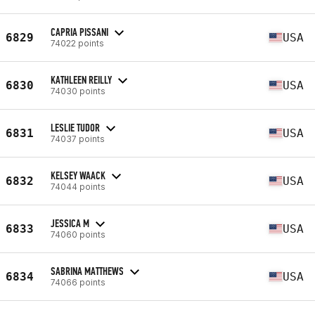
CAPRIA PISSANI
6829
USA
74022 points
KATHLEEN REILLY
6830
USA
74030 points
LESLIE TUDOR
6831
USA
74037 points
KELSEY WAACK
6832
USA
74044 points
JESSICA M
6833
USA
74060 points
SABRINA MATTHEWS
6834
USA
74066 points