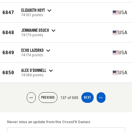
ELIZABETH HOYT
6847
USA
74161 points
JENNIANNE OSUCH
6848
USA
74170 points
ECHO LAZORKO
6849
USA
74174 points
ALEX O'DONNELL
6850
USA
74189 points
137 of 565
<<
PREVIOUS
NEXT
>>
Never miss an update from the CrossFit Games