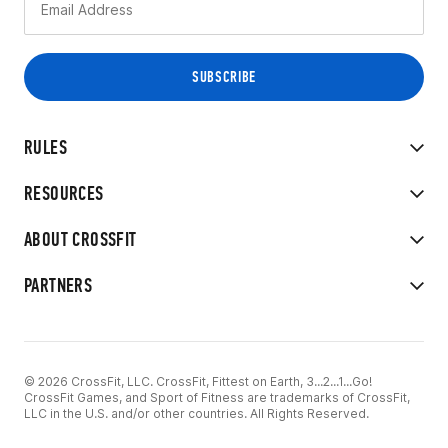
RULES
RESOURCES
ABOUT CROSSFIT
PARTNERS
© 2026 CrossFit, LLC. CrossFit, Fittest on Earth, 3...2...1...Go!
CrossFit Games, and Sport of Fitness are trademarks of CrossFit,
LLC in the U.S. and/or other countries. All Rights Reserved.