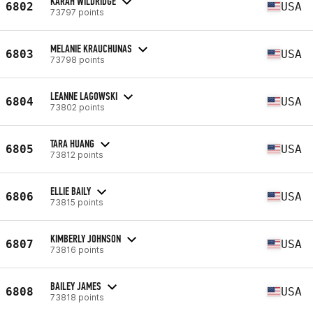
KARAH WILDRIDGE
6802
USA
73797 points
MELANIE KRAUCHUNAS
6803
USA
73798 points
LEANNE LAGOWSKI
6804
USA
73802 points
TARA HUANG
6805
USA
73812 points
ELLIE BAILY
6806
USA
73815 points
KIMBERLY JOHNSON
6807
USA
73816 points
BAILEY JAMES
6808
USA
73818 points