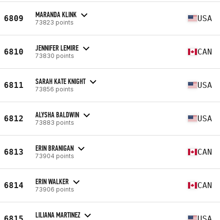
MARANDA KLINK
6809
USA
73823 points
JENNIFER LEMIRE
6810
CAN
73830 points
SARAH KATE KNIGHT
6811
USA
73856 points
ALYSHA BALDWIN
6812
USA
73883 points
ERIN BRANIGAN
6813
CAN
73904 points
ERIN WALKER
6814
CAN
73906 points
LILIANA MARTINEZ
6815
USA