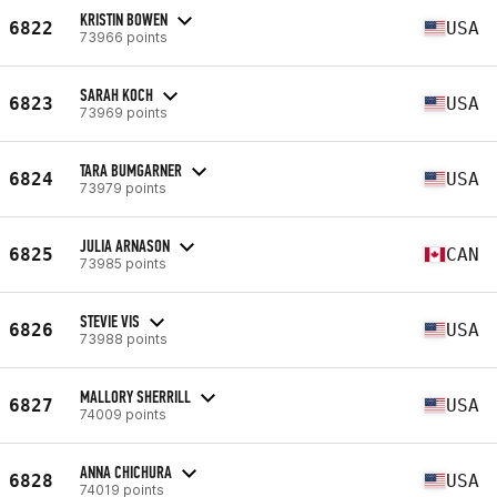
KRISTIN BOWEN
6822
USA
73966 points
SARAH KOCH
6823
USA
73969 points
TARA BUMGARNER
6824
USA
73979 points
JULIA ARNASON
6825
CAN
73985 points
STEVIE VIS
6826
USA
73988 points
MALLORY SHERRILL
6827
USA
74009 points
ANNA CHICHURA
6828
USA
74019 points