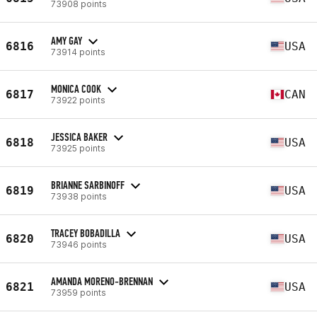
73908 points
AMY GAY
6816
USA
73914 points
MONICA COOK
6817
CAN
73922 points
JESSICA BAKER
6818
USA
73925 points
BRIANNE SARBINOFF
6819
USA
73938 points
TRACEY BOBADILLA
6820
USA
73946 points
AMANDA MORENO-BRENNAN
6821
USA
73959 points