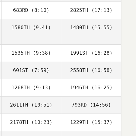
683RD
(8:10)
2825TH
(17:13)
Anna Elliott
Anna Elliott
1580TH
(9:41)
1480TH
(15:55)
Gary Samson
Gary Samson
1535TH
(9:38)
1991ST
(16:28)
601ST
(7:59)
2558TH
(16:58)
Gabrielle Halpin
1268TH
(9:13)
1946TH
(16:25)
Paolo Rossil
Juan Fernando
Laguardia
2611TH
(10:51)
793RD
(14:56)
Joseph Lizama
2178TH
(10:23)
1229TH
(15:37)