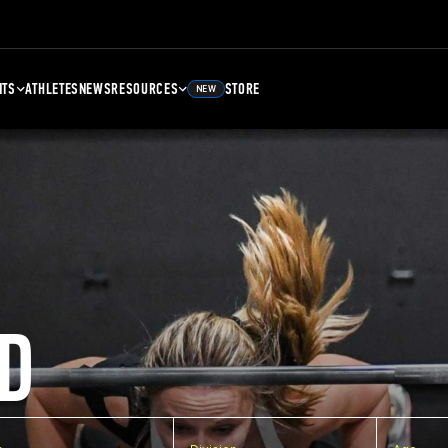
NTS
ATHLETES
NEWS
RESOURCES
STORE
NEW
D