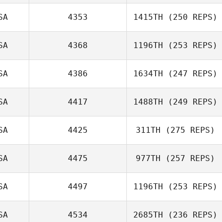
Claudia Reque
SA
4353
1415TH
(250 REPS)
Michael Taggart
SA
4368
1196TH
(253 REPS)
Samantha
MacCready
SA
4386
1634TH
(247 REPS)
Kristina Hartwick
SA
4417
1488TH
(249 REPS)
SA
4425
311TH
(275 REPS)
Emily Thompson
SA
4475
977TH
(257 REPS)
Sheila Corradino
SA
4497
1196TH
(253 REPS)
Lena Riportella
SA
4534
2685TH
(236 REPS)