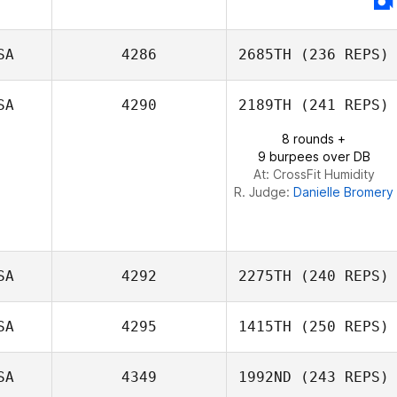
Thomas
Sandoval
SA
4286
2685TH
(236 REPS)
SA
4290
2189TH
(241 REPS)
Michael Beemer
8 rounds +
9 burpees over DB
At: CrossFit Humidity
R. Judge:
Danielle Bromery
SA
4292
2275TH
(240 REPS)
SA
4295
1415TH
(250 REPS)
SA
4349
1992ND
(243 REPS)