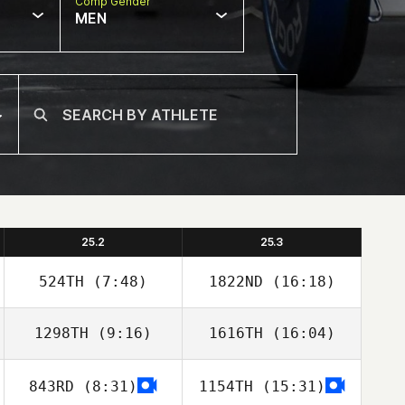
Comp Gender
MEN
25.2
25.3
524TH
(7:48)
1822ND
(16:18)
1298TH
(9:16)
1616TH
(16:04)
Calder Hannan
Paul Delanoy
843RD
(8:31)
1154TH
(15:31)
Thomas
Thomas