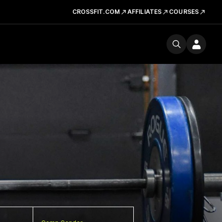
CROSSFIT.COM
AFFILIATES
COURSES