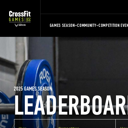
GAMES SEASON
COMMUNITY
COMPETITION EVE
2025 GAMES SEASON
LEADERBOAR