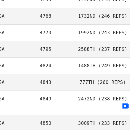
Chad Spears
SA
4768
1732ND
(246 REPS)
Brent Ackland
SA
4770
1992ND
(243 REPS)
Kelci Noble
SA
4795
2588TH
(237 REPS)
SA
4824
1488TH
(249 REPS)
Nicholas Garrett
Bastianelli
SA
4843
777TH
(260 REPS)
SA
4849
2472ND
(238 REPS)
SA
4850
3009TH
(233 REPS)