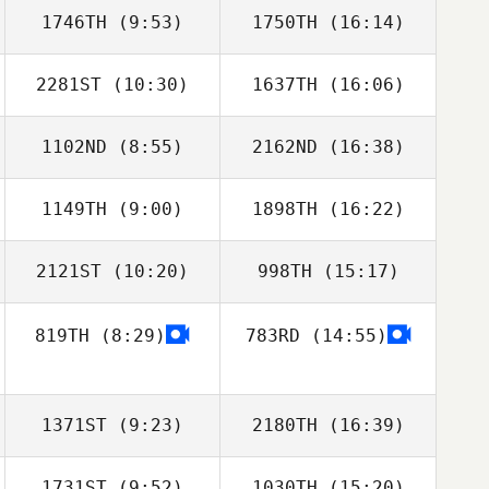
1746TH
(9:53)
1750TH
(16:14)
2281ST
(10:30)
1637TH
(16:06)
Taylor Crocetti
Taylor Crocetti
1102ND
(8:55)
2162ND
(16:38)
Andrew Gunning
Andrew Gunning
1149TH
(9:00)
1898TH
(16:22)
Clark Lawson
Clark Lawson
2121ST
(10:20)
998TH
(15:17)
Bradly Giglio
Bradly Giglio
819TH
(8:29)
783RD
(14:55)
Morgan
Zimmerman
1371ST
(9:23)
2180TH
(16:39)
1731ST
(9:52)
1030TH
(15:20)