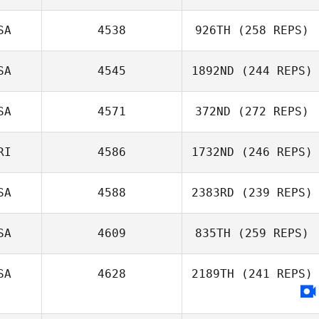
Erica Law
SA
4538
926TH
(258 REPS)
Justin Bartels
SA
4545
1892ND
(244 REPS)
Brielle Ryan
SA
4571
372ND
(272 REPS)
RI
4586
1732ND
(246 REPS)
Hannah Jenkins
SA
4588
2383RD
(239 REPS)
Jeremy St Jean
SA
4609
835TH
(259 REPS)
Brad Perry
SA
4628
2189TH
(241 REPS)
Jackye Evans