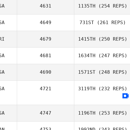
SA
4631
1135TH
(254 REPS)
SA
4649
731ST
(261 REPS)
Taylor Crocetti
RI
4679
1415TH
(250 REPS)
Andrew Gunning
SA
4681
1634TH
(247 REPS)
Clark Lawson
SA
4690
1571ST
(248 REPS)
Bradly Giglio
SA
4721
3119TH
(232 REPS)
SA
4747
1196TH
(253 REPS)
AN
4753
1992ND
(243 REPS)