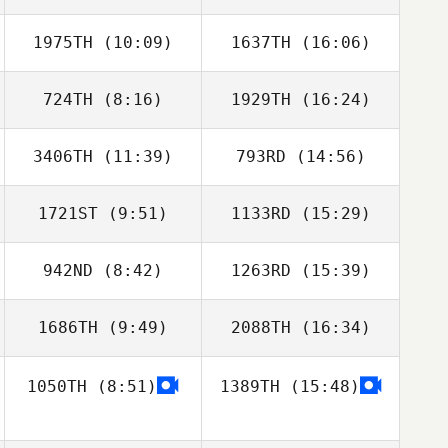
1975TH
(10:09)
1637TH
(16:06)
Luke Meade
Luke Meade
724TH
(8:16)
1929TH
(16:24)
Brielle Ryan
Brielle Ryan
3406TH
(11:39)
793RD
(14:56)
David LeGault
David LeGault
1721ST
(9:51)
1133RD
(15:29)
Jeff Ernsberger
Hannah Jenkins
942ND
(8:42)
1263RD
(15:39)
Jeremy St Jean
Jeremy St Jean
1686TH
(9:49)
2088TH
(16:34)
Abigail Raynor
Abigail Raynor
1050TH
(8:51)
1389TH
(15:48)
Jackye Evans
Jackye Evans