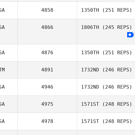
SA
4858
1350TH
(251 REPS)
SA
4866
1806TH
(245 REPS)
SA
4876
1350TH
(251 REPS)
TM
4891
1732ND
(246 REPS)
SA
4946
1732ND
(246 REPS)
Julio Orellana
Wer
SA
4975
1571ST
(248 REPS)
Joseph Lizama
SA
4978
1571ST
(248 REPS)