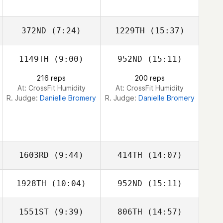
Sandoval
Sandoval
372ND
(7:24)
1229TH
(15:37)
1149TH
(9:00)
952ND
(15:11)
Michael Beemer
Michael Beemer
216 reps
200 reps
At: CrossFit Humidity
At: CrossFit Humidity
R. Judge:
Danielle Bromery
R. Judge:
Danielle Bromery
1603RD
(9:44)
414TH
(14:07)
1928TH
(10:04)
952ND
(15:11)
1551ST
(9:39)
806TH
(14:57)
Claudia Reque
Claudia Reque