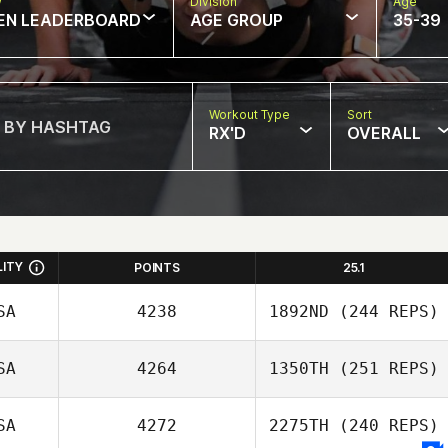
w
Division
Age
EN LEADERBOARD
AGE GROUP
35-39
Workout Type
Sort
RX'D
OVERALL
LITY
POINTS
25.1
SA
4238
1892ND
(244 REPS)
SA
4264
1350TH
(251 REPS)
Calder Hannan
SA
4272
2275TH
(240 REPS)