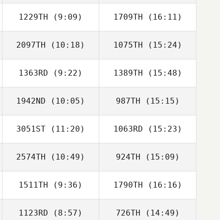
1229TH
(9:09)
1709TH
(16:11)
Michael Taggart
Michael Taggart
2097TH
(10:18)
1075TH
(15:24)
Megan Mingo
Samantha
MacCready
1363RD
(9:22)
1389TH
(15:48)
Kristina Hartwick
Kristina Hartwick
1942ND
(10:05)
987TH
(15:15)
3051ST
(11:20)
1063RD
(15:23)
Emily Thompson
Emily Thompson
2574TH
(10:49)
924TH
(15:09)
Sheila Corradino
Sheila Corradino
1511TH
(9:36)
1790TH
(16:16)
Lena Riportella
Lena Riportella
1123RD
(8:57)
726TH
(14:49)