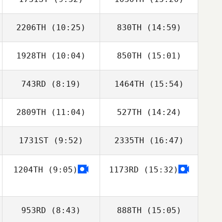
Tyler Conlon
Chad Spears
2206TH
(10:25)
830TH
(14:59)
Brent Ackland
Brent Ackland
1928TH
(10:04)
850TH
(15:01)
Kelci Noble
Kelci Noble
743RD
(8:19)
1464TH
(15:54)
Joseph Freije
2809TH
(11:04)
527TH
(14:24)
Nicholas Garrett
Nicholas Garrett
Bastianelli
Bastianelli
1731ST
(9:52)
2335TH
(16:47)
1204TH
(9:05)
1173RD
(15:32)
953RD
(8:43)
888TH
(15:05)