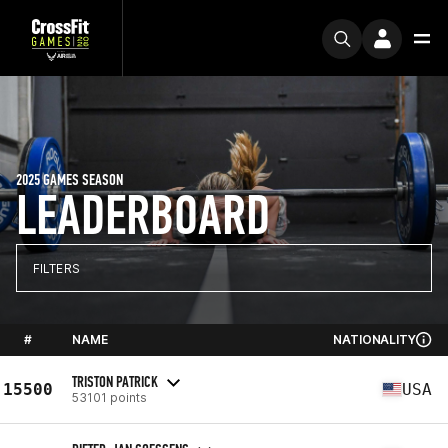
2025 GAMES SEASON
LEADERBOARD
FILTERS
#
NAME
NATIONALITY
TRISTON PATRICK
15500
USA
53101 points