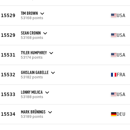
TIM BROWN
15529
USA
53168 points
SEAN CRONIN
15529
USA
53168 points
TYLER HUMPHREY
15531
USA
53174 points
GHISLAIN GABELLE
15532
FRA
53182 points
LONNY MOJICA
15533
USA
53188 points
MARK BRÜNINGS
15534
DEU
53189 points