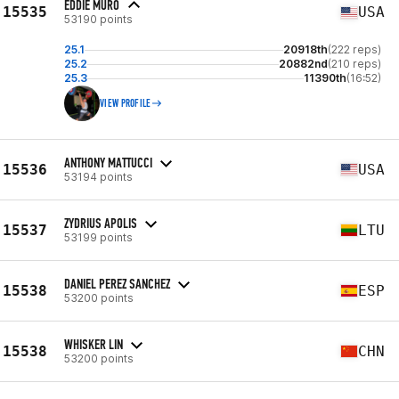
EDDIE MURO
15535
USA
53190 points
25.1
20918th
(222 reps)
25.2
20882nd
(210 reps)
25.3
11390th
(16:52)
VIEW PROFILE
ANTHONY MATTUCCI
15536
USA
53194 points
ZYDRIUS APOLIS
15537
LTU
53199 points
DANIEL PEREZ SANCHEZ
15538
ESP
53200 points
WHISKER LIN
15538
CHN
53200 points