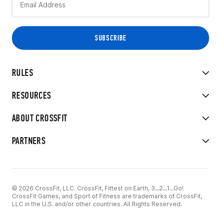
RULES
RESOURCES
ABOUT CROSSFIT
PARTNERS
© 2026 CrossFit, LLC. CrossFit, Fittest on Earth, 3...2...1...Go!
CrossFit Games, and Sport of Fitness are trademarks of CrossFit,
LLC in the U.S. and/or other countries. All Rights Reserved.