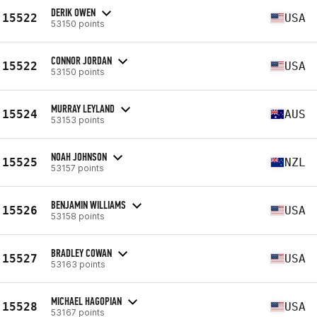
DERIK OWEN
15522
USA
53150 points
CONNOR JORDAN
15522
USA
53150 points
MURRAY LEYLAND
15524
AUS
53153 points
NOAH JOHNSON
15525
NZL
53157 points
BENJAMIN WILLIAMS
15526
USA
53158 points
BRADLEY COWAN
15527
USA
53163 points
MICHAEL HAGOPIAN
15528
USA
53167 points