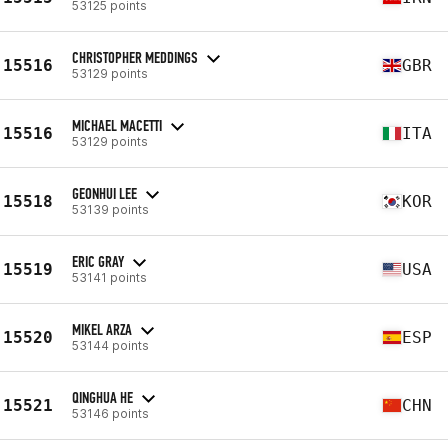
53125 points
CHRISTOPHER MEDDINGS
15516
GBR
53129 points
MICHAEL MACETTI
15516
ITA
53129 points
GEONHUI LEE
15518
KOR
53139 points
ERIC GRAY
15519
USA
53141 points
MIKEL ARZA
15520
ESP
53144 points
QINGHUA HE
15521
CHN
53146 points