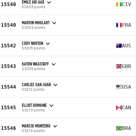
EMILE ABI AAD
15540
CIV
53203 points
MARVIN MOULART
15540
FRA
53203 points
CODY NORTON
15542
AUS
53205 points
KATON WAGSTAFF
15543
GBR
53209 points
CARLOS SAN JUAN
15544
USA
53212 points
ELLIOT DUMAINE
15545
CAN
53213 points
MARCIO MONTEIRO
15546
BRA
53214 points