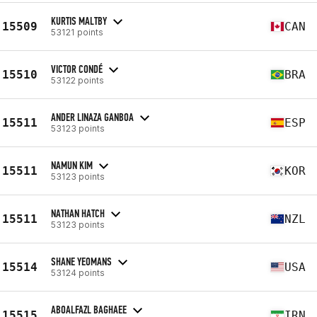
KURTIS MALTBY
15509
CAN
53121 points
VICTOR CONDÉ
15510
BRA
53122 points
ANDER LINAZA GANBOA
15511
ESP
53123 points
NAMUN KIM
15511
KOR
53123 points
NATHAN HATCH
15511
NZL
53123 points
SHANE YEOMANS
15514
USA
53124 points
ABOALFAZL BAGHAEE
15515
IRN