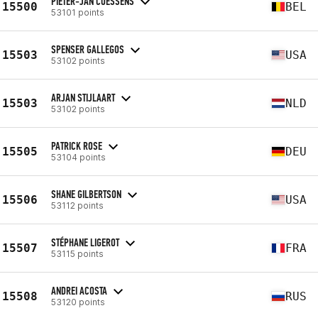
PIETER-JAN COESSENS
15500
BEL
53101 points
SPENSER GALLEGOS
15503
USA
53102 points
ARJAN STIJLAART
15503
NLD
53102 points
PATRICK ROSE
15505
DEU
53104 points
SHANE GILBERTSON
15506
USA
53112 points
STÉPHANE LIGEROT
15507
FRA
53115 points
ANDREI ACOSTA
15508
RUS
53120 points