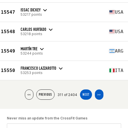
ISSAC DICKEY
15547
USA
53217 points
CARLOS HURTADO
15548
USA
53218 points
MARTÍN TRE
15549
ARG
53244 points
FRANCESCO LAZZAROTTO
15550
ITA
53253 points
311 of 2404
<<
PREVIOUS
NEXT
>>
Never miss an update from the CrossFit Games