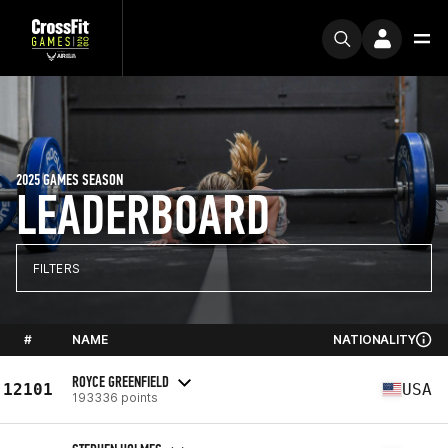
2025 GAMES SEASON
LEADERBOARD
FILTERS
#
NAME
NATIONALITY
ROYCE GREENFIELD
12101
USA
193336 points