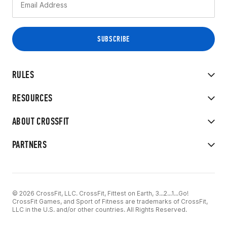
RULES
RESOURCES
ABOUT CROSSFIT
PARTNERS
© 2026 CrossFit, LLC. CrossFit, Fittest on Earth, 3...2...1...Go!
CrossFit Games, and Sport of Fitness are trademarks of CrossFit,
LLC in the U.S. and/or other countries. All Rights Reserved.