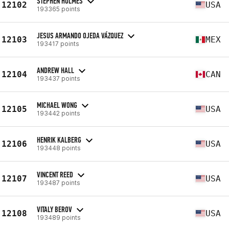
STEPHEN HOLMES
12102
USA
193365 points
JESUS ARMANDO OJEDA VÁZQUEZ
12103
MEX
193417 points
ANDREW HALL
12104
CAN
193437 points
MICHAEL WONG
12105
USA
193442 points
HENRIK KALBERG
12106
USA
193448 points
VINCENT REED
12107
USA
193487 points
VITALY BEROV
12108
USA
193489 points