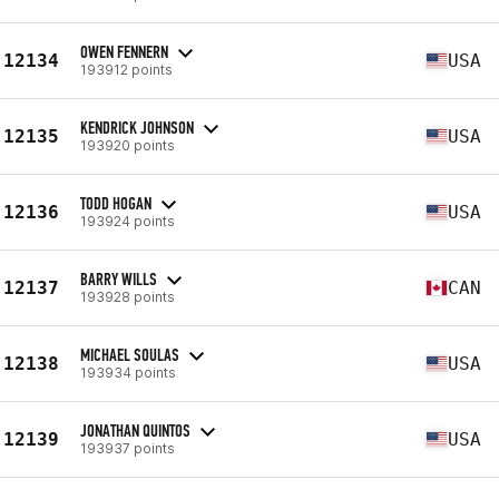
OWEN FENNERN
12134
USA
193912 points
KENDRICK JOHNSON
12135
USA
193920 points
TODD HOGAN
12136
USA
193924 points
BARRY WILLS
12137
CAN
193928 points
MICHAEL SOULAS
12138
USA
193934 points
JONATHAN QUINTOS
12139
USA
193937 points