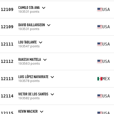
CAMILO STA ANA
12109
USA
193531 points
DAVID BAILLARGEON
12109
USA
193531 points
LOU TABLANTE
12111
USA
193547 points
RAKESH MATTELA
12112
USA
193563 points
LUIS LÓPEZ NAFARRATE
12113
MEX
193578 points
VICTOR DE LOS SANTOS
12114
USA
193582 points
KEVIN WACKER
12115
USA