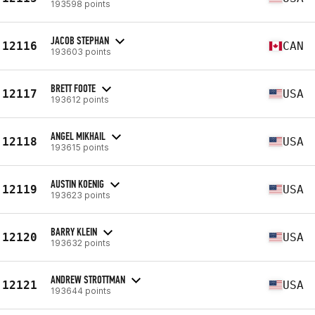
193598 points
JACOB STEPHAN
12116
CAN
193603 points
BRETT FOOTE
12117
USA
193612 points
ANGEL MIKHAIL
12118
USA
193615 points
AUSTIN KOENIG
12119
USA
193623 points
BARRY KLEIN
12120
USA
193632 points
ANDREW STROTTMAN
12121
USA
193644 points