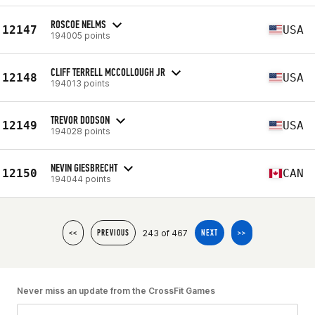
ROSCOE NELMS
12147
USA
194005 points
CLIFF TERRELL MCCOLLOUGH JR
12148
USA
194013 points
TREVOR DODSON
12149
USA
194028 points
NEVIN GIESBRECHT
12150
CAN
194044 points
243 of 467
<<
PREVIOUS
NEXT
>>
Never miss an update from the CrossFit Games