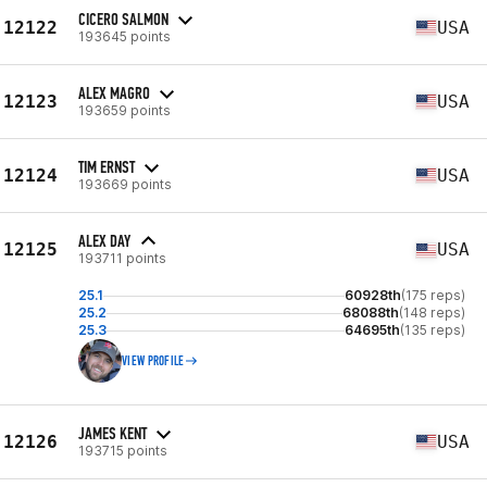
CICERO SALMON
12122
USA
193645 points
ALEX MAGRO
12123
USA
193659 points
TIM ERNST
12124
USA
193669 points
ALEX DAY
12125
USA
193711 points
25.1
60928th
(175 reps)
25.2
68088th
(148 reps)
25.3
64695th
(135 reps)
VIEW PROFILE
JAMES KENT
12126
USA
193715 points