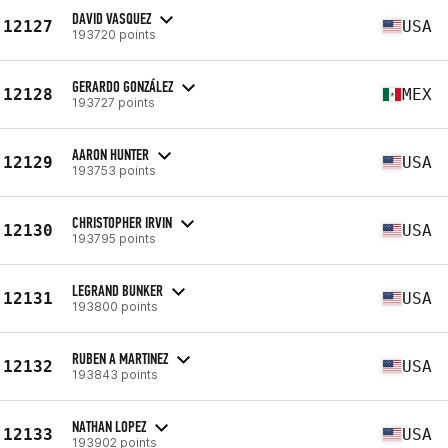
DAVID VASQUEZ
12127
USA
193720 points
GERARDO GONZÁLEZ
12128
MEX
193727 points
AARON HUNTER
12129
USA
193753 points
CHRISTOPHER IRVIN
12130
USA
193795 points
LEGRAND BUNKER
12131
USA
193800 points
RUBEN A MARTINEZ
12132
USA
193843 points
NATHAN LOPEZ
12133
USA
193902 points