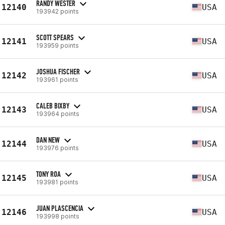
RANDY WESTER
12140
USA
193942 points
SCOTT SPEARS
12141
USA
193959 points
JOSHUA FISCHER
12142
USA
193961 points
CALEB BIXBY
12143
USA
193964 points
DAN NEW
12144
USA
193976 points
TONY ROA
12145
USA
193981 points
JUAN PLASCENCIA
12146
USA
193998 points