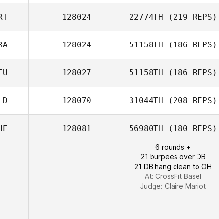
Adrien Laporte
RT
128024
22774TH
(219 REPS)
Sarah Nash
RA
128024
51158TH
(186 REPS)
EU
128027
51158TH
(186 REPS)
Christophe
Flatot
LD
128070
31044TH
(208 REPS)
Sonja Brucksch
HE
128081
56980TH
(180 REPS)
6 rounds +
Joke Voordouw
21 burpees over DB
21 DB hang clean to OH
At: CrossFit Basel
Judge:
Claire Mariot