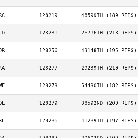
Emilie Planet
RC
128219
48599TH
(189 REPS)
Simon Boucher
LD
128231
26796TH
(213 REPS)
Jordan Hanauer
OR
128256
43148TH
(195 REPS)
Nicholas
RA
128277
29239TH
(210 REPS)
Tommaso Colombi
WE
128279
54490TH
(182 REPS)
Chaker Alouni
OL
128279
38592ND
(200 REPS)
Johan Roth
RL
128286
41289TH
(197 REPS)
Alessandro
Castioni