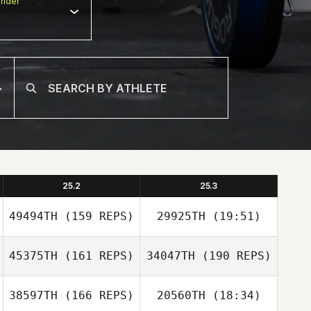
nder
25.2
25.3
49494TH
(159 REPS)
29925TH
(19:51)
45375TH
(161 REPS)
34047TH
(190 REPS)
38597TH
(166 REPS)
20560TH
(18:34)