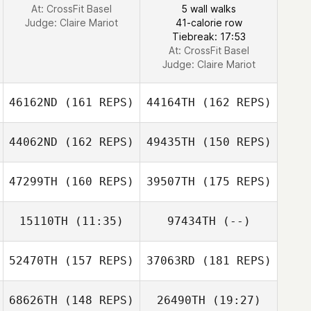
At: CrossFit Basel
5 wall walks
Judge:
Claire Mariot
41-calorie row
Tiebreak: 17:53
At: CrossFit Basel
Judge:
Claire Mariot
46162ND
(161 REPS)
44164TH
(162 REPS)
44062ND
(162 REPS)
49435TH
(150 REPS)
47299TH
(160 REPS)
39507TH
(175 REPS)
15110TH
(11:35)
97434TH
(--)
Kris Haywood
52470TH
(157 REPS)
37063RD
(181 REPS)
Enrico Bravadori
Kris Haywood
68626TH
(148 REPS)
26490TH
(19:27)