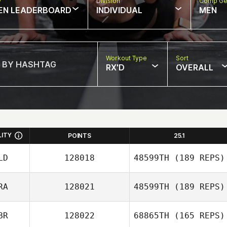
w
Division
Comp Ge
EN LEADERBOARD
INDIVIDUAL
MEN
Workout Type
Sort
RX'D
OVERALL
LITY
POINTS
25.1
LD
128018
48599TH
(189 REPS)
RA
128021
48599TH
(189 REPS)
BR
128022
68865TH
(165 REPS)