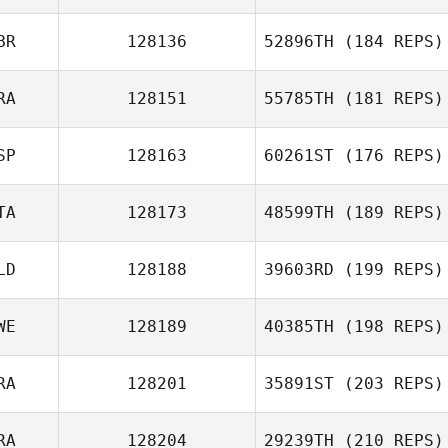
Adam Shackell
BR
128136
52896TH
(184 REPS)
RA
128151
55785TH
(181 REPS)
SP
128163
60261ST
(176 REPS)
TA
128173
48599TH
(189 REPS)
Xisco Venero
LD
128188
39603RD
(199 REPS)
Alessandro
Manfuso
WE
128189
40385TH
(198 REPS)
Fabien Brumaud
RA
128201
35891ST
(203 REPS)
RA
128204
29239TH
(210 REPS)