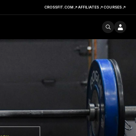
CROSSFIT.COM
AFFILIATES
COURSES