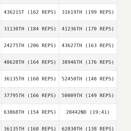
Aurelie
Sauvadet
43621ST
(162 REPS)
31619TH
(199 REPS)
Kevin Jurs
Aurelie Sauvadet
31130TH
(184 REPS)
41236TH
(170 REPS)
24275TH
(206 REPS)
43627TH
(163 REPS)
Kevin Jurs
40628TH
(164 REPS)
38946TH
(176 REPS)
Richard Hill
36135TH
(168 REPS)
52450TH
(148 REPS)
Richard Hill
Marina PEREZ
37795TH
(166 REPS)
50009TH
(149 REPS)
MADRID
Valentin Limare
63868TH
(154 REPS)
28442ND
(19:41)
Xisco Venero
Cosimo Luigi
Xisco Venero
Mattei
36135TH
(168 REPS)
62830TH
(138 REPS)
Emilie Planet