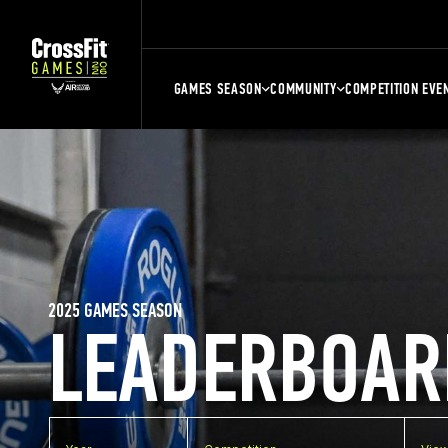
GAMES SEASON
COMMUNITY
COMPETITION EVE
2025 GAMES SEASON
LEADERBOAR