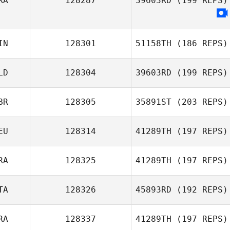
RA
128287
39603RD
(199 REPS)
IN
128301
51158TH
(186 REPS)
LD
128304
39603RD
(199 REPS)
Topi Virtanen
BR
128305
35891ST
(203 REPS)
Luigi Vecchione
EU
128314
41289TH
(197 REPS)
RA
128325
41289TH
(197 REPS)
Christian
Riemann
TA
128326
45893RD
(192 REPS)
Andre
Richardson
RA
128337
41289TH
(197 REPS)