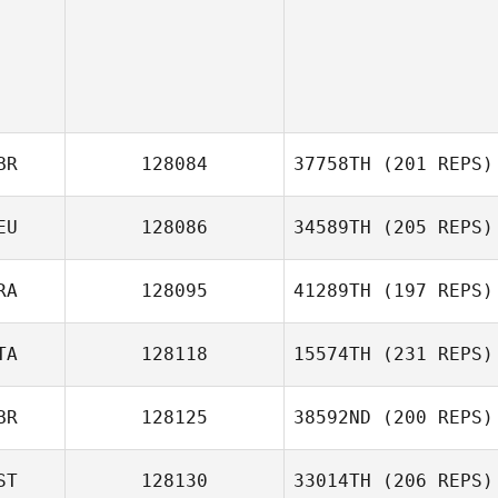
BR
128084
37758TH
(201 REPS)
EU
128086
34589TH
(205 REPS)
Kris Haywood
RA
128095
41289TH
(197 REPS)
TA
128118
15574TH
(231 REPS)
Aurelie
Sauvadet
BR
128125
38592ND
(200 REPS)
ST
128130
33014TH
(206 REPS)
Enrico Bravadori