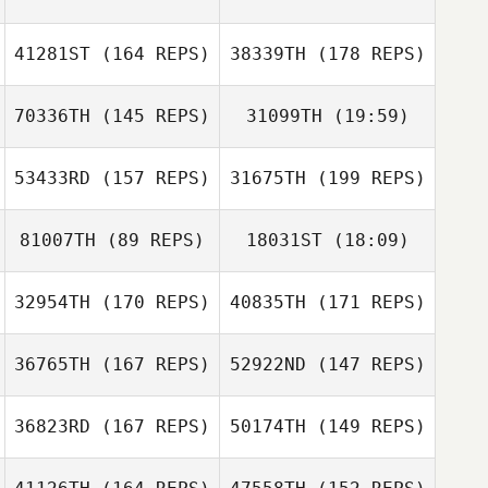
Fabien Brumaud
Chiara Milazzo
41281ST
(164 REPS)
38339TH
(178 REPS)
Fabien Brumaud
70336TH
(145 REPS)
31099TH
(19:59)
Emilie Planet
53433RD
(157 REPS)
31675TH
(199 REPS)
Matteo Bertolotti
Simon Boucher
Ryan Pye
81007TH
(89 REPS)
18031ST
(18:09)
Kei Kumamoto
32954TH
(170 REPS)
40835TH
(171 REPS)
Chaker Alouni
Matteo
Bertolotti
Nicholas Pettas
36765TH
(167 REPS)
52922ND
(147 REPS)
Chaker Alouni
Hilde Odland
36823RD
(167 REPS)
50174TH
(149 REPS)
Hilde Odland