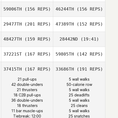
59006TH
(156 REPS)
46244TH
(156 REPS)
Sarah Nash
29477TH
(201 REPS)
47389TH
(152 REPS)
Adrien Laporte
48427TH
(159 REPS)
28442ND
(19:41)
James Reid
Adrien Laporte
37221ST
(167 REPS)
59805TH
(142 REPS)
Sonja Brucksch
Diogo Monteiro
37415TH
(167 REPS)
33686TH
(191 REPS)
Diogo Monteiro
21 pull-ups
5 wall walks
Quentin Brasey
42 double-unders
50-calorie row
21 thrusters
5 wall walks
Sonja Brucksch
Christophe
18 C2B pull-ups
25 deadlifts
Flatot
36 double-unders
5 wall walks
18 thrusters
25 cleans
Joke Voordouw
11 bar muscle-ups
5 wall walks
Joke Voordouw
Tiebreak: 12:00
25 snatches