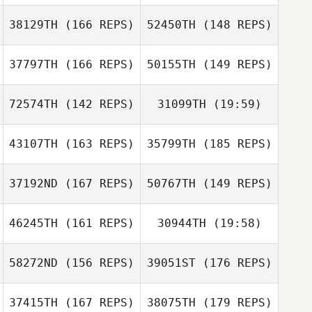
Riemann
38129TH
(166 REPS)
52450TH
(148 REPS)
Mickael Heudron
Rebecca
Richardson
37797TH
(166 REPS)
50155TH
(149 REPS)
Cristiana
Rebecca
Cavaliere
Richardson
72574TH
(142 REPS)
31099TH
(19:59)
Mickael Heudron
Cristiana
Cavaliere
43107TH
(163 REPS)
35799TH
(185 REPS)
Luca Claret
Adrien Pasquet
37192ND
(167 REPS)
50767TH
(149 REPS)
Catherine
Adrien Pasquet
Thienot
46245TH
(161 REPS)
30944TH
(19:58)
Luca Claret
Catherine
Thienot
58272ND
(156 REPS)
39051ST
(176 REPS)
David Guerche
37415TH
(167 REPS)
38075TH
(179 REPS)