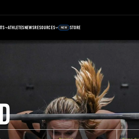
NTS
ATHLETES
NEWS
RESOURCES
STORE
NEW
D