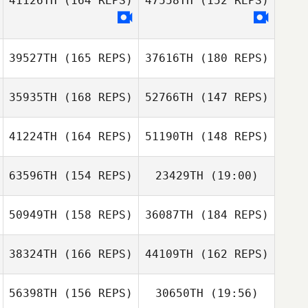
41126TH
(164 REPS)
47558TH
(152 REPS)
Johan Roth
39527TH
(165 REPS)
37616TH
(180 REPS)
Alessio
Johan Roth
Colombarolli
Alessio
35935TH
(168 REPS)
52766TH
(147 REPS)
Colombarolli
41224TH
(164 REPS)
51190TH
(148 REPS)
63596TH
(154 REPS)
23429TH
(19:00)
Topi Virtanen
50949TH
(158 REPS)
36087TH
(184 REPS)
Christian
Riemann
Angela Shafaq
Topi Virtanen
38324TH
(166 REPS)
44109TH
(162 REPS)
Arthur Simeon
56398TH
(156 REPS)
30650TH
(19:56)
Christian