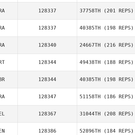
Giuseppe Falchi
RA
128337
37758TH
(201 REPS)
Mickael Heudron
RA
128337
40385TH
(198 REPS)
Adrien Pasquet
RA
128340
24667TH
(216 REPS)
Catherine
Thienot
RT
128344
49438TH
(188 REPS)
Luca Claret
BR
128344
40385TH
(198 REPS)
David Guerche
RA
128347
51158TH
(186 REPS)
EL
128367
31044TH
(208 REPS)
EN
128386
52896TH
(184 REPS)