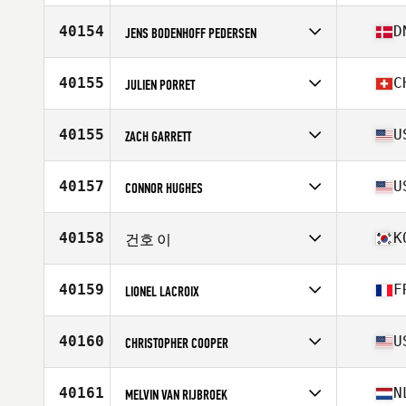
Competes in
Europe
Affiliate
CrossFit Portus Itius
40154
D
JENS BODENHOFF PEDERSEN
Age
33
Competes in
Europe
Affiliate
Gimlis CrossFit
40155
C
JULIEN PORRET
Age
39
Competes in
Europe
Affiliate
CrossFit La Chaux-de-Fonds
40155
U
ZACH GARRETT
Age
27
Stats
176 cm
Competes in
North America West
Affiliate
CrossFit Amarillo
40157
U
CONNOR HUGHES
Age
34
Stats
72 in | 195 lb
Competes in
North America West
Affiliate
CrossFit MKT
40158
K
건호 이
Age
17
Stats
72 in | 178 lb
Competes in
Asia
Affiliate
CrossFit Impact
40159
F
LIONEL LACROIX
Age
27
Competes in
Europe
Affiliate
CrossFit Altis
40160
U
CHRISTOPHER COOPER
Age
39
Competes in
North America West
Affiliate
CrossFit Addison
40161
N
MELVIN VAN RIJBROEK
Age
46