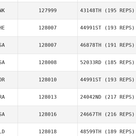
Matthew
NK
127999
43148TH
(195 REPS)
Clementson
Antoine
Bourgois
HE
128007
44991ST
(193 REPS)
Christina Tolster
SA
128007
46878TH
(191 REPS)
Dylan Jaegle
SA
128008
52033RD
(185 REPS)
OR
128010
44991ST
(193 REPS)
Christopher
Hughes
RA
128013
24042ND
(217 REPS)
Geunik Jang
SA
128016
24667TH
(216 REPS)
Marc Lebettre
LD
128018
48599TH
(189 REPS)