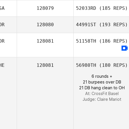
Joke Voordouw
SA
128079
52033RD
(185 REPS)
OR
128080
44991ST
(193 REPS)
Dylan Snyder
OR
128081
51158TH
(186 REPS)
HyeongKyeong
Song
HE
128081
56980TH
(180 REPS)
6 rounds +
21 burpees over DB
21 DB hang clean to OH
At: CrossFit Basel
Judge:
Claire Mariot