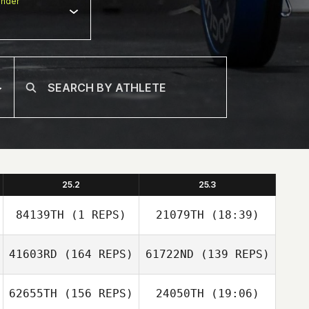
nder
25.2
25.3
84139TH
(1 REPS)
21079TH
(18:39)
41603RD
(164 REPS)
61722ND
(139 REPS)
Cody Barnett
62655TH
(156 REPS)
24050TH
(19:06)