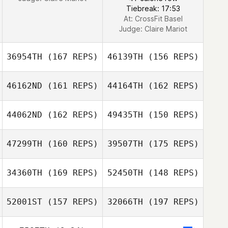
Tiebreak: 17:53
At: CrossFit Basel
Judge:
Claire Mariot
36954TH
(167 REPS)
46139TH
(156 REPS)
46162ND
(161 REPS)
44164TH
(162 REPS)
44062ND
(162 REPS)
49435TH
(150 REPS)
47299TH
(160 REPS)
39507TH
(175 REPS)
34360TH
(169 REPS)
52450TH
(148 REPS)
Kris Haywood
52001ST
(157 REPS)
32066TH
(197 REPS)