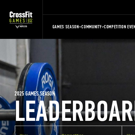
GAMES SEASON
COMMUNITY
COMPETITION EVE
2025 GAMES SEASON
LEADERBOAR