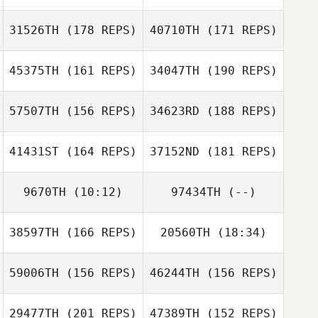
Hughes
Christopher
Geunik Jang
Hughes
31526TH
(178 REPS)
40710TH
(171 REPS)
Marc Lebettre
Geunik Jang
45375TH
(161 REPS)
34047TH
(190 REPS)
Marc Lebettre
57507TH
(156 REPS)
34623RD
(188 REPS)
41431ST
(164 REPS)
37152ND
(181 REPS)
9670TH
(10:12)
97434TH
(--)
Adrien Laporte
38597TH
(166 REPS)
20560TH
(18:34)
Joo Yeon Son
Robert Gump
Adrien Laporte
59006TH
(156 REPS)
46244TH
(156 REPS)
Sarah Nash
Jeff Fotti
Robert Gump
29477TH
(201 REPS)
47389TH
(152 REPS)