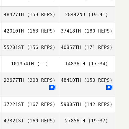
Jeff Fotti
48427TH
(159 REPS)
28442ND
(19:41)
James Reid
42010TH
(163 REPS)
37418TH
(180 REPS)
Sonja Brucksch
Diogo Monteiro
55201ST
(156 REPS)
40857TH
(171 REPS)
Diogo Monteiro
Quentin Brasey
101954TH
(--)
14836TH
(17:34)
Sonja Brucksch
Christophe
Flatot
22677TH
(208 REPS)
48410TH
(150 REPS)
Dylan Mitai
Gabriella Smith
Patty McMillan
37221ST
(167 REPS)
59805TH
(142 REPS)
Gabriella Smith
47321ST
(160 REPS)
27856TH
(19:37)