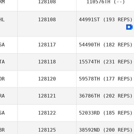
RM
128108
110576TH
(--)
Chris Henry
HL
128108
44991ST
(193 REPS)
SA
128117
54490TH
(182 REPS)
TA
128118
15574TH
(231 REPS)
OR
128120
59578TH
(177 REPS)
RA
128121
36786TH
(202 REPS)
Enrico Bravadori
Juhyun Shin
SA
128122
52033RD
(185 REPS)
BR
128125
38592ND
(200 REPS)