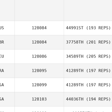
US
128084
44991ST
(193 REPS)
BR
128084
37758TH
(201 REPS)
EU
128086
34589TH
(205 REPS)
Kris Haywood
RA
128095
41289TH
(197 REPS)
SA
128099
41289TH
(197 REPS)
Aurelie
Sauvadet
SA
128103
44036TH
(194 REPS)
Ashley Torres