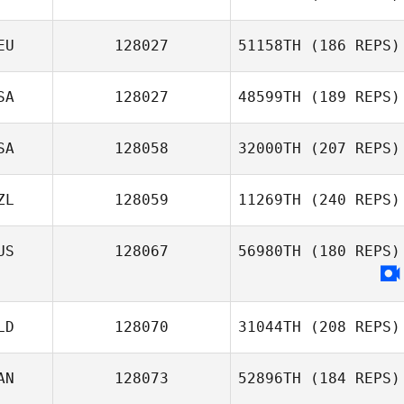
EU
128027
51158TH
(186 REPS)
Christophe
Flatot
SA
128027
48599TH
(189 REPS)
Sonja Brucksch
SA
128058
32000TH
(207 REPS)
Shelbi Hughes
ZL
128059
11269TH
(240 REPS)
US
128067
56980TH
(180 REPS)
Dylan Mitai
LD
128070
31044TH
(208 REPS)
AN
128073
52896TH
(184 REPS)