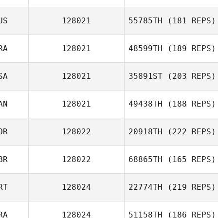
Jonathan
US
128021
55785TH
(181 REPS)
Speegle
RA
128021
48599TH
(189 REPS)
SA
128021
35891ST
(203 REPS)
Adrien Laporte
AN
128021
49438TH
(188 REPS)
OR
128022
20918TH
(222 REPS)
Jeff Fotti
BR
128022
68865TH
(165 REPS)
Joo Yeon Son
RT
128024
22774TH
(219 REPS)
Sarah Nash
RA
128024
51158TH
(186 REPS)