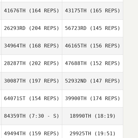
41676TH
(164 REPS)
43175TH
(165 REPS)
Antoine Bourgois
26293RD
(204 REPS)
56723RD
(145 REPS)
Matthew
Clementson
Matthew
34964TH
(168 REPS)
46165TH
(156 REPS)
Antoine
Clementson
Bourgois
28287TH
(202 REPS)
47688TH
(152 REPS)
Christina Tolster
30087TH
(197 REPS)
52932ND
(147 REPS)
Christina Tolster
64071ST
(154 REPS)
39900TH
(174 REPS)
Jérôme
Isaline
Reymond
Baumberger
84359TH
(7:30 - S)
18990TH
(18:19)
49494TH
(159 REPS)
29925TH
(19:51)
John Cook
Peyton Young
Christopher