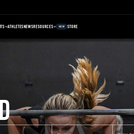
NTS
ATHLETES
NEWS
RESOURCES
STORE
NEW
D