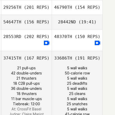
29256TH
(201 REPS)
46790TH
(154 REPS)
54647TH
(156 REPS)
28442ND
(19:41)
Joke Voordouw
Joke Voordouw
28553RD
(202 REPS)
48370TH
(150 REPS)
Hansol Jun
37415TH
(167 REPS)
33686TH
(191 REPS)
Dylan Snyder
21 pull-ups
5 wall walks
TaeHo Kim
42 double-unders
50-calorie row
Dylan Snyder
21 thrusters
5 wall walks
18 C2B pull-ups
25 deadlifts
36 double-unders
5 wall walks
18 thrusters
25 cleans
11 bar muscle-ups
5 wall walks
Tiebreak: 12:00
25 snatches
At: CrossFit Basel
5 wall walks
Judge:
Claire Mariot
41-calorie row