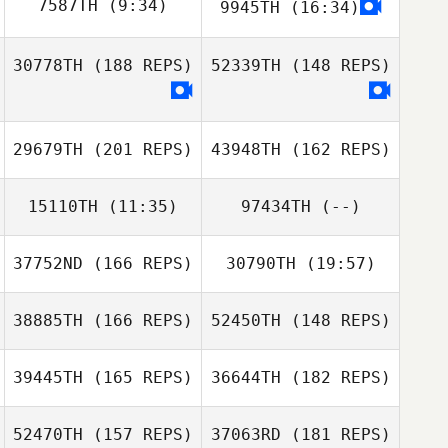
Kris Haywood
7587TH
(9:34)
9945TH
(16:34)
Aurelie
Sauvadet
30778TH
(188 REPS)
52339TH
(148 REPS)
Jameson Perry
Bree Heestand
Aurelie Sauvadet
Ashley Torres
29679TH
(201 REPS)
43948TH
(162 REPS)
15110TH
(11:35)
97434TH
(--)
Chris Henry
37752ND
(166 REPS)
30790TH
(19:57)
Enrico Bravadori
38885TH
(166 REPS)
52450TH
(148 REPS)
Juhyun Shin
Joel Thompson
39445TH
(165 REPS)
36644TH
(182 REPS)
Joel Thompson
52470TH
(157 REPS)
37063RD
(181 REPS)