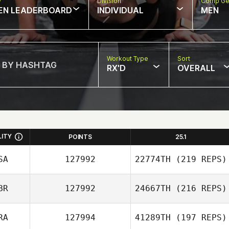
w
Division
Comp Ge
EN LEADERBOARD
INDIVIDUAL
MEN
Workout Type
Sort
RX'D
OVERALL
LITY
POINTS
25.1
SA
127992
22774TH
(219 REPS)
BR
127992
24667TH
(216 REPS)
RA
127994
41289TH
(197 REPS)