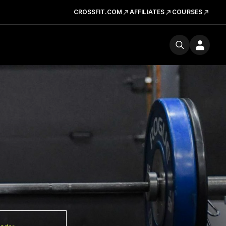
CROSSFIT.COM
AFFILIATES
COURSES