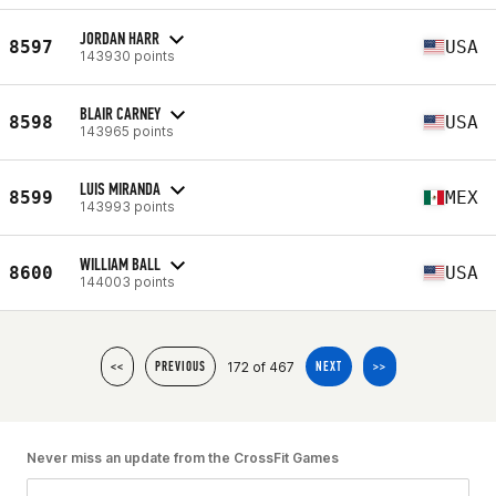
JORDAN HARR
8597
USA
143930 points
BLAIR CARNEY
8598
USA
143965 points
LUIS MIRANDA
8599
MEX
143993 points
WILLIAM BALL
8600
USA
144003 points
172 of 467
<<
PREVIOUS
NEXT
>>
Never miss an update from the CrossFit Games