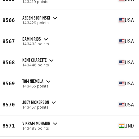
143419 points
AEDEN SZOPINSKI
8566
USA
143429 points
DAMIN RIOS
8567
USA
143433 points
KENT CHARETTE
8568
USA
143446 points
TOM NIEMELA
8569
USA
143455 points
JOEY NICKERSON
8570
USA
143457 points
VIKRAM MOHARIR
8571
IND
143483 points