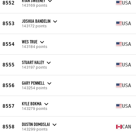
RYAN SWEENEY
8552
USA
143169 points
JOSHUA BANDELIN
8553
USA
143172 points
WES TRUE
8554
USA
143184 points
STUART HALEY
8555
USA
143197 points
GARY PENNELL
8556
USA
143254 points
KYLE BOKMA
8557
USA
143279 points
DUSTIN DOMOSLAI
8558
CAN
143299 points