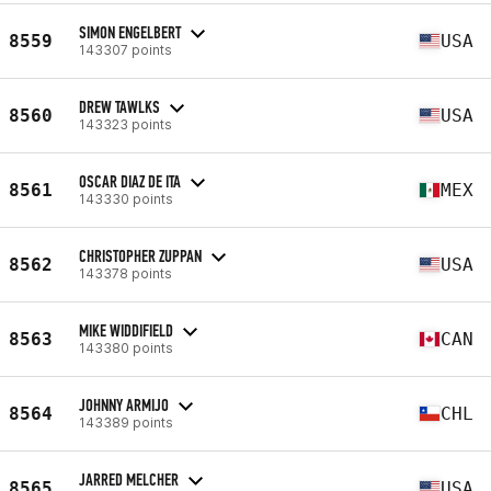
SIMON ENGELBERT
8559
USA
143307 points
DREW TAWLKS
8560
USA
143323 points
OSCAR DIAZ DE ITA
8561
MEX
143330 points
CHRISTOPHER ZUPPAN
8562
USA
143378 points
MIKE WIDDIFIELD
8563
CAN
143380 points
JOHNNY ARMIJO
8564
CHL
143389 points
JARRED MELCHER
8565
USA