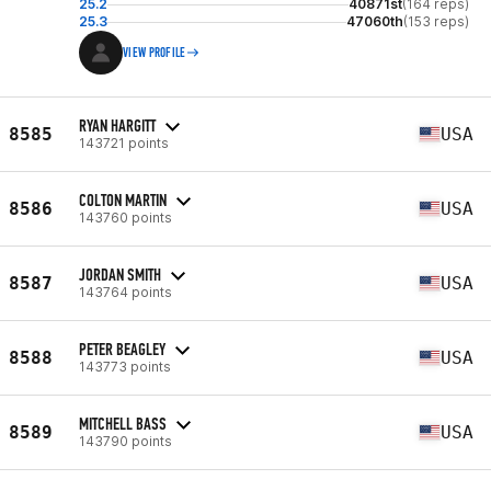
25.2
40871st
(164 reps)
25.3
47060th
(153 reps)
VIEW PROFILE
RYAN HARGITT
8585
USA
143721 points
COLTON MARTIN
8586
USA
143760 points
JORDAN SMITH
8587
USA
143764 points
PETER BEAGLEY
8588
USA
143773 points
MITCHELL BASS
8589
USA
143790 points