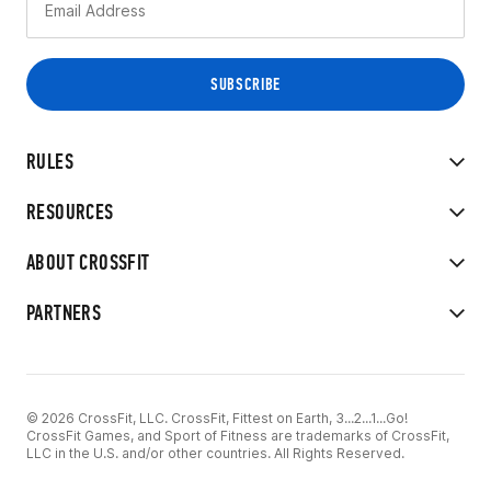
RULES
RESOURCES
ABOUT CROSSFIT
PARTNERS
© 2026 CrossFit, LLC. CrossFit, Fittest on Earth, 3...2...1...Go!
CrossFit Games, and Sport of Fitness are trademarks of CrossFit,
LLC in the U.S. and/or other countries. All Rights Reserved.