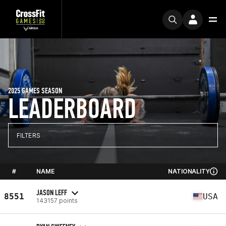
2025 GAMES SEASON
LEADERBOARD
FILTERS
#
NAME
NATIONALITY
JASON LEFF
8551
USA
143157 points