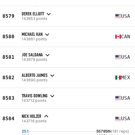
DEREK ELLIOTT
8579
USA
143653 points
MICHAEL KAN
8580
CAN
143661 points
JOE SALDANA
8581
USA
143679 points
ALBERTO JAIMES
8582
MEX
143690 points
TRAVIS DOWLING
8583
USA
143712 points
NICK HOLZER
8584
USA
143716 points
25.1
55785th
(181 reps)