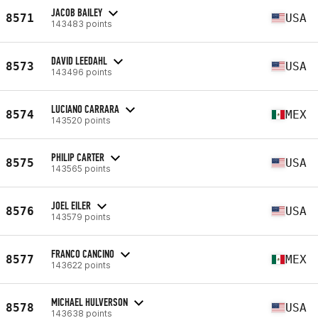
JACOB BAILEY
8571
USA
143483 points
DAVID LEEDAHL
8573
USA
143496 points
LUCIANO CARRARA
8574
MEX
143520 points
PHILIP CARTER
8575
USA
143565 points
JOEL EILER
8576
USA
143579 points
FRANCO CANCINO
8577
MEX
143622 points
MICHAEL HULVERSON
8578
USA
143638 points