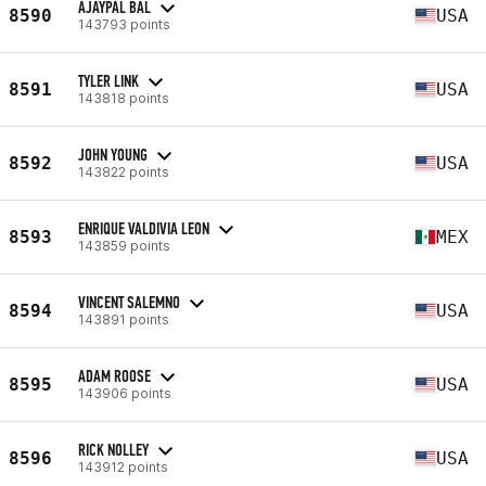
AJAYPAL BAL
8590
USA
143793 points
TYLER LINK
8591
USA
143818 points
JOHN YOUNG
8592
USA
143822 points
ENRIQUE VALDIVIA LEON
8593
MEX
143859 points
VINCENT SALEMNO
8594
USA
143891 points
ADAM ROOSE
8595
USA
143906 points
RICK NOLLEY
8596
USA
143912 points