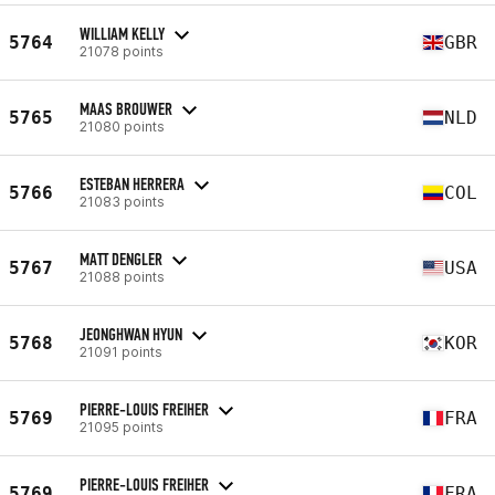
WILLIAM KELLY
5764
GBR
21078 points
MAAS BROUWER
5765
NLD
21080 points
ESTEBAN HERRERA
5766
COL
21083 points
MATT DENGLER
5767
USA
21088 points
JEONGHWAN HYUN
5768
KOR
21091 points
PIERRE-LOUIS FREIHER
5769
FRA
21095 points
PIERRE-LOUIS FREIHER
5769
FRA