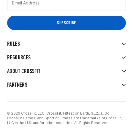
RULES
RESOURCES
ABOUT CROSSFIT
PARTNERS
© 2026 CrossFit, LLC. CrossFit, Fittest on Earth, 3...2...1...Go!
CrossFit Games, and Sport of Fitness are trademarks of CrossFit,
LLC in the U.S. and/or other countries. All Rights Reserved.