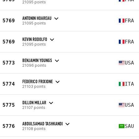
21095 points
ANTONIN HOAREAU
5769
FRA
21095 points
KEVIN RODOLFO
5769
FRA
21095 points
BENJAMIN YOUNGS
5773
USA
21096 points
FEDERICO FRIXIONE
5774
ITA
21103 points
DILLON MILLAR
5775
USA
21107 points
ABDULSAMAD TASHKANDI
5776
SAU
21108 points