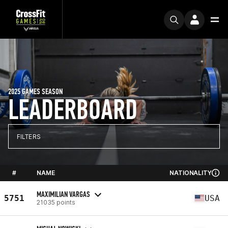
2025 GAMES SEASON
LEADERBOARD
FILTERS
#
NAME
NATIONALITY
MAXIMILIAN VARGAS
5751
USA
21035 points