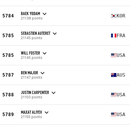
BAEK YODAM
5784
KOR
21138 points
SEBASTIEN AUTERET
5785
FRA
21145 points
WILL FOSTER
5785
USA
21145 points
BEN MAJOR
5787
AUS
21147 points
JUSTIN CARPENTER
5788
USA
21150 points
MAXAT ALIYEV
5789
USA
21155 points