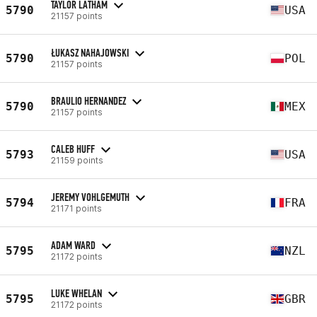
TAYLOR LATHAM
5790
USA
21157 points
ŁUKASZ NAHAJOWSKI
5790
POL
21157 points
BRAULIO HERNANDEZ
5790
MEX
21157 points
CALEB HUFF
5793
USA
21159 points
JEREMY VOHLGEMUTH
5794
FRA
21171 points
ADAM WARD
5795
NZL
21172 points
LUKE WHELAN
5795
GBR
21172 points