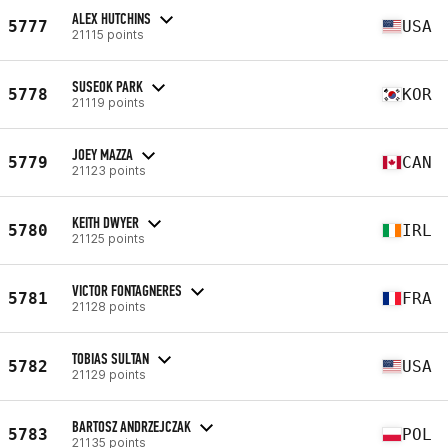
ALEX HUTCHINS
5777
USA
21115 points
SUSEOK PARK
5778
KOR
21119 points
JOEY MAZZA
5779
CAN
21123 points
KEITH DWYER
5780
IRL
21125 points
VICTOR FONTAGNERES
5781
FRA
21128 points
TOBIAS SULTAN
5782
USA
21129 points
BARTOSZ ANDRZEJCZAK
5783
POL
21135 points