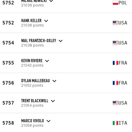
MICHAŁ NOWICKI
5752
POL
21036 points
HANK KELLER
5752
USA
21036 points
NIAL FRANTZICH-OXLEY
5754
USA
21038 points
KEVIN RIVIERE
5755
FRA
21042 points
DYLAN MALLEBEAU
5756
FRA
21052 points
TRENT BLACKWILL
5757
USA
21054 points
MARCO VIVOLO
5758
ITA
21058 points