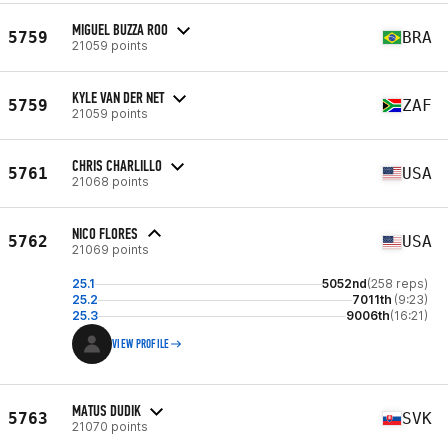
MIGUEL BUZZA ROO
5759
BRA
21059 points
KYLE VAN DER NET
5759
ZAF
21059 points
CHRIS CHARLILLO
5761
USA
21068 points
NICO FLORES
5762
USA
21069 points
25.1
5052nd
(258 reps)
25.2
7011th
(9:23)
25.3
9006th
(16:21)
VIEW PROFILE
MATUS DUDIK
5763
SVK
21070 points