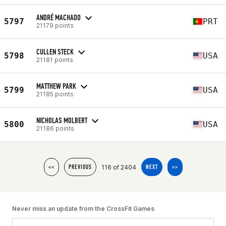
ANDRÉ MACHADO
5797
PRT
21179 points
CULLEN STECK
5798
USA
21181 points
MATTHEW PARK
5799
USA
21185 points
NICHOLAS MOLBERT
5800
USA
21186 points
116 of 2404
<<
PREVIOUS
NEXT
>>
Never miss an update from the CrossFit Games