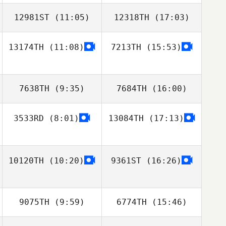
12981ST
(11:05)
12318TH
(17:03)
Jieyu Liu
Du Shaojun
13174TH
(11:08)
7213TH
(15:53)
Takaomi Murano
Takaomi Murano
7638TH
(9:35)
7684TH
(16:00)
3533RD
(8:01)
13084TH
(17:13)
Sanghyun Ahn
Sanghyun Ahn
10120TH
(10:20)
9361ST
(16:26)
9075TH
(9:59)
6774TH
(15:46)