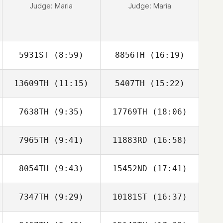
Judge:
Maria
Judge:
Maria
5931ST
(8:59)
8856TH
(16:19)
13609TH
(11:15)
5407TH
(15:22)
YunHo Ahn
YunHo Ahn
7638TH
(9:35)
17769TH
(18:06)
Youngmin Lee
Youngmin Lee
7965TH
(9:41)
11883RD
(16:58)
Yun Seok Jun
Yun Seok Jun
8054TH
(9:43)
15452ND
(17:41)
7347TH
(9:29)
10181ST
(16:37)
Ji Gwon Park
Ji Gwon Park