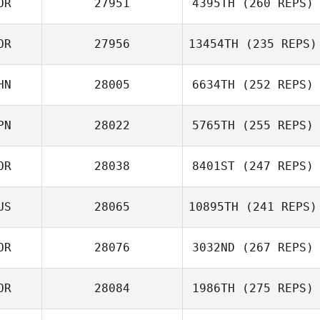
OR
27951
4395TH
(260 REPS)
Seung
OR
27956
13454TH
(235 REPS)
Jung Hyun Soo
HN
28005
6634TH
(252 REPS)
namjun yoon
PN
28022
5765TH
(255 REPS)
HONGYAO LI
OR
28038
8401ST
(247 REPS)
Kawai Shota
US
28065
10895TH
(241 REPS)
Min Kyung Sim
OR
28076
3032ND
(267 REPS)
Alexsandra
Buzunova
OR
28084
1986TH
(275 REPS)