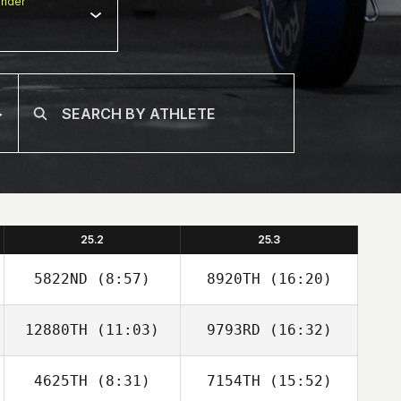
nder
25.2
25.3
5822ND
(8:57)
8920TH
(16:20)
12880TH
(11:03)
9793RD
(16:32)
4625TH
(8:31)
7154TH
(15:52)
Kwangmin Chae
Kwangmin Chae