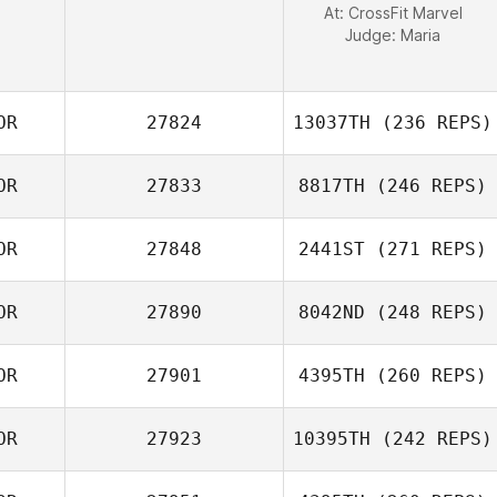
At: CrossFit Marvel
Judge:
Maria
OR
27824
13037TH
(236 REPS)
OR
27833
8817TH
(246 REPS)
YunHo Ahn
OR
27848
2441ST
(271 REPS)
Youngmin Lee
OR
27890
8042ND
(248 REPS)
Yun Seok Jun
OR
27901
4395TH
(260 REPS)
OR
27923
10395TH
(242 REPS)
Ji Gwon Park