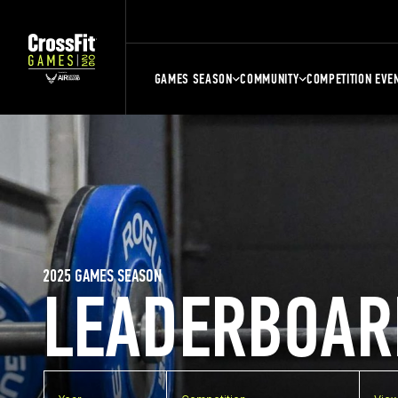
GAMES SEASON
COMMUNITY
COMPETITION EVE
2025 GAMES SEASON
LEADERBOAR