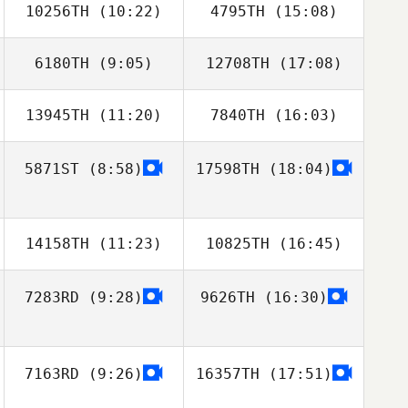
10256TH
(10:22)
4795TH
(15:08)
Sanghyun Jo
Km Kim
6180TH
(9:05)
12708TH
(17:08)
13945TH
(11:20)
7840TH
(16:03)
Soungwook Lee
Soungwook Lee
5871ST
(8:58)
17598TH
(18:04)
Cheong Dong
Cheong Dong
You
You
14158TH
(11:23)
10825TH
(16:45)
7283RD
(9:28)
9626TH
(16:30)
Yasuto Abiko
Yasuto Abiko
7163RD
(9:26)
16357TH
(17:51)