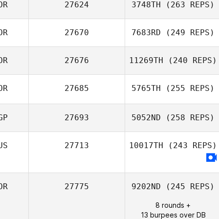
OR
27624
3748TH
(263 REPS)
JinHo Noh
OR
27670
7683RD
(249 REPS)
Gyeongnan Park
OR
27676
11269TH
(240 REPS)
Byeol
OR
27685
5765TH
(255 REPS)
Giju Lee
GP
27693
5052ND
(258 REPS)
Taehyung Kim
US
27713
10017TH
(243 REPS)
Zann Lee
OR
27775
9202ND
(245 REPS)
8 rounds +
13 burpees over DB