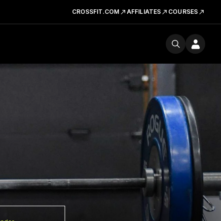
CROSSFIT.COM
AFFILIATES
COURSES