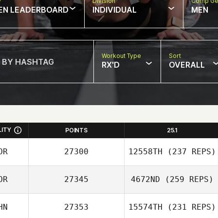
w
Division
Comp Ge
EN LEADERBOARD
INDIVIDUAL
MEN
Workout Type
Sort
RX'D
OVERALL
LITY
POINTS
25.1
OR
27300
12558TH
(237 REPS)
OR
27345
4672ND
(259 REPS)
HN
27353
15574TH
(231 REPS)