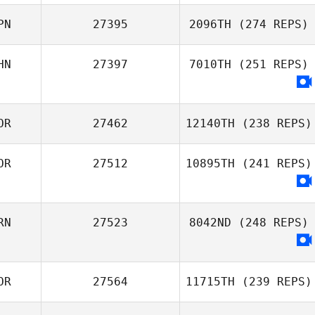
Kwangmin Chae
PN
27395
2096TH
(274 REPS)
HN
27397
7010TH
(251 REPS)
Jieyu Liu
Takaomi Murano
OR
27462
12140TH
(238 REPS)
OR
27512
10895TH
(241 REPS)
Jiwon Nam
RN
27523
8042ND
(248 REPS)
OR
27564
11715TH
(239 REPS)