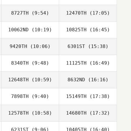
8727TH
(9:54)
12470TH
(17:05)
10062ND
(10:19)
10825TH
(16:45)
Lee Hakbin
Magoong Kim
9420TH
(10:06)
6301ST
(15:38)
Shuyi Zhou
Shuyi Zhou
8340TH
(9:48)
11125TH
(16:49)
Nikolay Guskov
Nikolay Guskov
12648TH
(10:59)
8632ND
(16:16)
Jinseong Ju
Jinseong Ju
7898TH
(9:40)
15149TH
(17:38)
12578TH
(10:58)
14680TH
(17:32)
Heeseung Park
Heeseung Park
6231ST
(9:06)
10405TH
(16:40)