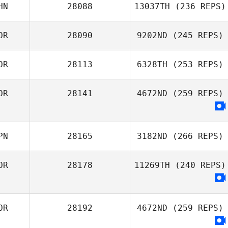
Eunha Kim
HN
28088
13037TH
(236 REPS)
Sanghyun Jo
OR
28090
9202ND
(245 REPS)
OR
28113
6328TH
(253 REPS)
Soungwook Lee
OR
28141
4672ND
(259 REPS)
Cheong Dong
You
PN
28165
3182ND
(266 REPS)
OR
28178
11269TH
(240 REPS)
Yasuto Abiko
OR
28192
4672ND
(259 REPS)