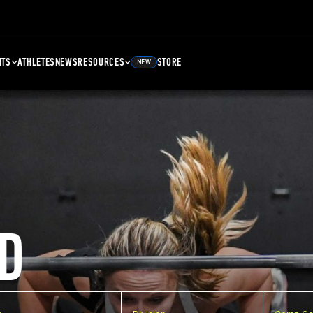
NTS
ATHLETES
NEWS
RESOURCES
STORE
NEW
D