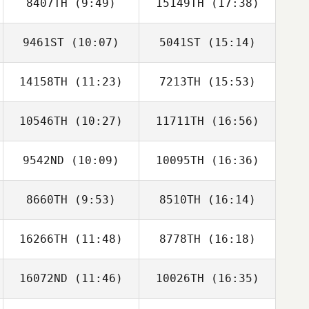
8407TH
(9:49)
15149TH
(17:38)
Seung
Seung
9461ST
(10:07)
5041ST
(15:14)
Jung Hyun Soo
Jung Hyun Soo
14158TH
(11:23)
7213TH
(15:53)
namjun yoon
namjun yoon
10546TH
(10:27)
11711TH
(16:56)
HONGYAO LI
HONGYAO LI
9542ND
(10:09)
10095TH
(16:36)
Kawai Shota
Kawai Shota
8660TH
(9:53)
8510TH
(16:14)
Sungjun Im
Sungjun Im
16266TH
(11:48)
8778TH
(16:18)
Alexsandra
Alexsandra
Buzunova
Buzunova
16072ND
(11:46)
10026TH
(16:35)
Haeun Kim
Kwangyul Joung