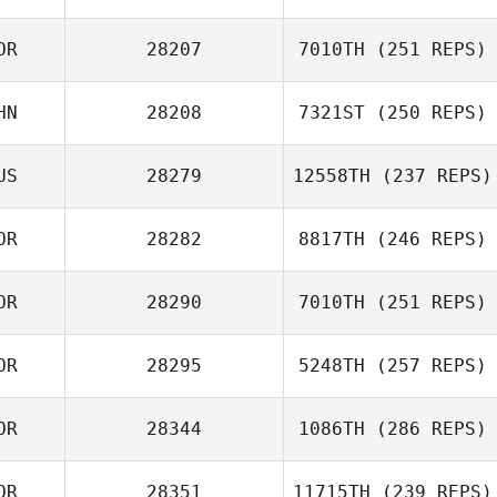
OR
28207
7010TH
(251 REPS)
HN
28208
7321ST
(250 REPS)
Magoong Kim
US
28279
12558TH
(237 REPS)
Shuyi Zhou
OR
28282
8817TH
(246 REPS)
Nikolay Guskov
OR
28290
7010TH
(251 REPS)
chaerim jeon
OR
28295
5248TH
(257 REPS)
OR
28344
1086TH
(286 REPS)
Heeseung Park
OR
28351
11715TH
(239 REPS)