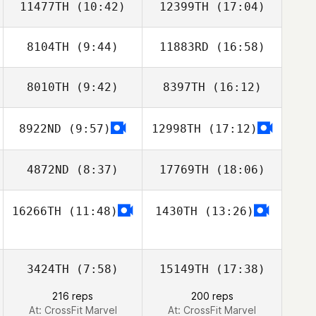
11477TH
(10:42)
12399TH
(17:04)
JinHo Noh
JinHo Noh
8104TH
(9:44)
11883RD
(16:58)
myung geon
gaon seo
8010TH
(9:42)
8397TH
(16:12)
Byeol
Byeol
8922ND
(9:57)
12998TH
(17:12)
Giju Lee
Giju Lee
4872ND
(8:37)
17769TH
(18:06)
16266TH
(11:48)
1430TH
(13:26)
Zann Lee
Shuqi Poon
3424TH
(7:58)
15149TH
(17:38)
216 reps
200 reps
At: CrossFit Marvel
At: CrossFit Marvel