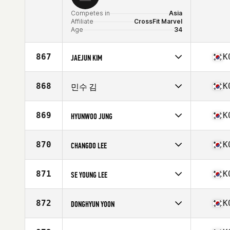
Competes in
Asia
Affiliate
CrossFit Marvel
Age
34
867
K
JAEJUN KIM
Competes in
Asia
Affiliate
Kobbulso CrossFit
868
K
민수 김
Age
27
Competes in
Asia
Affiliate
CrossFit Beomgye
869
K
HYUNWOO JUNG
Age
29
Competes in
Asia
Affiliate
Rush Together CrossFit
870
K
CHANGDO LEE
Age
36
Stats
67 in | 140 lb
Competes in
Asia
Affiliate
Hustle 1 CrossFit
871
K
SE YOUNG LEE
Age
27
Competes in
Asia
Affiliate
CrossFit Win Your Body
872
K
DONGHYUN YOON
Age
33
Stats
177 cm | 81 kg
Competes in
Asia
Affiliate
CrossFit Maka