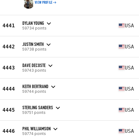
VIEW PROFILE
DYLAN YOUNG
4441
USA
59734 points
JUSTIN SMITH
4442
USA
59738 points
DAVE DECOSTE
4443
USA
59743 points
KEITH BERTRAND
4444
USA
59744 points
STERLING SANDERS
4445
USA
59751 points
PHIL WILLIAMSON
4446
USA
59774 points