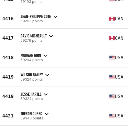
59193 points
JEAN-PHILIPPE COTE
4416
CAN
59263 points
DAVID MIGNEAULT
4417
CAN
59276 points
MORGAN GOIN
4418
USA
59294 points
WILSON BAILEY
4419
USA
59324 points
JESSE HARTLE
4419
USA
59324 points
THERON CUPEC
4421
USA
59340 points