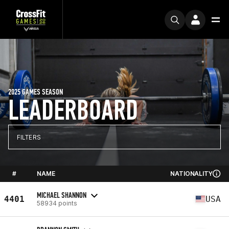
2025 GAMES SEASON
LEADERBOARD
FILTERS
#
NAME
NATIONALITY
MICHAEL SHANNON
4401
USA
58934 points