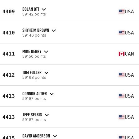
DOLAN OTT
4409
USA
59142 points
SHYHEIM BROWN
4410
USA
59146 points
MIKE BERRY
4411
CAN
59150 points
TOM FULLER
4412
USA
59168 points
CONNOR ALTIER
4413
USA
59187 points
JEFF SELBIG
4413
USA
59187 points
DAVID ANDERSON
4415
USA