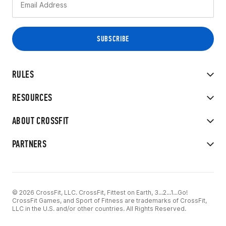
RULES
RESOURCES
ABOUT CROSSFIT
PARTNERS
© 2026 CrossFit, LLC. CrossFit, Fittest on Earth, 3...2...1...Go!
CrossFit Games, and Sport of Fitness are trademarks of CrossFit,
LLC in the U.S. and/or other countries. All Rights Reserved.