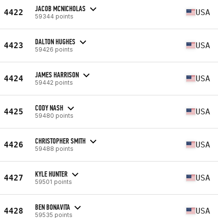
JACOB MCNICHOLAS
4422
USA
59344 points
DALTON HUGHES
4423
USA
59426 points
JAMES HARRISON
4424
USA
59442 points
CODY NASH
4425
USA
59480 points
CHRISTOPHER SMITH
4426
USA
59488 points
KYLE HUNTER
4427
USA
59501 points
BEN BONAVITA
4428
USA
59535 points