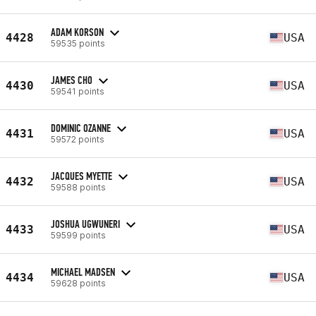
ADAM KORSON
4428
USA
59535 points
JAMES CHO
4430
USA
59541 points
DOMINIC OZANNE
4431
USA
59572 points
JACQUES MYETTE
4432
USA
59588 points
JOSHUA UGWUNERI
4433
USA
59599 points
MICHAEL MADSEN
4434
USA
59628 points