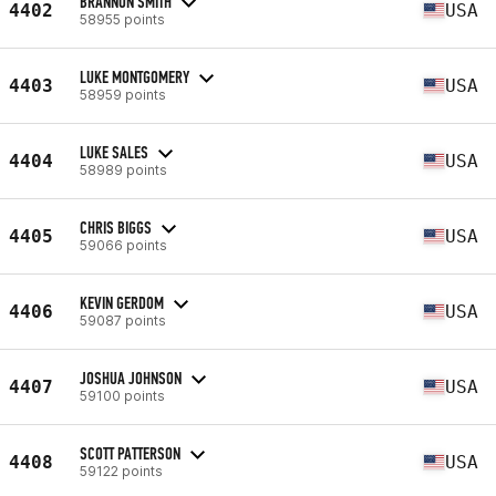
BRANNON SMITH
4402
USA
58955 points
LUKE MONTGOMERY
4403
USA
58959 points
LUKE SALES
4404
USA
58989 points
CHRIS BIGGS
4405
USA
59066 points
KEVIN GERDOM
4406
USA
59087 points
JOSHUA JOHNSON
4407
USA
59100 points
SCOTT PATTERSON
4408
USA
59122 points