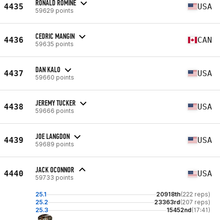
RONALD ROMINE
4435
USA
59629 points
CEDRIC MANGIN
4436
CAN
59635 points
DAN KALO
4437
USA
59660 points
JEREMY TUCKER
4438
USA
59666 points
JOE LANGDON
4439
USA
59689 points
JACK OCONNOR
4440
USA
59733 points
25.1
20918th
(222 reps)
25.2
23363rd
(207 reps)
25.3
15452nd
(17:41)