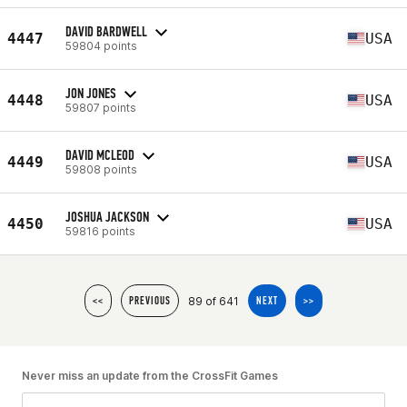
DAVID BARDWELL
4447
USA
59804 points
JON JONES
4448
USA
59807 points
DAVID MCLEOD
4449
USA
59808 points
JOSHUA JACKSON
4450
USA
59816 points
89 of 641
<<
PREVIOUS
NEXT
>>
Never miss an update from the CrossFit Games