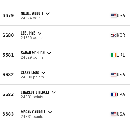
NICOLE ABBOTT
6679
USA
24324 points
LEE JIHYE
6680
KOR
24326 points
SARAH MCHUGH
6681
IRL
24329 points
CLARE LEOS
6682
USA
24330 points
CHARLOTTE BERCET
6683
FRA
24331 points
MEGAN CARROLL
6683
USA
24331 points