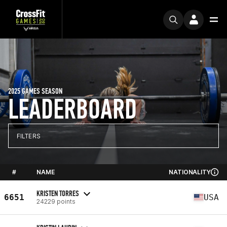
2025 GAMES SEASON
LEADERBOARD
FILTERS
#
NAME
NATIONALITY
KRISTEN TORRES
6651
USA
24229 points