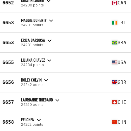
KRISTIN LAURIN
6652
CAN
24230 points
MAGGIE DOHERTY
6653
IRL
24231 points
ÉRICA BARBOSA
6653
BRA
24231 points
LILIANA CHAVEZ
6655
USA
24234 points
HOLLY COLVIN
6656
GBR
24242 points
LAURIANNE THIEBAUD
6657
CHE
24250 points
FEI CHEN
6658
CHN
24252 points