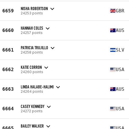
NISHA ROBERTSON
6659
GBR
24253 points
HANNAH COLES
6660
AUS
24257 points
PATRICIA TRUJILLO
6661
SLV
24258 points
KATIE CORRON
6662
USA
24260 points
LINDA HALABE-HALIMI
6663
AUS
24264 points
CASEY KENNEDY
6664
USA
24272 points
BAILEY WALKER
6665
USA