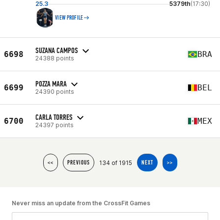
25.3
5379th
(17:30)
VIEW PROFILE
SUZANA CAMPOS
6698
BRA
24388 points
POZZA MARA
6699
BEL
24390 points
CARLA TORRES
6700
MEX
24397 points
134 of 1915
<<
PREVIOUS
NEXT
>>
Never miss an update from the CrossFit Games