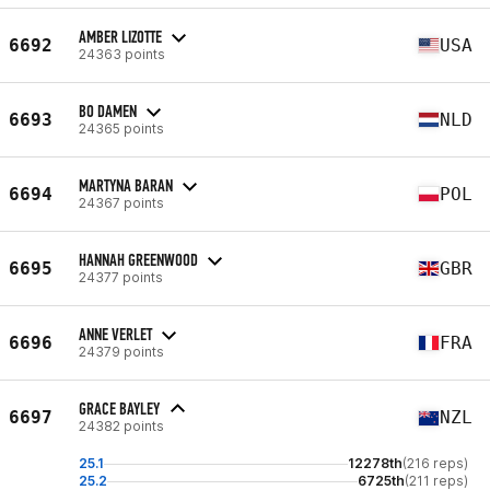
AMBER LIZOTTE
6692
USA
24363 points
BO DAMEN
6693
NLD
24365 points
MARTYNA BARAN
6694
POL
24367 points
HANNAH GREENWOOD
6695
GBR
24377 points
ANNE VERLET
6696
FRA
24379 points
GRACE BAYLEY
6697
NZL
24382 points
25.1
12278th
(216 reps)
25.2
6725th
(211 reps)