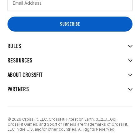
RULES
RESOURCES
ABOUT CROSSFIT
PARTNERS
© 2026 CrossFit, LLC. CrossFit, Fittest on Earth, 3...2...1...Go!
CrossFit Games, and Sport of Fitness are trademarks of CrossFit,
LLC in the U.S. and/or other countries. All Rights Reserved.