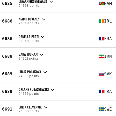
LEZAAN GROENEWALD
6685
NAM
24338 points
NIAMH DEVANEY
6686
IRL
24348 points
ORNELLA FRATI
6686
FRA
24348 points
SARA TOURAJI
6688
IRN
24352 points
LUCIA POLAKOVA
6689
SVK
24356 points
ORLANE RUBASZEWSKI
6689
FRA
24356 points
ERICA CLEVENVIK
6691
SWE
24360 points