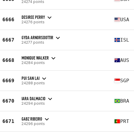
24274 points
DESIREE PERRY
6666
USA
24276 points
GYDA ARNORSDOTTIR
6667
ISL
24277 points
MONIQUE WALKER
6668
AUS
24284 points
PUI SAN LAI
6669
SGP
24288 points
IARA DALMACIO
6670
BRA
24294 points
GABZ RIBEIRO
6671
PRT
24296 points