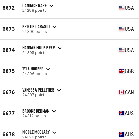
CANDACE RAPE
6672
USA
24298 points
KRISTIN CARASITI
6673
USA
24300 points
HANNAH MUURISEPP
6674
USA
24305 points
TYLA HOOPER
6675
GBR
24306 points
VANESSA PELLETIER
6676
CAN
24307 points
BROOKE REDMAN
6677
AUS
24312 points
NICOLE MCCLARY
6678
AUS
24323 points