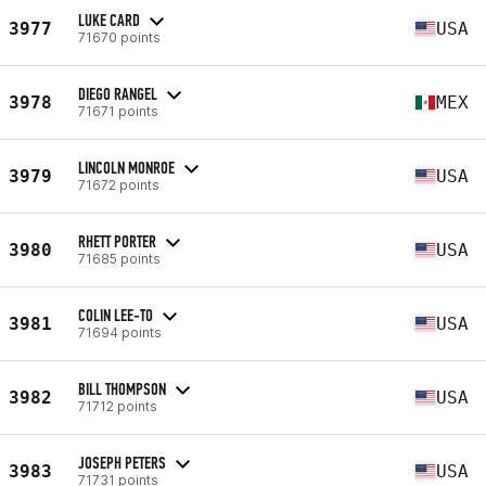
LUKE CARD
3977
USA
71670 points
DIEGO RANGEL
3978
MEX
71671 points
LINCOLN MONROE
3979
USA
71672 points
RHETT PORTER
3980
USA
71685 points
COLIN LEE-TO
3981
USA
71694 points
BILL THOMPSON
3982
USA
71712 points
JOSEPH PETERS
3983
USA
71731 points