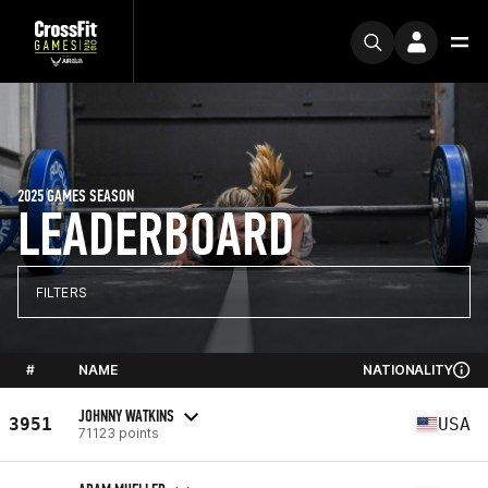
2025 GAMES SEASON
LEADERBOARD
FILTERS
#
NAME
NATIONALITY
JOHNNY WATKINS
3951
USA
71123 points