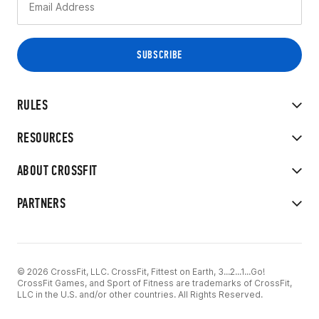
RULES
RESOURCES
ABOUT CROSSFIT
PARTNERS
© 2026 CrossFit, LLC. CrossFit, Fittest on Earth, 3...2...1...Go!
CrossFit Games, and Sport of Fitness are trademarks of CrossFit,
LLC in the U.S. and/or other countries. All Rights Reserved.