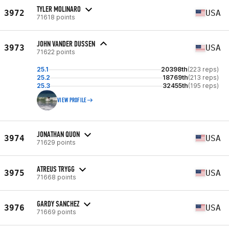
TYLER MOLINARO
3972
USA
71618 points
JOHN VANDER DUSSEN
3973
USA
71622 points
25.1
20398th
(223 reps)
25.2
18769th
(213 reps)
25.3
32455th
(195 reps)
VIEW PROFILE
JONATHAN QUON
3974
USA
71629 points
ATREUS TRYGG
3975
USA
71668 points
GARDY SANCHEZ
3976
USA
71669 points