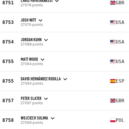
CHRIS PAPATHANASSI
8751
GBR
27078 points
JOSH WITT
8753
USA
27079 points
JORDAN KUHN
8754
USA
27088 points
MATT WOOD
8755
USA
27094 points
DAVID HERNÁNDEZ RODILLA
8755
ESP
27094 points
PETER SLATER
8757
GBR
27097 points
WOJCIECH SULIMA
8758
POL
27099 points