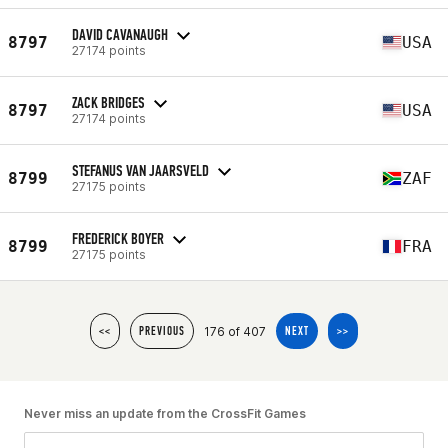
DAVID CAVANAUGH
8797
USA
27174 points
ZACK BRIDGES
8797
USA
27174 points
STEFANUS VAN JAARSVELD
8799
ZAF
27175 points
FREDERICK BOYER
8799
FRA
27175 points
176 of 407
<<
PREVIOUS
NEXT
>>
Never miss an update from the CrossFit Games