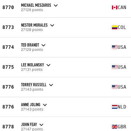
MICHAEL MESZAROS
8770
CAN
27126 points
NESTOR MORALES
8773
COL
27128 points
TED BRANDT
8774
USA
27129 points
LEE WOLANSKY
8775
USA
27131 points
TORREY RUSSELL
8776
USA
27143 points
ANNE JOLING
8776
NLD
27143 points
JOHN FEAY
8778
GBR
27147 points