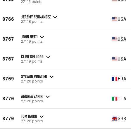
27115 points
JEREMY FERNANDEZ
8766
USA
27118 points
JOHN NETTI
8767
USA
27119 points
CLINT KELLOGG
8767
USA
27119 points
SYLVAIN VINATIER
8769
FRA
27120 points
ANDREA ZANINI
8770
ITA
27126 points
TOM BAIRD
8770
GBR
27126 points