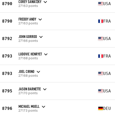
COREY SAWATZKY
8790
USA
27163 points
FREDDY ANDY
8790
FRA
27163 points
JOHN GORROD
8792
USA
27166 points
LUDOVIC HENRYET
8793
FRA
27168 points
JOEL CIRINO
8793
USA
27168 points
JASON BARNETTE
8795
USA
27170 points
MICHAEL MUELL
8796
DEU
27173 points