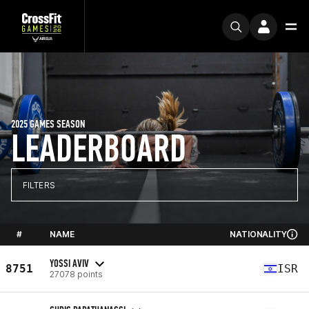
2025 GAMES SEASON
LEADERBOARD
FILTERS
#
NAME
NATIONALITY
YOSSI AVIV
8751
ISR
27078 points