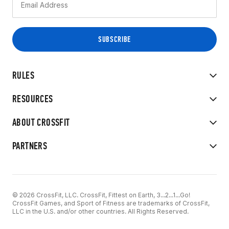
RULES
RESOURCES
ABOUT CROSSFIT
PARTNERS
© 2026 CrossFit, LLC. CrossFit, Fittest on Earth, 3...2...1...Go!
CrossFit Games, and Sport of Fitness are trademarks of CrossFit,
LLC in the U.S. and/or other countries. All Rights Reserved.