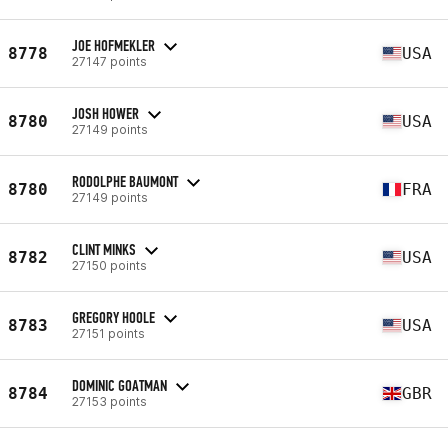
JOE HOFMEKLER
8778
USA
27147 points
JOSH HOWER
8780
USA
27149 points
RODOLPHE BAUMONT
8780
FRA
27149 points
CLINT MINKS
8782
USA
27150 points
GREGORY HOOLE
8783
USA
27151 points
DOMINIC GOATMAN
8784
GBR
27153 points