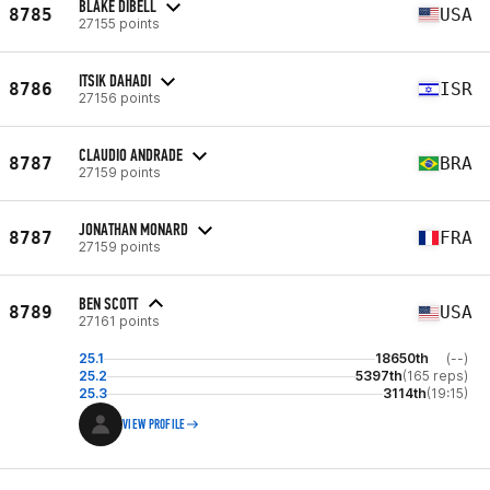
BLAKE DIBELL
8785
USA
27155 points
ITSIK DAHADI
8786
ISR
27156 points
CLAUDIO ANDRADE
8787
BRA
27159 points
JONATHAN MONARD
8787
FRA
27159 points
BEN SCOTT
8789
USA
27161 points
25.1
18650th
(--)
25.2
5397th
(165 reps)
25.3
3114th
(19:15)
VIEW PROFILE