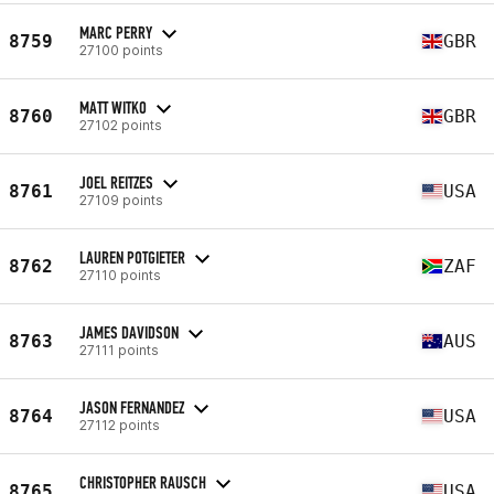
MARC PERRY
8759
GBR
27100 points
MATT WITKO
8760
GBR
27102 points
JOEL REITZES
8761
USA
27109 points
LAUREN POTGIETER
8762
ZAF
27110 points
JAMES DAVIDSON
8763
AUS
27111 points
JASON FERNANDEZ
8764
USA
27112 points
CHRISTOPHER RAUSCH
8765
USA