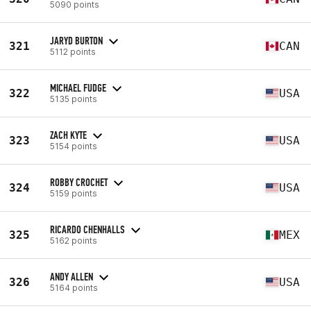
5090 points
JARYD BURTON
321
CAN
5112 points
MICHAEL FUDGE
322
USA
5135 points
ZACH KYTE
323
USA
5154 points
ROBBY CROCHET
324
USA
5159 points
RICARDO CHENHALLS
325
MEX
5162 points
ANDY ALLEN
326
USA
5164 points