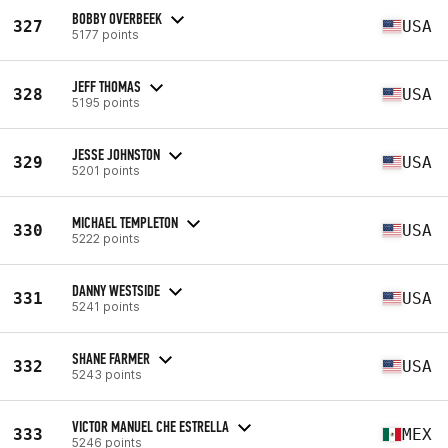
BOBBY OVERBEEK
327
USA
5177 points
JEFF THOMAS
328
USA
5195 points
JESSE JOHNSTON
329
USA
5201 points
MICHAEL TEMPLETON
330
USA
5222 points
DANNY WESTSIDE
331
USA
5241 points
SHANE FARMER
332
USA
5243 points
VICTOR MANUEL CHE ESTRELLA
333
MEX
5246 points