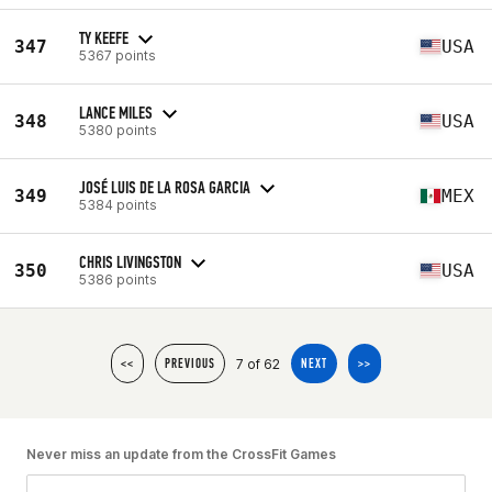
TY KEEFE
347
USA
5367 points
LANCE MILES
348
USA
5380 points
JOSÉ LUIS DE LA ROSA GARCIA
349
MEX
5384 points
CHRIS LIVINGSTON
350
USA
5386 points
7 of 62
<<
PREVIOUS
NEXT
>>
Never miss an update from the CrossFit Games