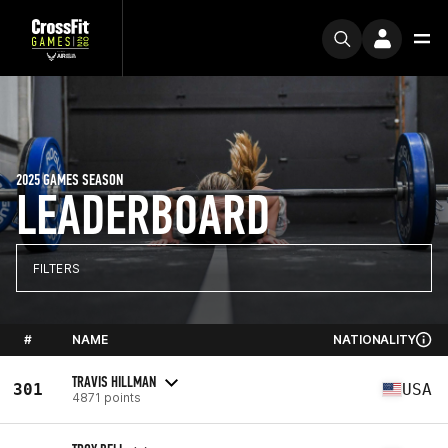
2025 GAMES SEASON
LEADERBOARD
FILTERS
#
NAME
NATIONALITY
TRAVIS HILLMAN
301
USA
4871 points