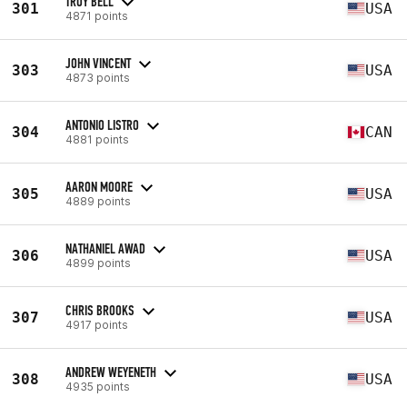
TROY BELL
301
USA
4871 points
JOHN VINCENT
303
USA
4873 points
ANTONIO LISTRO
304
CAN
4881 points
AARON MOORE
305
USA
4889 points
NATHANIEL AWAD
306
USA
4899 points
CHRIS BROOKS
307
USA
4917 points
ANDREW WEYENETH
308
USA
4935 points