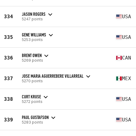
JASON ROGERS
334
USA
5247 points
GENE WILLIAMS
335
USA
5253 points
BRENT OWEN
336
CAN
5269 points
JOSE MARIA AGUERREBERE VILLARREAL
337
MEX
5270 points
CURT KRUSE
338
USA
5272 points
PAUL GUSTAFSON
339
USA
5283 points