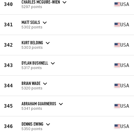
CHARLES MCGUIRE-WIEN
340
USA
5297 points
MATT SEALS
341
USA
5302 points
KURT BELDING
342
USA
5303 points
DYLAN BUSHNELL
343
USA
5317 points
BRIAN WADE
344
USA
5320 points
ABRAHAM GUARNEROS
345
USA
5341 points
DENNIS EWING
346
USA
5350 points