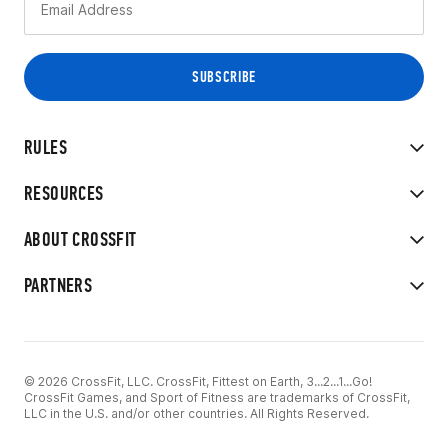
RULES
RESOURCES
ABOUT CROSSFIT
PARTNERS
© 2026 CrossFit, LLC. CrossFit, Fittest on Earth, 3...2...1...Go!
CrossFit Games, and Sport of Fitness are trademarks of CrossFit,
LLC in the U.S. and/or other countries. All Rights Reserved.