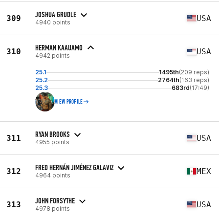
JOSHUA GRUDLE
309
USA
4940 points
HERMAN KAAUAMO
310
USA
4942 points
25.1
1495th
(209 reps)
25.2
2764th
(163 reps)
25.3
683rd
(17:49)
VIEW PROFILE
RYAN BROOKS
311
USA
4955 points
FRED HERNÁN JIMÉNEZ GALAVIZ
312
MEX
4964 points
JOHN FORSYTHE
313
USA
4978 points