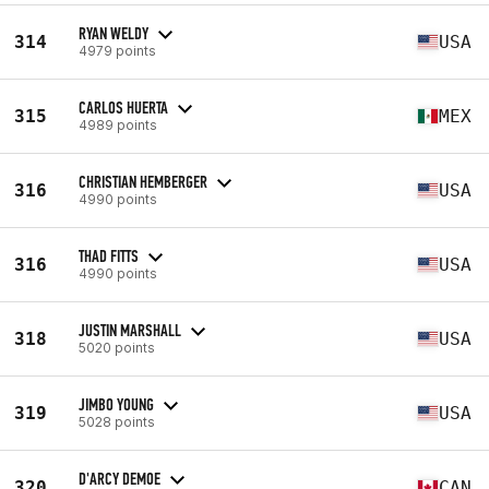
RYAN WELDY
314
USA
4979 points
CARLOS HUERTA
315
MEX
4989 points
CHRISTIAN HEMBERGER
316
USA
4990 points
THAD FITTS
316
USA
4990 points
JUSTIN MARSHALL
318
USA
5020 points
JIMBO YOUNG
319
USA
5028 points
D'ARCY DEMOE
320
CAN