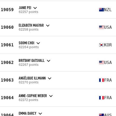
JANIE PEI
19059
NZL
62257 points
ELIZABETH MAGYAR
19060
USA
62258 points
SOOMI CHOI
19061
KOR
62264 points
BRITTANY OATSVALL
19062
USA
62267 points
ANGÉLIQUE ILLMANN
19063
FRA
62270 points
ANNE-SOPHIE WEBER
19064
FRA
62272 points
EMMA DARCY
19064
AUS