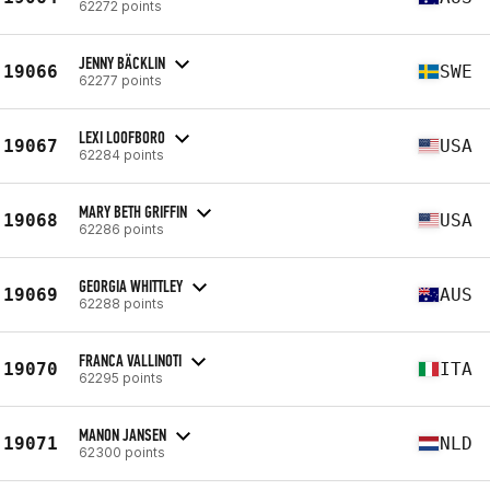
62272 points
JENNY BÄCKLIN
19066
SWE
62277 points
LEXI LOOFBORO
19067
USA
62284 points
MARY BETH GRIFFIN
19068
USA
62286 points
GEORGIA WHITTLEY
19069
AUS
62288 points
FRANCA VALLINOTI
19070
ITA
62295 points
MANON JANSEN
19071
NLD
62300 points