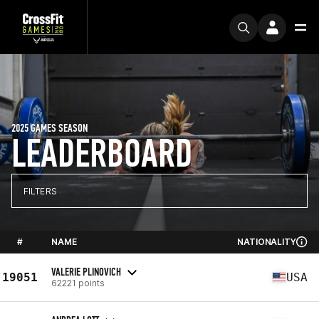
2025 GAMES SEASON
LEADERBOARD
FILTERS
#
NAME
NATIONALITY
VALERIE PLINOVICH
19051
USA
62221 points