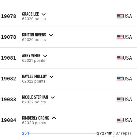
GRACE LEE
19078
USA
62320 points
KRISTIN NIVENS
19078
USA
62320 points
ABBY WEBB
19081
USA
62321 points
HAYLEE MOLLOY
19082
USA
62322 points
NICOLE STEPHAN
19083
USA
62332 points
KIMBERLY CRONK
19084
USA
62333 points
25.1
27274th
(187 reps)