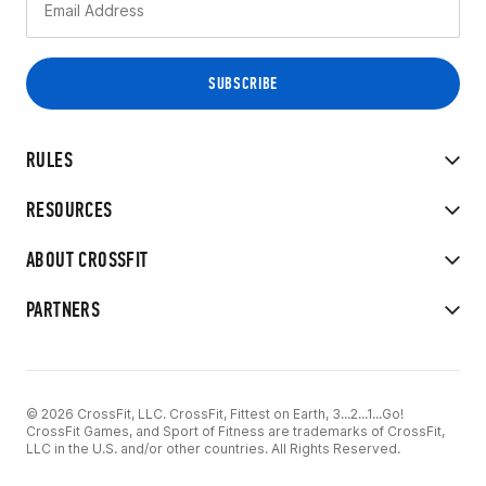
RULES
RESOURCES
ABOUT CROSSFIT
PARTNERS
© 2026 CrossFit, LLC. CrossFit, Fittest on Earth, 3...2...1...Go!
CrossFit Games, and Sport of Fitness are trademarks of CrossFit,
LLC in the U.S. and/or other countries. All Rights Reserved.