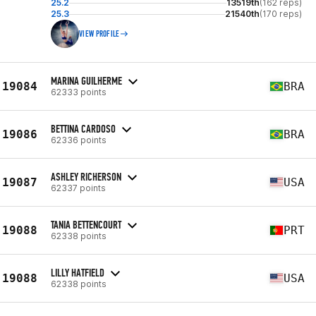
25.2
13519th
(162 reps)
25.3
21540th
(170 reps)
VIEW PROFILE
MARINA GUILHERME
19084
BRA
62333 points
BETTINA CARDOSO
19086
BRA
62336 points
ASHLEY RICHERSON
19087
USA
62337 points
TANIA BETTENCOURT
19088
PRT
62338 points
LILLY HATFIELD
19088
USA
62338 points