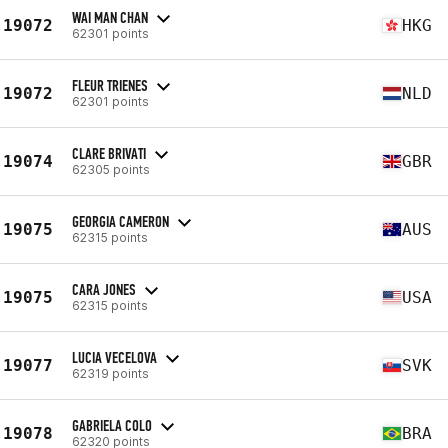
WAI MAN CHAN
19072
HKG
62301 points
FLEUR TRIENES
19072
NLD
62301 points
CLARE BRIVATI
19074
GBR
62305 points
GEORGIA CAMERON
19075
AUS
62315 points
CARA JONES
19075
USA
62315 points
LUCIA VECELOVA
19077
SVK
62319 points
GABRIELA COLO
19078
BRA
62320 points