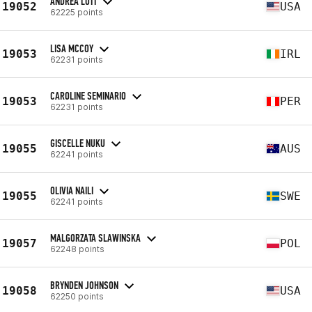
ANDREA LOTT
19052
USA
62225 points
LISA MCCOY
19053
IRL
62231 points
CAROLINE SEMINARIO
19053
PER
62231 points
GISCELLE NUKU
19055
AUS
62241 points
OLIVIA NAILI
19055
SWE
62241 points
MALGORZATA SLAWINSKA
19057
POL
62248 points
BRYNDEN JOHNSON
19058
USA
62250 points