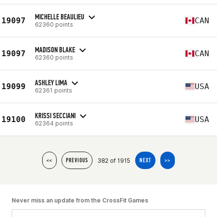
MICHELLE BEAULIEU
19097
CAN
62360 points
MADISON BLAKE
19097
CAN
62360 points
ASHLEY LIMA
19099
USA
62361 points
KRISSI SECCIANI
19100
USA
62364 points
382 of 1915
<<
PREVIOUS
NEXT
>>
Never miss an update from the CrossFit Games