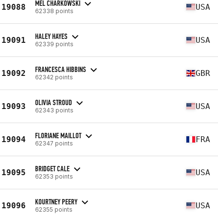
MEL CHARKOWSKI
19088
USA
62338 points
HALEY HAYES
19091
USA
62339 points
FRANCESCA HIBBINS
19092
GBR
62342 points
OLIVIA STROUD
19093
USA
62343 points
FLORIANE MAILLOT
19094
FRA
62347 points
BRIDGET CALE
19095
USA
62353 points
KOURTNEY PEERY
19096
USA
62355 points