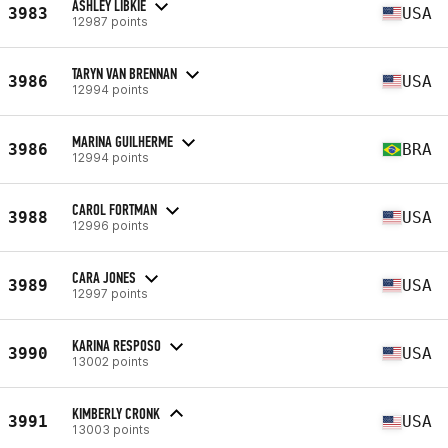
ASHLEY LIBKIE
3983
USA
12987 points
TARYN VAN BRENNAN
3986
USA
12994 points
MARINA GUILHERME
3986
BRA
12994 points
CAROL FORTMAN
3988
USA
12996 points
CARA JONES
3989
USA
12997 points
KARINA RESPOSO
3990
USA
13002 points
KIMBERLY CRONK
3991
USA
13003 points