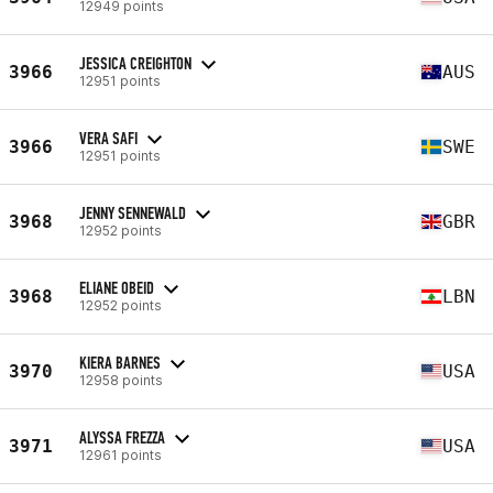
12949 points
JESSICA CREIGHTON
3966
AUS
12951 points
VERA SAFI
3966
SWE
12951 points
JENNY SENNEWALD
3968
GBR
12952 points
ELIANE OBEID
3968
LBN
12952 points
KIERA BARNES
3970
USA
12958 points
ALYSSA FREZZA
3971
USA
12961 points