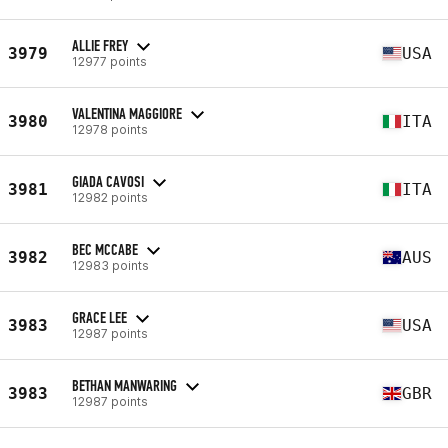
ALLIE FREY
3979
USA
12977 points
VALENTINA MAGGIORE
3980
ITA
12978 points
GIADA CAVOSI
3981
ITA
12982 points
BEC MCCABE
3982
AUS
12983 points
GRACE LEE
3983
USA
12987 points
BETHAN MANWARING
3983
GBR
12987 points