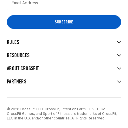
RULES
RESOURCES
ABOUT CROSSFIT
PARTNERS
© 2026 CrossFit, LLC. CrossFit, Fittest on Earth, 3...2...1...Go!
CrossFit Games, and Sport of Fitness are trademarks of CrossFit,
LLC in the U.S. and/or other countries. All Rights Reserved.