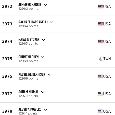
JENNIFER HARRIS
3972
USA
12963 points
RACHAEL DARDANELLI
3973
USA
12964 points
NATALIE STOKER
3974
USA
12965 points
CHUNGYU CHEN
3975
TWN
12969 points
KELSIE NEIDERHISER
3975
USA
12969 points
SONAM NIRMAL
3977
USA
12970 points
JESSICA POWERS
3978
USA
12974 points