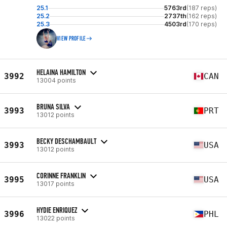
25.1
5763rd
(187 reps)
25.2
2737th
(162 reps)
25.3
4503rd
(170 reps)
VIEW PROFILE
HELAINA HAMILTON
3992
CAN
13004 points
BRUNA SILVA
3993
PRT
13012 points
BECKY DESCHAMBAULT
3993
USA
13012 points
CORINNE FRANKLIN
3995
USA
13017 points
HYDIE ENRIQUEZ
3996
PHL
13022 points