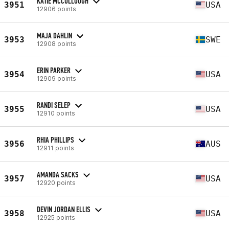
KATIE MCCULLOUGH
3951
USA
12906 points
MAJA DAHLIN
3953
SWE
12908 points
ERIN PARKER
3954
USA
12909 points
RANDI SELEP
3955
USA
12910 points
RHIA PHILLIPS
3956
AUS
12911 points
AMANDA SACKS
3957
USA
12920 points
DEVIN JORDAN ELLIS
3958
USA
12925 points