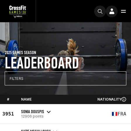
2025 GAMES SEASON
LEADERBOARD
FILTERS
#
NAME
NATIONALITY
SONIA DOUSPIS
3951
FRA
12906 points