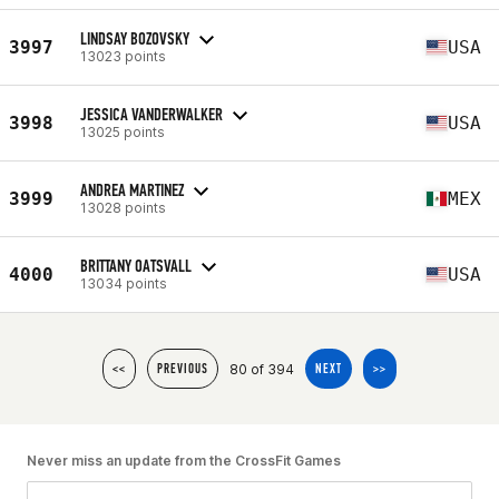
LINDSAY BOZOVSKY
3997
USA
13023 points
JESSICA VANDERWALKER
3998
USA
13025 points
ANDREA MARTINEZ
3999
MEX
13028 points
BRITTANY OATSVALL
4000
USA
13034 points
80 of 394
<<
PREVIOUS
NEXT
>>
Never miss an update from the CrossFit Games