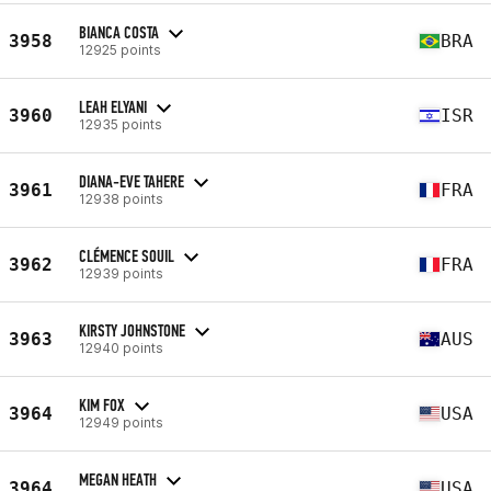
BIANCA COSTA
3958
BRA
12925 points
LEAH ELYANI
3960
ISR
12935 points
DIANA-EVE TAHERE
3961
FRA
12938 points
CLÉMENCE SOUIL
3962
FRA
12939 points
KIRSTY JOHNSTONE
3963
AUS
12940 points
KIM FOX
3964
USA
12949 points
MEGAN HEATH
3964
USA