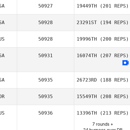
SA
50927
19449TH
(201 REPS)
Nadine Williams
SA
50928
23291ST
(194 REPS)
Brian Berdine
US
50928
19996TH
(200 REPS)
Blake Coffman
SA
50931
16074TH
(207 REPS)
SA
50935
26723RD
(188 REPS)
OR
50935
15549TH
(208 REPS)
US
50936
13396TH
(213 REPS)
7 rounds +
Seungjoo Lee
24 burpees over DB