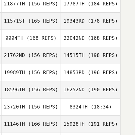
21877TH
(156 REPS)
17787TH
(184 REPS)
Frank Marcotti
11571ST
(165 REPS)
19343RD
(178 REPS)
Alan Burnell
Frank Marcotti
9994TH
(168 REPS)
22042ND
(168 REPS)
Alan Burnell
21762ND
(156 REPS)
14515TH
(198 REPS)
19989TH
(156 REPS)
14853RD
(196 REPS)
Margot Vanhove
18596TH
(156 REPS)
16252ND
(190 REPS)
Margot Vanhove
23720TH
(156 REPS)
8324TH
(18:34)
Kees Peenstra
Jessica Sullivan
11146TH
(166 REPS)
15928TH
(191 REPS)
Becca Merritt
Audrey Fantini
Kees Peenstra