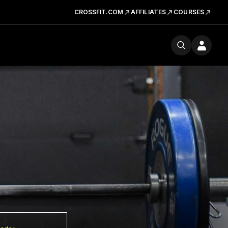
CROSSFIT.COM
AFFILIATES
COURSES