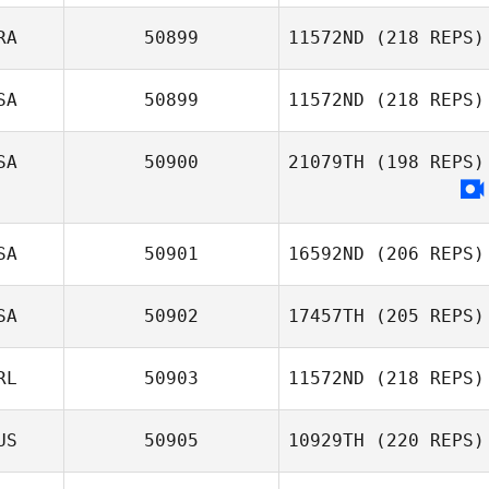
Paulo Vitor de
Souza Barboza
RA
50899
11572ND
(218 REPS)
SA
50899
11572ND
(218 REPS)
Socorro
SA
50900
21079TH
(198 REPS)
Sobreira
SA
50901
16592ND
(206 REPS)
SA
50902
17457TH
(205 REPS)
Aimee Berencsi
RL
50903
11572ND
(218 REPS)
Frank Marcotti
US
50905
10929TH
(220 REPS)