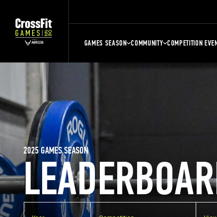
GAMES SEASON
COMMUNITY
COMPETITION EVE
2025 GAMES SEASON
LEADERBOAR