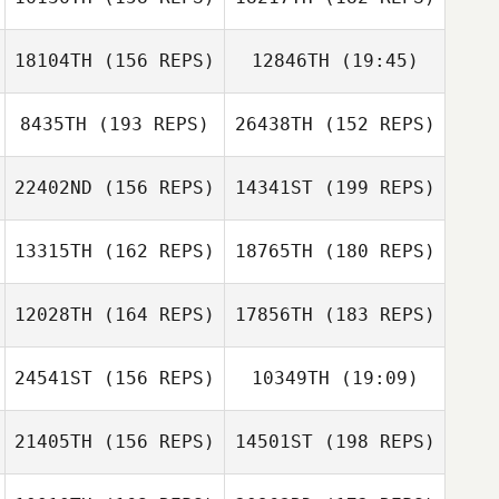
youngchan
jeong
18104TH
(156 REPS)
12846TH
(19:45)
SIEON PARK
Benjamin
8435TH
(193 REPS)
26438TH
(152 REPS)
Deb Davidson
Moreau
Samantha
Gauci Justine
Afonso
22402ND
(156 REPS)
14341ST
(199 REPS)
Claude Wolfram
Samantha
Afonso
13315TH
(162 REPS)
18765TH
(180 REPS)
Erik Zeyher
Loic Hoy
12028TH
(164 REPS)
17856TH
(183 REPS)
Helen Cantero
24541ST
(156 REPS)
10349TH
(19:09)
Gina High
Nicole Sharp
21405TH
(156 REPS)
14501ST
(198 REPS)
Murilo Silva
Jason Ward