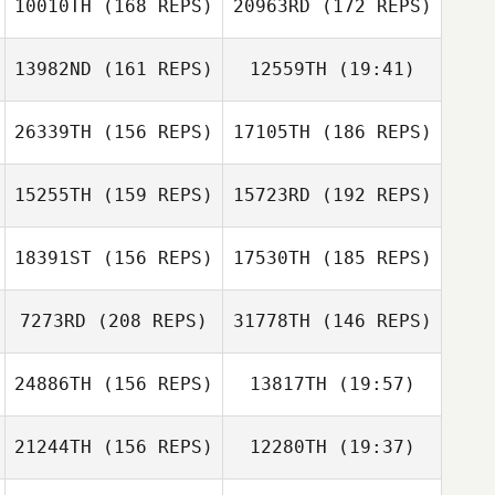
10010TH
(168 REPS)
20963RD
(172 REPS)
Murilo Silva
13982ND
(161 REPS)
12559TH
(19:41)
26339TH
(156 REPS)
17105TH
(186 REPS)
Thomas Morris
Michael Starich
15255TH
(159 REPS)
15723RD
(192 REPS)
Gary Hirthler
Michael Starich
18391ST
(156 REPS)
17530TH
(185 REPS)
Milagros
Gary Hirthler
Gonzalez
7273RD
(208 REPS)
31778TH
(146 REPS)
24886TH
(156 REPS)
13817TH
(19:57)
Tracy Seman
21244TH
(156 REPS)
12280TH
(19:37)
George Chaney
Caesar Cepeda
Stephanie