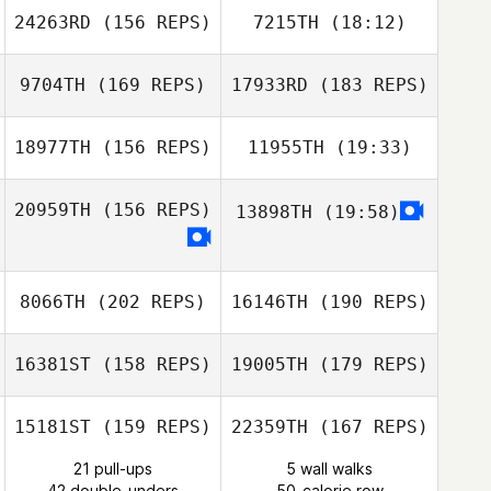
24263RD
(156 REPS)
7215TH
(18:12)
Ashley Shehorn
Audrey Fantini
9704TH
(169 REPS)
17933RD
(183 REPS)
Brian Berdine
Becca Merritt
Ashley Shehorn
18977TH
(156 REPS)
11955TH
(19:33)
Eamon Anderson
20959TH
(156 REPS)
13898TH
(19:58)
Alicia Griffiths
Brian Berdine
Eamon Anderson
8066TH
(202 REPS)
16146TH
(190 REPS)
Blake Coffman
16381ST
(158 REPS)
19005TH
(179 REPS)
Blake Coffman
15181ST
(159 REPS)
22359TH
(167 REPS)
21 pull-ups
5 wall walks
42 double-unders
50-calorie row