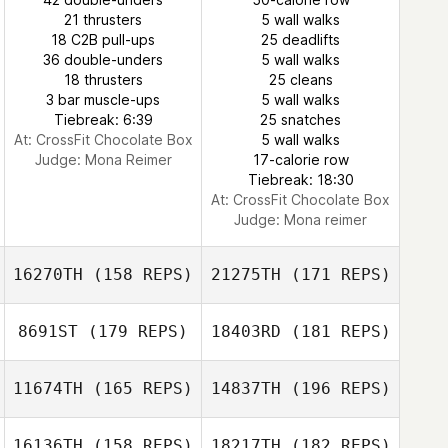
21 thrusters
5 wall walks
18 C2B pull-ups
25 deadlifts
36 double-unders
5 wall walks
18 thrusters
25 cleans
Seungjoo Lee
3 bar muscle-ups
5 wall walks
Tiebreak: 6:39
25 snatches
At: CrossFit Chocolate Box
5 wall walks
Kim Ha yeon
Judge:
Mona Reimer
17-calorie row
Tiebreak: 18:30
At: CrossFit Chocolate Box
Judge:
Mona reimer
16270TH
(158 REPS)
21275TH
(171 REPS)
8691ST
(179 REPS)
18403RD
(181 REPS)
11674TH
(165 REPS)
14837TH
(196 REPS)
16136TH
(158 REPS)
18217TH
(182 REPS)