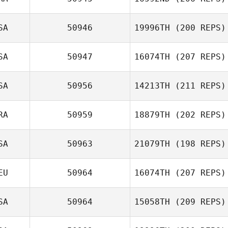
Samantha
Afonso
SA
50946
19996TH
(200 REPS)
Pierre Theisse
SA
50947
16074TH
(207 REPS)
Deb Davidson
SA
50956
14213TH
(211 REPS)
Robin Brown
RA
50959
18879TH
(202 REPS)
Gina High
SA
50963
21079TH
(198 REPS)
Murilo Silva
EU
50964
16074TH
(207 REPS)
SA
50964
15058TH
(209 REPS)