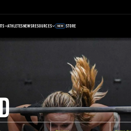
NTS
ATHLETES
NEWS
RESOURCES
STORE
NEW
D