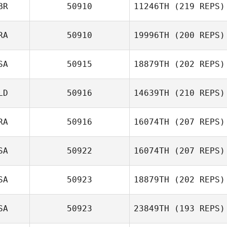
Alan Burnell
BR
50910
11246TH
(219 REPS)
RA
50910
19996TH
(200 REPS)
SA
50915
18879TH
(202 REPS)
Margot Vanhove
LD
50916
14639TH
(210 REPS)
Patrick Sullivan
RA
50916
16074TH
(207 REPS)
SA
50922
16074TH
(207 REPS)
Audrey Fantini
SA
50923
18879TH
(202 REPS)
Ashley Shehorn
SA
50923
23849TH
(193 REPS)
Becca Merritt