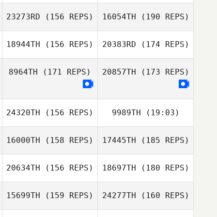
23273RD
(156 REPS)
16054TH
(190 REPS)
Geun Wu Kim
Ronnie Rackley
18944TH
(156 REPS)
20383RD
(174 REPS)
Ronnie Rackley
8964TH
(171 REPS)
20857TH
(173 REPS)
Sun Kyu JOO
Paulo Vitor de
Souza Barboza
Paulo Vitor de
Souza Barboza
Socorro
24320TH
(156 REPS)
9989TH
(19:03)
Sobreira
16000TH
(158 REPS)
17445TH
(185 REPS)
Travis Mayer
Socorro
Sobreira
20634TH
(156 REPS)
18697TH
(180 REPS)
15699TH
(159 REPS)
24277TH
(160 REPS)
Brandi
McGoldrick