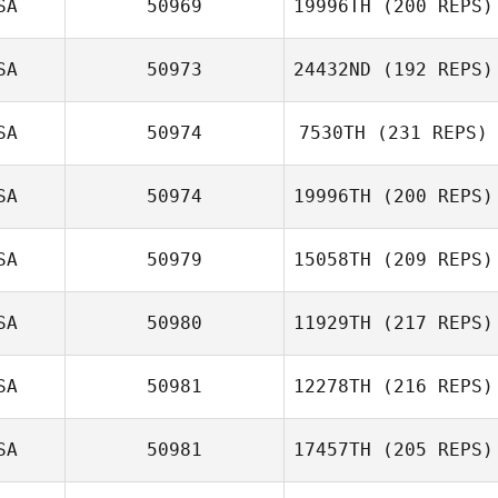
SA
50969
19996TH
(200 REPS)
Michael Starich
SA
50973
24432ND
(192 REPS)
Gary Hirthler
SA
50974
7530TH
(231 REPS)
Georgette Rae
SA
50974
19996TH
(200 REPS)
SA
50979
15058TH
(209 REPS)
Tracy Seman
SA
50980
11929TH
(217 REPS)
Caesar Cepeda
SA
50981
12278TH
(216 REPS)
Dakotah Mankin
SA
50981
17457TH
(205 REPS)