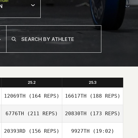
nder
N
25.2
25.3
12069TH
(164 REPS)
16617TH
(188 REPS)
6776TH
(211 REPS)
20830TH
(173 REPS)
20393RD
(156 REPS)
9927TH
(19:02)