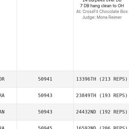
7 DB hang clean to OH
At: CrossFit Chocolate Box
Judge:
Mona Reimer
OR
50941
13396TH
(213 REPS)
RA
50943
23849TH
(193 REPS)
youngchan
AN
50943
24432ND
(192 REPS)
jeong
Marie Idoux
RA
50945
16592ND
(206 REPS)