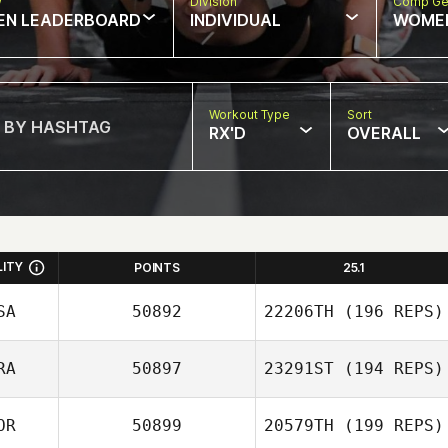
w
Division
Comp Ge
EN LEADERBOARD
INDIVIDUAL
WOME
Workout Type
Sort
RX'D
OVERALL
LITY
POINTS
25.1
SA
50892
22206TH
(196 REPS)
RA
50897
23291ST
(194 REPS)
OR
50899
20579TH
(199 REPS)