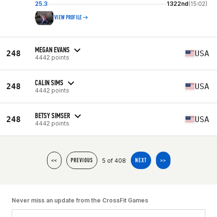
25.3
1322nd
(15:02)
VIEW PROFILE
MEGAN EVANS
248
USA
4442 points
CALIN SIMS
248
USA
4442 points
BETSY SIMSER
248
USA
4442 points
5 of 408
<<
PREVIOUS
NEXT
>>
Never miss an update from the CrossFit Games