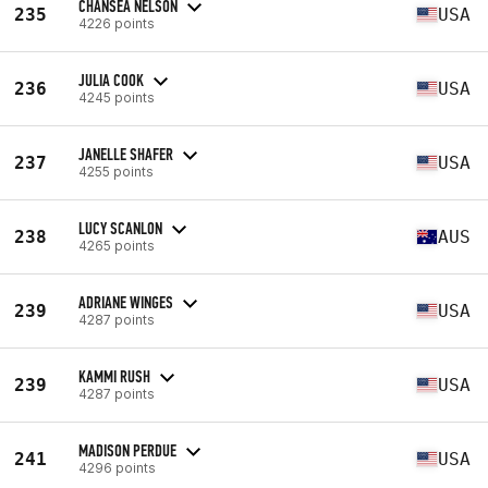
CHANSEA NELSON
235
USA
4226 points
JULIA COOK
236
USA
4245 points
JANELLE SHAFER
237
USA
4255 points
LUCY SCANLON
238
AUS
4265 points
ADRIANE WINGES
239
USA
4287 points
KAMMI RUSH
239
USA
4287 points
MADISON PERDUE
241
USA
4296 points