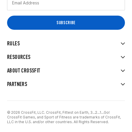
RULES
RESOURCES
ABOUT CROSSFIT
PARTNERS
© 2026 CrossFit, LLC. CrossFit, Fittest on Earth, 3...2...1...Go!
CrossFit Games, and Sport of Fitness are trademarks of CrossFit,
LLC in the U.S. and/or other countries. All Rights Reserved.