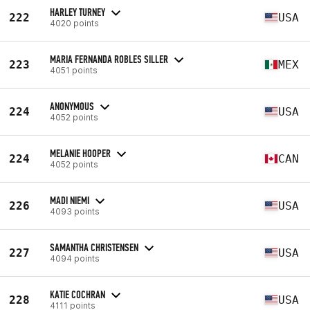
HARLEY TURNEY
222
USA
4020 points
MARIA FERNANDA ROBLES SILLER
223
MEX
4051 points
ANONYMOUS
224
USA
4052 points
MELANIE HOOPER
224
CAN
4052 points
MADI NIEMI
226
USA
4093 points
SAMANTHA CHRISTENSEN
227
USA
4094 points
KATIE COCHRAN
228
USA
4111 points