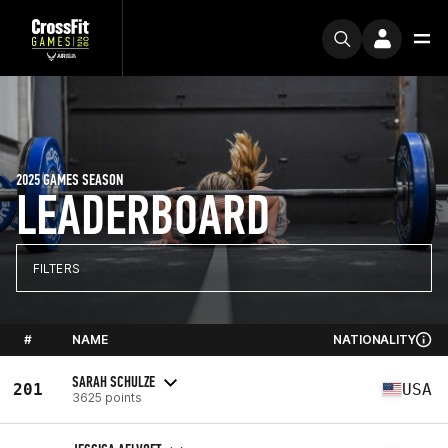
2025 GAMES SEASON
LEADERBOARD
FILTERS
#
NAME
NATIONALITY
SARAH SCHULZE
201
USA
3625 points