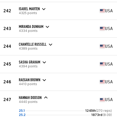
ISABEL MARTEN
242
USA
4325 points
MIRANDA DUNHAM
243
USA
4334 points
CHANTELLE RUSSELL
244
USA
4389 points
SASHA GRAHAM
245
USA
4394 points
RAEGAN BROWN
246
USA
4410 points
HANNAH DODSON
247
USA
4440 points
25.1
1245th
(270 reps)
25.2
1873rd
(8:39)