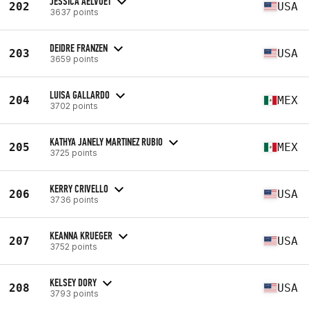
JESSICA AELVOET
202
USA
3637 points
DEIDRE FRANZEN
203
USA
3659 points
LUISA GALLARDO
204
MEX
3702 points
KATHYA JANELY MARTINEZ RUBIO
205
MEX
3725 points
KERRY CRIVELLO
206
USA
3736 points
KEANNA KRUEGER
207
USA
3752 points
KELSEY DORY
208
USA
3793 points