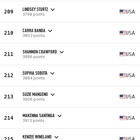
LINDSEY STURTZ
209
USA
3798 points
CARRA BANDA
210
USA
3803 points
SHANNON CRAWFORD
211
USA
3886 points
SOPHIA SOBOTA
212
USA
3894 points
SUZIE MANGENO
213
USA
3906 points
MAKENNA SANTINGA
214
USA
3913 points
KENZEE WINELAND
215
USA