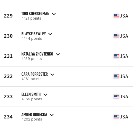
TORI KOERSELMAN
229
USA
4121 points
BLAYKE BEWLEY
230
USA
4144 points
NATALIYA ZHOVTENKO
231
USA
4159 points
CARA FORRESTER
232
USA
4161 points
ELLEN SMITH
233
USA
4169 points
AMBER DOBECKA
234
USA
4202 points