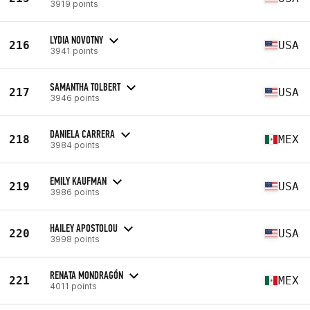
3919 points
LYDIA NOVOTNY
216
USA
3941 points
SAMANTHA TOLBERT
217
USA
3946 points
DANIELA CARRERA
218
MEX
3984 points
EMILY KAUFMAN
219
USA
3986 points
HAILEY APOSTOLOU
220
USA
3998 points
RENATA MONDRAGÓN
221
MEX
4011 points