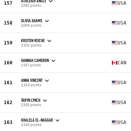
ASHLEIGH ANGLE
157
USA
2282 points
OLIVIA ADAMS
158
USA
2286 points
KRISTEN REICHE
159
USA
2302 points
HANNAH CAMERON
160
CAN
2321 points
ANNA VINCENT
161
USA
2324 points
TARYN LYNCH
162
USA
2325 points
KHALELA EL-NAGGAR
163
USA
2342 points