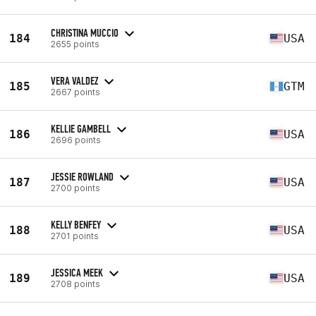
CHRISTINA MUCCIO
184
USA
2655 points
VERA VALDEZ
185
GTM
2667 points
KELLIE GAMBELL
186
USA
2696 points
JESSIE ROWLAND
187
USA
2700 points
KELLY BENFEY
188
USA
2701 points
JESSICA MEEK
189
USA
2708 points