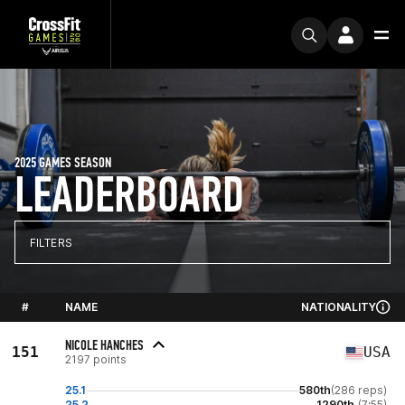
2025 GAMES SEASON
LEADERBOARD
FILTERS
#
NAME
NATIONALITY
NICOLE HANCHES
151
USA
2197 points
25.1
580th
(286 reps)
25.2
1290th
(7:55)