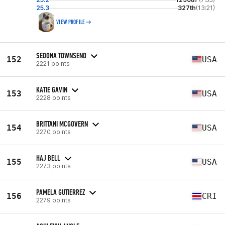
25.3
327th
(13:21)
VIEW PROFILE
SEDONA TOWNSEND
152
USA
2221 points
KATIE GAVIN
153
USA
2228 points
BRITTANI MCGOVERN
154
USA
2270 points
HAJ BELL
155
USA
2273 points
PAMELA GUTIERREZ
156
CRI
2279 points