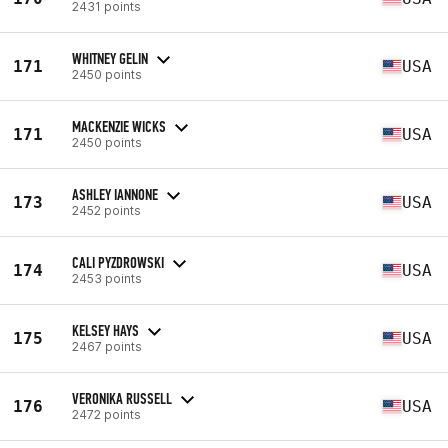
2431 points
WHITNEY GELIN
171
USA
2450 points
MACKENZIE WICKS
171
USA
2450 points
ASHLEY IANNONE
173
USA
2452 points
CALI PYZDROWSKI
174
USA
2453 points
KELSEY HAYS
175
USA
2467 points
VERONIKA RUSSELL
176
USA
2472 points