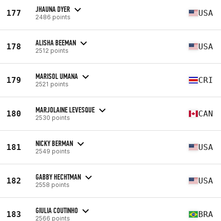
JHAUNA DYER
177
USA
2486 points
ALISHA BEEMAN
178
USA
2512 points
MARISOL UMANA
179
CRI
2521 points
MARJOLAINE LEVESQUE
180
CAN
2530 points
NICKY BERMAN
181
USA
2549 points
GABBY HECHTMAN
182
USA
2558 points
GIULIA COUTINHO
183
BRA
2566 points