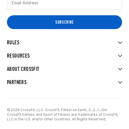
RULES
RESOURCES
ABOUT CROSSFIT
PARTNERS
© 2026 CrossFit, LLC. CrossFit, Fittest on Earth, 3...2...1...Go!
CrossFit Games, and Sport of Fitness are trademarks of CrossFit,
LLC in the U.S. and/or other countries. All Rights Reserved.