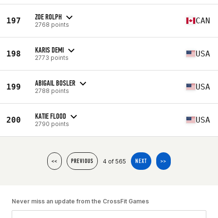
ZOE ROLPH
197
CAN
2768 points
KARIS DEMI
198
USA
2773 points
ABIGAIL BOSLER
199
USA
2788 points
KATIE FLOOD
200
USA
2790 points
4 of 565
<<
PREVIOUS
NEXT
>>
Never miss an update from the CrossFit Games