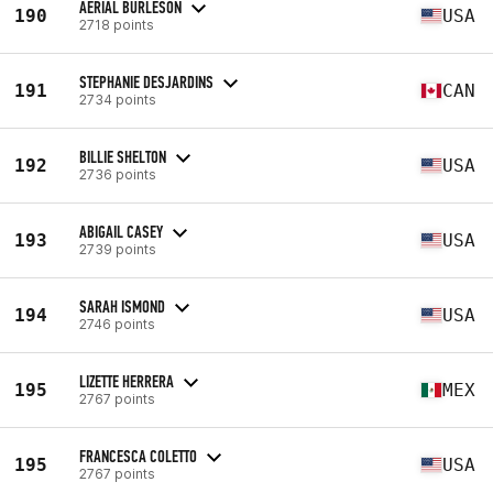
AERIAL BURLESON
190
USA
2718 points
STEPHANIE DESJARDINS
191
CAN
2734 points
BILLIE SHELTON
192
USA
2736 points
ABIGAIL CASEY
193
USA
2739 points
SARAH ISMOND
194
USA
2746 points
LIZETTE HERRERA
195
MEX
2767 points
FRANCESCA COLETTO
195
USA
2767 points