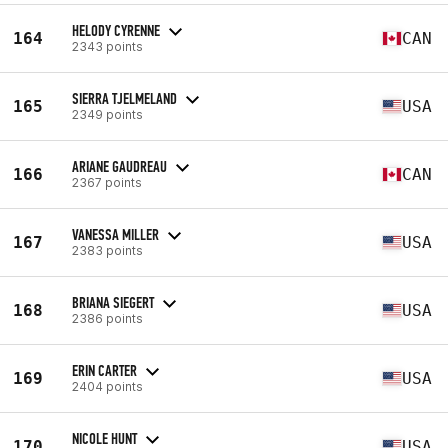
HELODY CYRENNE
164
CAN
2343 points
SIERRA TJELMELAND
165
USA
2349 points
ARIANE GAUDREAU
166
CAN
2367 points
VANESSA MILLER
167
USA
2383 points
BRIANA SIEGERT
168
USA
2386 points
ERIN CARTER
169
USA
2404 points
NICOLE HUNT
170
USA