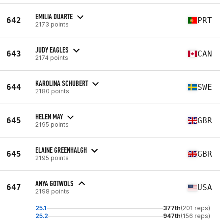
EMILIA DUARTE
642
PRT
2173 points
JUDY EAGLES
643
CAN
2174 points
KAROLINA SCHUBERT
644
SWE
2180 points
HELEN MAY
645
GBR
2195 points
ELAINE GREENHALGH
645
GBR
2195 points
ANYA GOTWOLS
647
USA
2198 points
25.1
377th
(201 reps)
25.2
947th
(156 reps)