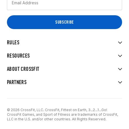
RULES
RESOURCES
ABOUT CROSSFIT
PARTNERS
© 2026 CrossFit, LLC. CrossFit, Fittest on Earth, 3...2...1...Go!
CrossFit Games, and Sport of Fitness are trademarks of CrossFit,
LLC in the U.S. and/or other countries. All Rights Reserved.