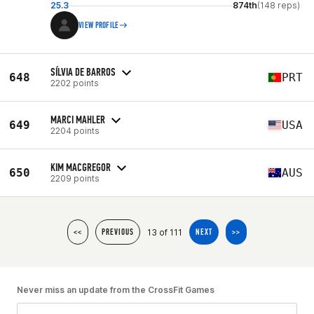
25.3
874th
(148 reps)
VIEW PROFILE
SÍLVIA DE BARROS
648
PRT
2202 points
MARCI MAHLER
649
USA
2204 points
KIM MACGREGOR
650
AUS
2209 points
13 of 111
<<
PREVIOUS
NEXT
>>
Never miss an update from the CrossFit Games