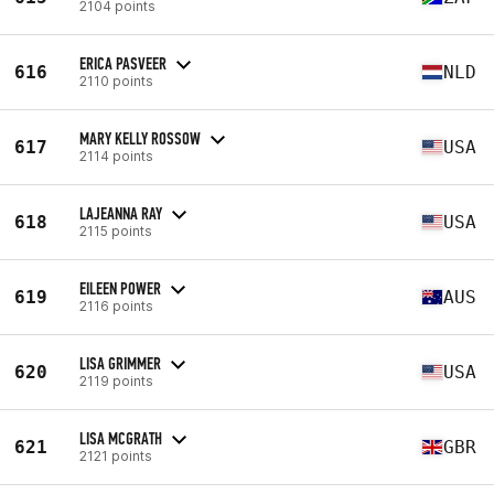
2104 points
ERICA PASVEER
616
NLD
2110 points
MARY KELLY ROSSOW
617
USA
2114 points
LAJEANNA RAY
618
USA
2115 points
EILEEN POWER
619
AUS
2116 points
LISA GRIMMER
620
USA
2119 points
LISA MCGRATH
621
GBR
2121 points