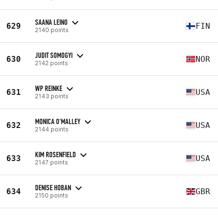
SAANA LEINO
629
FIN
2140 points
JUDIT SOMOGYI
630
NOR
2142 points
WP REINKE
631
USA
2143 points
MONICA O'MALLEY
632
USA
2144 points
KIM ROSENFIELD
633
USA
2147 points
DENISE HOBAN
634
GBR
2150 points