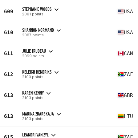
STEPHANIE WOODS
609
USA
2081 points
SHANNON NORMAND
610
USA
2087 points
JULIE TRUDEAU
611
CAN
2099 points
KELEIGH HENDRIKS
612
ZAF
2100 points
KAREN KENNY
613
GBR
2103 points
MARINA ZBARSKAJA
613
LTU
2103 points
LEANDRI VAN ZYL
615
ZAF