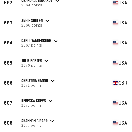
CRANDALL EDWARDS
602
USA
2064 points
ANGIE SOULEN
603
USA
2066 points
CANDI VANDERBURG
604
USA
2067 points
JULIE PORTER
605
USA
2070 points
CHRISTINA HAGON
606
GBR
2072 points
REBECCA KREPS
607
USA
2075 points
SHANNON GIRARD
608
USA
2077 points