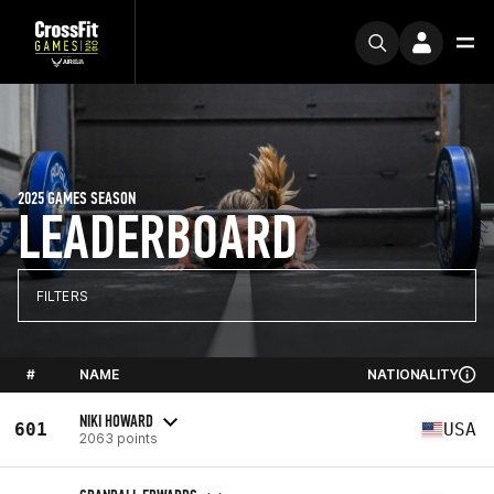
2025 GAMES SEASON
LEADERBOARD
FILTERS
#
NAME
NATIONALITY
NIKI HOWARD
601
USA
2063 points