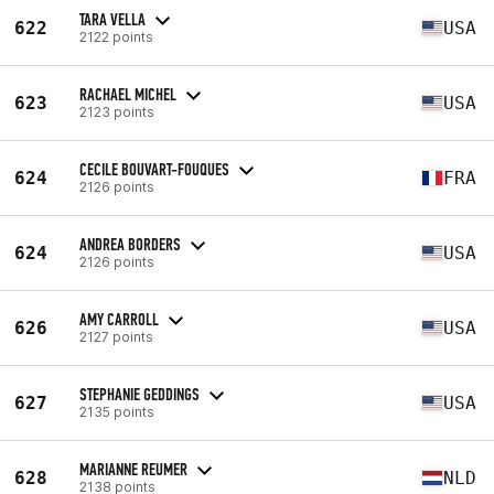
TARA VELLA
622
USA
2122 points
RACHAEL MICHEL
623
USA
2123 points
CECILE BOUVART-FOUQUES
624
FRA
2126 points
ANDREA BORDERS
624
USA
2126 points
AMY CARROLL
626
USA
2127 points
STEPHANIE GEDDINGS
627
USA
2135 points
MARIANNE REUMER
628
NLD
2138 points