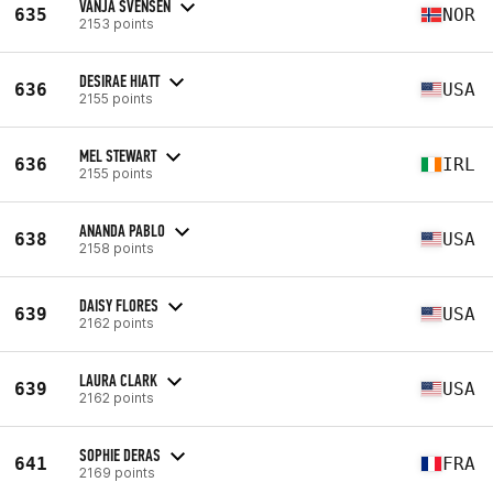
VANJA SVENSEN
635
NOR
2153 points
DESIRAE HIATT
636
USA
2155 points
MEL STEWART
636
IRL
2155 points
ANANDA PABLO
638
USA
2158 points
DAISY FLORES
639
USA
2162 points
LAURA CLARK
639
USA
2162 points
SOPHIE DERAS
641
FRA
2169 points