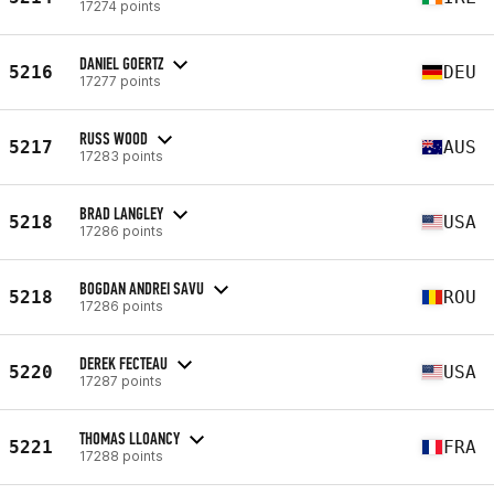
17274 points
DANIEL GOERTZ
5216
DEU
17277 points
RUSS WOOD
5217
AUS
17283 points
BRAD LANGLEY
5218
USA
17286 points
BOGDAN ANDREI SAVU
5218
ROU
17286 points
DEREK FECTEAU
5220
USA
17287 points
THOMAS LLOANCY
5221
FRA
17288 points