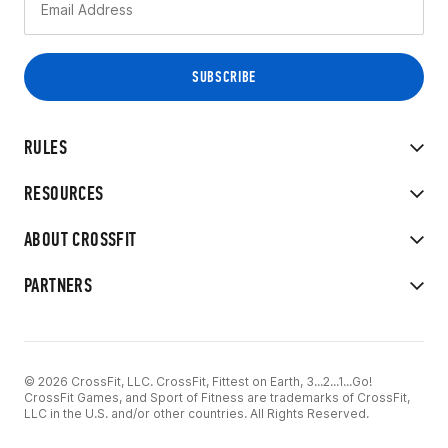
RULES
RESOURCES
ABOUT CROSSFIT
PARTNERS
© 2026 CrossFit, LLC. CrossFit, Fittest on Earth, 3...2...1...Go!
CrossFit Games, and Sport of Fitness are trademarks of CrossFit,
LLC in the U.S. and/or other countries. All Rights Reserved.