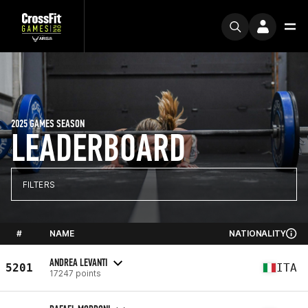
2025 GAMES SEASON
LEADERBOARD
FILTERS
#
NAME
NATIONALITY
ANDREA LEVANTI
5201
ITA
17247 points