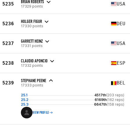
BRIAN ROBERTS
5235
USA
17329 points
HOLGER FIGUR
5236
DEU
17330 points
GARRETT HEINZ
5237
USA
17331 points
CLAUDIO APONCIO
5238
ESP
17332 points
STEPHANE PEENE
5239
BEL
17333 points
25.1
4517th
(203 reps)
25.2
6169th
(162 reps)
25.3
6647th
(158 reps)
VIEW PROFILE