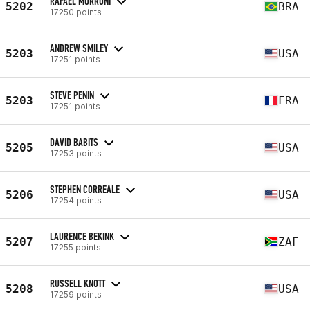
RAFAEL MORRONI
5202
BRA
17250 points
ANDREW SMILEY
5203
USA
17251 points
STEVE PENIN
5203
FRA
17251 points
DAVID BABITS
5205
USA
17253 points
STEPHEN CORREALE
5206
USA
17254 points
LAURENCE BEKINK
5207
ZAF
17255 points
RUSSELL KNOTT
5208
USA
17259 points