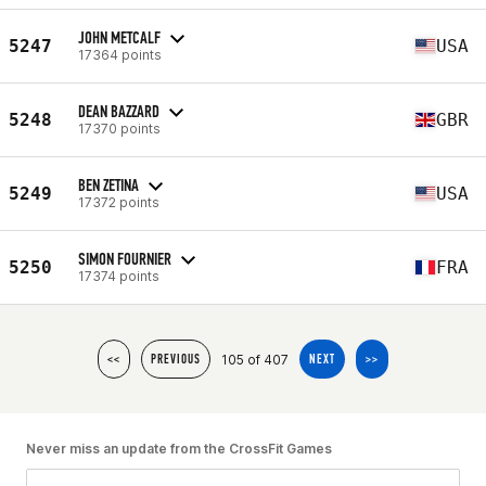
JOHN METCALF
5247
USA
17364 points
DEAN BAZZARD
5248
GBR
17370 points
BEN ZETINA
5249
USA
17372 points
SIMON FOURNIER
5250
FRA
17374 points
105 of 407
<<
PREVIOUS
NEXT
>>
Never miss an update from the CrossFit Games