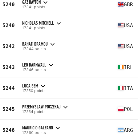
GAZ HAYTON
5240
GBR
17341 points
NICHOLAS MITCHELL
5240
USA
17341 points
BAHATI DRAMOU
5242
USA
17344 points
LEO BARNWALL
5243
IRL
17346 points
LUCA SEM
5244
ITA
17350 points
PRZEMYSLAW POCZEKAJ
5245
POL
17354 points
MAURICIO GALEANO
5246
ARG
17360 points