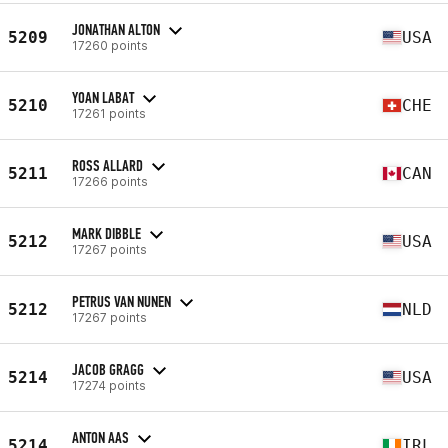
JONATHAN ALTON
5209
USA
17260 points
YOAN LABAT
5210
CHE
17261 points
ROSS ALLARD
5211
CAN
17266 points
MARK DIBBLE
5212
USA
17267 points
PETRUS VAN NUNEN
5212
NLD
17267 points
JACOB GRAGG
5214
USA
17274 points
ANTON AAS
5214
IRL