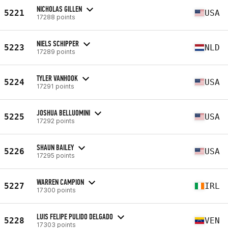
NICHOLAS GILLEN
5221
USA
17288 points
NIELS SCHIPPER
5223
NLD
17289 points
TYLER VANHOOK
5224
USA
17291 points
JOSHUA BELLUOMINI
5225
USA
17292 points
SHAUN BAILEY
5226
USA
17295 points
WARREN CAMPION
5227
IRL
17300 points
LUIS FELIPE PULIDO DELGADO
5228
VEN
17303 points