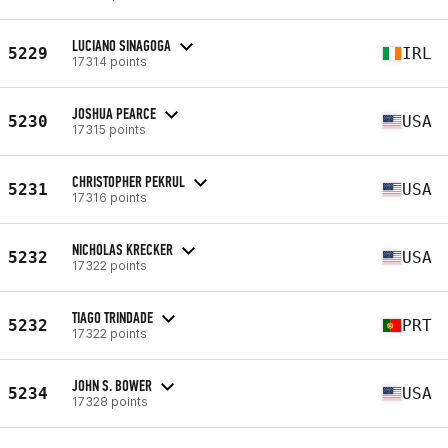
LUCIANO SINAGOGA
5229
IRL
17314 points
JOSHUA PEARCE
5230
USA
17315 points
CHRISTOPHER PEKRUL
5231
USA
17316 points
NICHOLAS KRECKER
5232
USA
17322 points
TIAGO TRINDADE
5232
PRT
17322 points
JOHN S. BOWER
5234
USA
17328 points