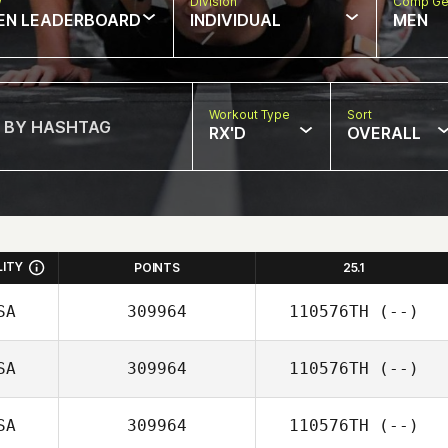
w
Division
Comp Ge
EN LEADERBOARD
INDIVIDUAL
MEN
Workout Type
Sort
RX'D
OVERALL
LITY
POINTS
25.1
SA
309964
110576TH
(--)
SA
309964
110576TH
(--)
SA
309964
110576TH
(--)