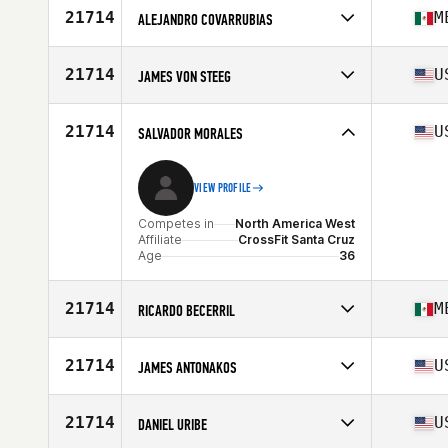
Age
29
21714
M
ALEJANDRO COVARRUBIAS
Competes in
North America West
Affiliate
Forcis CrossFit
21714
U
JAMES VON STEEG
Age
24
Competes in
North America West
Age
53
21714
U
SALVADOR MORALES
VIEW PROFILE
Competes in
North America West
Affiliate
CrossFit Santa Cruz
Age
36
21714
M
RICARDO BECERRIL
Competes in
North America West
Age
28
21714
U
JAMES ANTONAKOS
Competes in
North America West
Affiliate
CrossFit Happy Streets
21714
U
DANIEL URIBE
Age
26