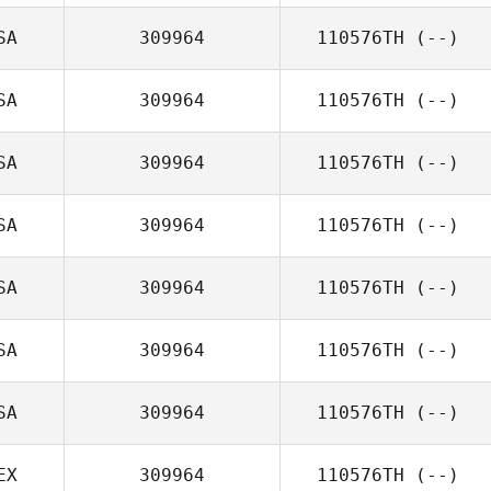
SA
309964
110576TH
(--)
SA
309964
110576TH
(--)
SA
309964
110576TH
(--)
SA
309964
110576TH
(--)
SA
309964
110576TH
(--)
SA
309964
110576TH
(--)
SA
309964
110576TH
(--)
EX
309964
110576TH
(--)