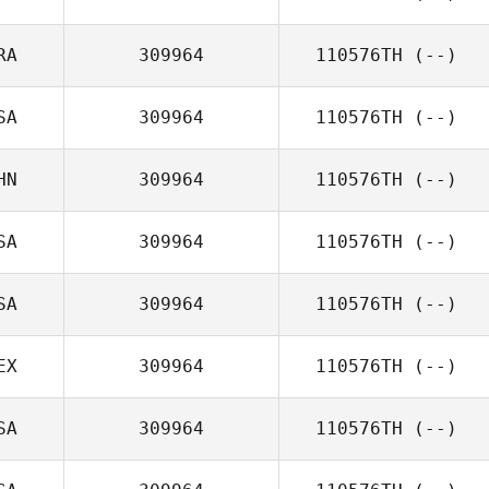
RA
309964
110576TH
(--)
SA
309964
110576TH
(--)
HN
309964
110576TH
(--)
SA
309964
110576TH
(--)
SA
309964
110576TH
(--)
EX
309964
110576TH
(--)
SA
309964
110576TH
(--)