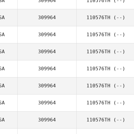
SA
309964
110576TH
(--)
SA
309964
110576TH
(--)
SA
309964
110576TH
(--)
SA
309964
110576TH
(--)
SA
309964
110576TH
(--)
SA
309964
110576TH
(--)
SA
309964
110576TH
(--)
SA
309964
110576TH
(--)