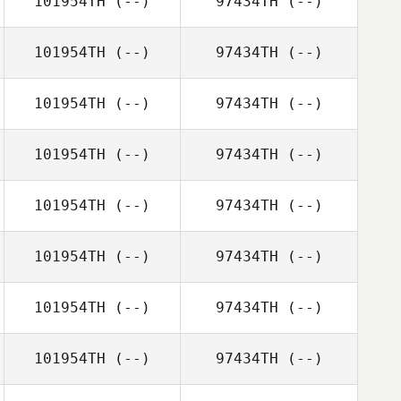
101954TH
(--)
97434TH
(--)
101954TH
(--)
97434TH
(--)
101954TH
(--)
97434TH
(--)
101954TH
(--)
97434TH
(--)
101954TH
(--)
97434TH
(--)
101954TH
(--)
97434TH
(--)
101954TH
(--)
97434TH
(--)
101954TH
(--)
97434TH
(--)