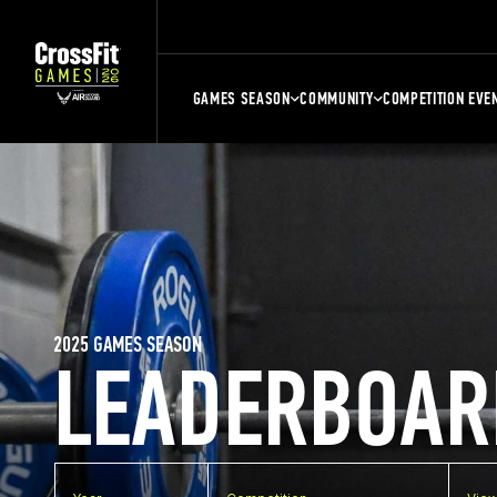
GAMES SEASON
COMMUNITY
COMPETITION EVE
2025 GAMES SEASON
LEADERBOAR