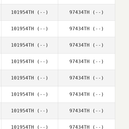
101954TH
(--)
97434TH
(--)
101954TH
(--)
97434TH
(--)
101954TH
(--)
97434TH
(--)
101954TH
(--)
97434TH
(--)
101954TH
(--)
97434TH
(--)
101954TH
(--)
97434TH
(--)
101954TH
(--)
97434TH
(--)
101954TH
(--)
97434TH
(--)