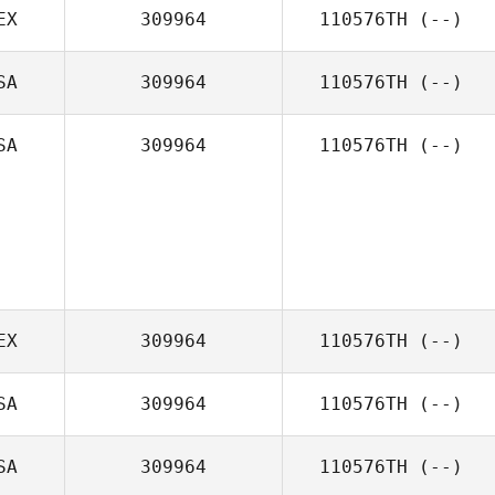
EX
309964
110576TH
(--)
SA
309964
110576TH
(--)
SA
309964
110576TH
(--)
EX
309964
110576TH
(--)
SA
309964
110576TH
(--)
SA
309964
110576TH
(--)