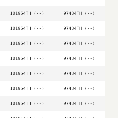
101954TH
(--)
97434TH
(--)
101954TH
(--)
97434TH
(--)
101954TH
(--)
97434TH
(--)
101954TH
(--)
97434TH
(--)
101954TH
(--)
97434TH
(--)
101954TH
(--)
97434TH
(--)
101954TH
(--)
97434TH
(--)