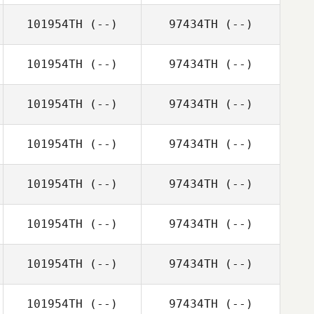
101954TH
(--)
97434TH
(--)
101954TH
(--)
97434TH
(--)
101954TH
(--)
97434TH
(--)
101954TH
(--)
97434TH
(--)
101954TH
(--)
97434TH
(--)
101954TH
(--)
97434TH
(--)
101954TH
(--)
97434TH
(--)
101954TH
(--)
97434TH
(--)