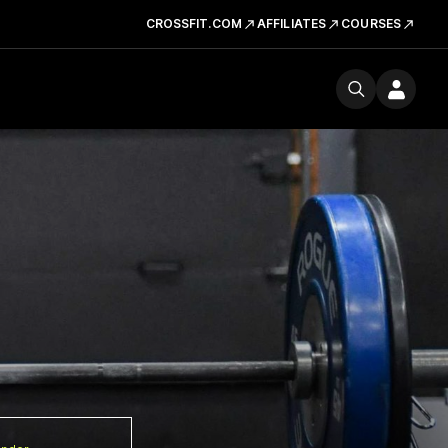
CROSSFIT.COM
AFFILIATES
COURSES