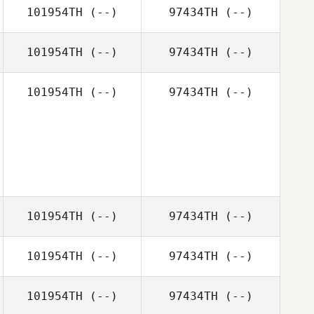
101954TH
(--)
97434TH
(--)
101954TH
(--)
97434TH
(--)
101954TH
(--)
97434TH
(--)
101954TH
(--)
97434TH
(--)
101954TH
(--)
97434TH
(--)
101954TH
(--)
97434TH
(--)