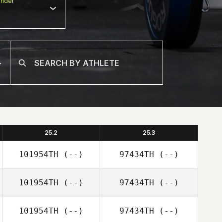
nder
25.2
25.3
101954TH
(--)
97434TH
(--)
101954TH
(--)
97434TH
(--)
101954TH
(--)
97434TH
(--)