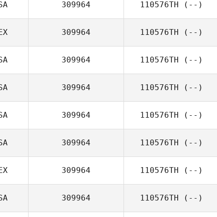
SA
309964
110576TH
(--)
EX
309964
110576TH
(--)
SA
309964
110576TH
(--)
SA
309964
110576TH
(--)
SA
309964
110576TH
(--)
SA
309964
110576TH
(--)
EX
309964
110576TH
(--)
SA
309964
110576TH
(--)