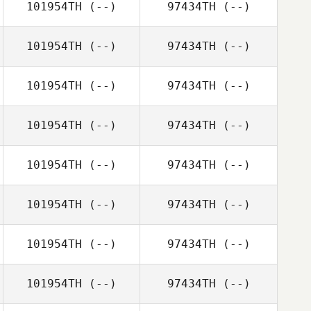
101954TH
(--)
97434TH
(--)
101954TH
(--)
97434TH
(--)
101954TH
(--)
97434TH
(--)
101954TH
(--)
97434TH
(--)
101954TH
(--)
97434TH
(--)
101954TH
(--)
97434TH
(--)
101954TH
(--)
97434TH
(--)
101954TH
(--)
97434TH
(--)