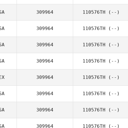
SA
309964
110576TH
(--)
SA
309964
110576TH
(--)
SA
309964
110576TH
(--)
SA
309964
110576TH
(--)
EX
309964
110576TH
(--)
SA
309964
110576TH
(--)
SA
309964
110576TH
(--)
SA
309964
110576TH
(--)