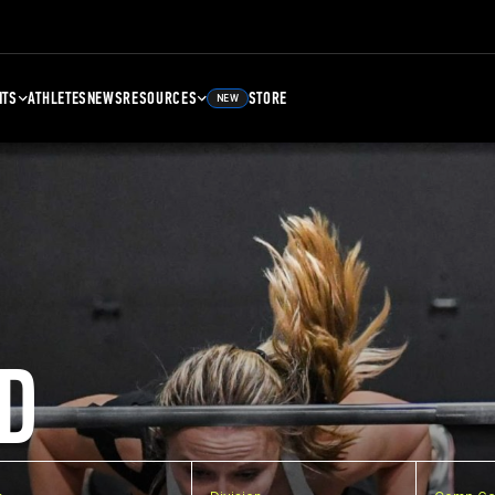
NTS
ATHLETES
NEWS
RESOURCES
STORE
NEW
D