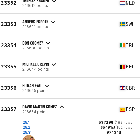
THOMAS BRADER
23352
NLD
216612 points
ANDERS EKROTH
23353
SWE
216621 points
DON COOMEY
23354
IRL
216630 points
MICHAEL CREPIN
23355
BEL
216644 points
ELIRAN EYAL
23356
GBR
216645 points
DAVID MARTIN GOMEZ
23357
ESP
216654 points
25.1
53729th
(183 reps)
25.2
65491st
(152 reps)
25.3
97434th
(--)