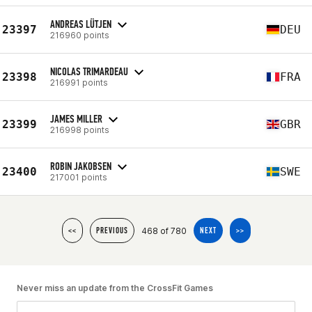
ANDREAS LÜTJEN
23397
DEU
216960 points
NICOLAS TRIMARDEAU
23398
FRA
216991 points
JAMES MILLER
23399
GBR
216998 points
ROBIN JAKOBSEN
23400
SWE
217001 points
468 of 780
<<
PREVIOUS
NEXT
>>
Never miss an update from the CrossFit Games