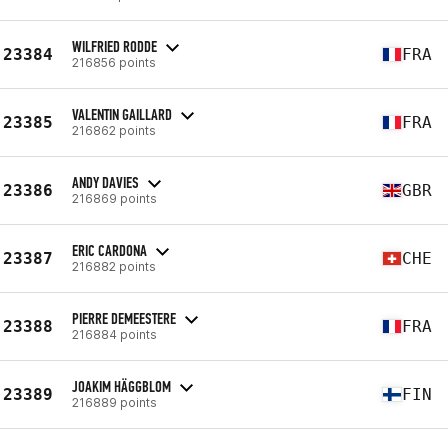
WILFRIED RODDE
23384
FRA
216856 points
VALENTIN GAILLARD
23385
FRA
216862 points
ANDY DAVIES
23386
GBR
216869 points
ERIC CARDONA
23387
CHE
216882 points
PIERRE DEMEESTERE
23388
FRA
216884 points
JOAKIM HÄGGBLOM
23389
FIN
216889 points