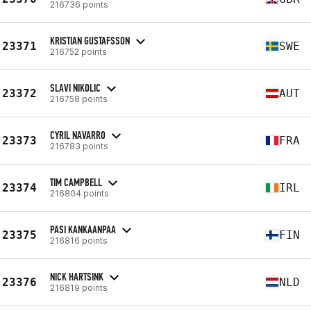
216736 points
KRISTIAN GUSTAFSSON
23371
SWE
216752 points
SLAVI NIKOLIC
23372
AUT
216758 points
CYRIL NAVARRO
23373
FRA
216783 points
TIM CAMPBELL
23374
IRL
216804 points
PASI KANKAANPAA
23375
FIN
216816 points
NICK HARTSINK
23376
NLD
216819 points