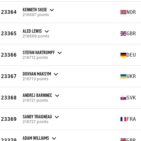
KENNETH SKEIE
23364
NOR
216697 points
ALED LEWIS
23365
GBR
216699 points
STEFAN HARTRUMPF
23366
DEU
216712 points
DOVHAN MAKSYM
23367
UKR
216713 points
ANDREJ BARNINEC
23368
SVK
216721 points
SANDY TRAIGNEAU
23369
FRA
216727 points
ADAM WILLIAMS
23370
GBR