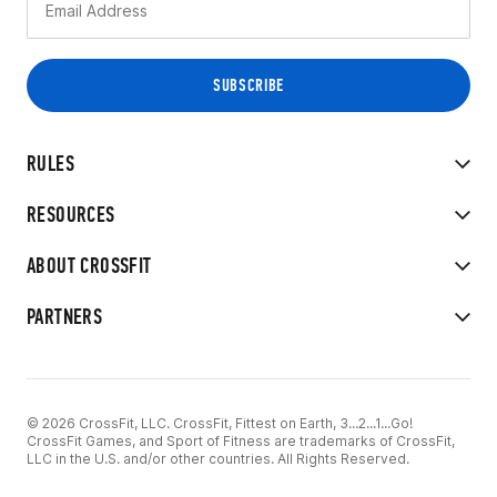
RULES
RESOURCES
ABOUT CROSSFIT
PARTNERS
© 2026 CrossFit, LLC. CrossFit, Fittest on Earth, 3...2...1...Go!
CrossFit Games, and Sport of Fitness are trademarks of CrossFit,
LLC in the U.S. and/or other countries. All Rights Reserved.