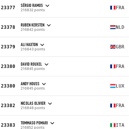
SÉRGIO RAMOS
23377
FRA
216832 points
RUBEN KERSTEN
23378
NLD
216842 points
ALI HAXTON
23379
GBR
216843 points
DAVID ROUXEL
23380
FRA
216845 points
ANDY HOUSS
23380
LUX
216845 points
NICOLAS OLIVIER
23382
FRA
216848 points
TOMMASO POMARI
23383
ITA
216852 points