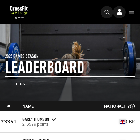
2025 GAMES SEASON
LEADERBOARD
FILTERS
#
NAME
NATIONALITY
GAREY THOMSON
23351
GBR
216599 points