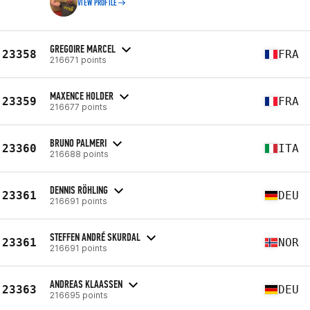
VIEW PROFILE
GREGOIRE MARCEL
23358
FRA
216671 points
MAXENCE HOLDER
23359
FRA
216677 points
BRUNO PALMERI
23360
ITA
216688 points
DENNIS RÖHLING
23361
DEU
216691 points
STEFFEN ANDRÉ SKURDAL
23361
NOR
216691 points
ANDREAS KLAASSEN
23363
DEU
216695 points