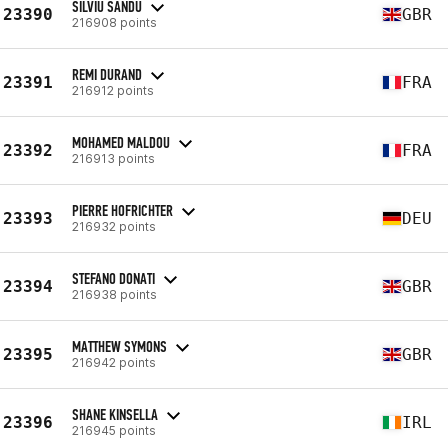
SILVIU SANDU
23390
GBR
216908 points
REMI DURAND
23391
FRA
216912 points
MOHAMED MALDOU
23392
FRA
216913 points
PIERRE HOFRICHTER
23393
DEU
216932 points
STEFANO DONATI
23394
GBR
216938 points
MATTHEW SYMONS
23395
GBR
216942 points
SHANE KINSELLA
23396
IRL
216945 points