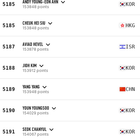
ANDY YOUNG-EON AHN
5185
KOR
153848 points
CHEUK HEI SIU
5185
HKG
153848 points
AVIAD HEVEL
5187
ISR
153878 points
JIOH KIM
5188
KOR
153912 points
YANG YANG
5189
CHN
153948 points
YOUN YOUNGSOO
5190
KOR
154029 points
SEOK CHANYUL
5191
KOR
154067 points