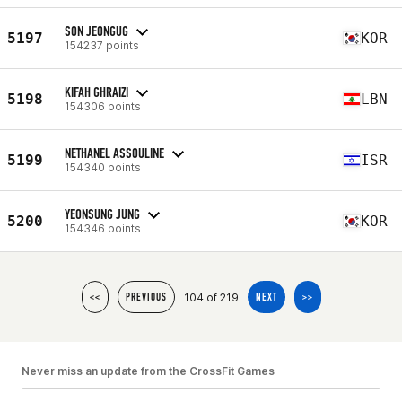
SON JEONGUG
5197
KOR
154237 points
KIFAH GHRAIZI
5198
LBN
154306 points
NETHANEL ASSOULINE
5199
ISR
154340 points
YEONSUNG JUNG
5200
KOR
154346 points
104 of 219
<<
PREVIOUS
NEXT
>>
Never miss an update from the CrossFit Games