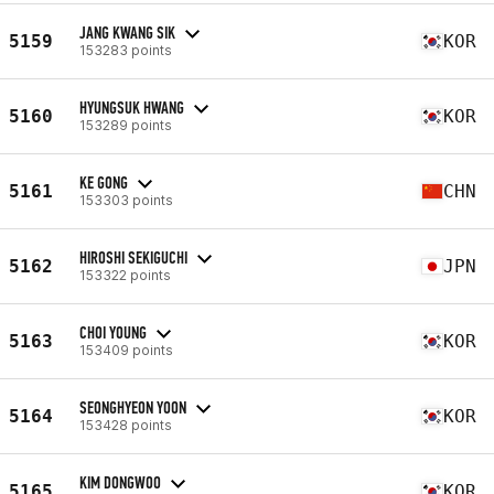
JANG KWANG SIK
5159
KOR
153283 points
HYUNGSUK HWANG
5160
KOR
153289 points
KE GONG
5161
CHN
153303 points
HIROSHI SEKIGUCHI
5162
JPN
153322 points
CHOI YOUNG
5163
KOR
153409 points
SEONGHYEON YOON
5164
KOR
153428 points
KIM DONGWOO
5165
KOR