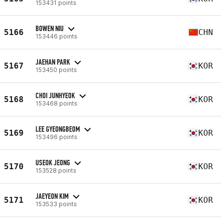
153431 points
BOWEN NIU
5166
CHN
153446 points
JAEHAN PARK
5167
KOR
153450 points
CHOI JUNHYEOK
5168
KOR
153468 points
LEE GYEONGBEOM
5169
KOR
153496 points
USEOK JEONG
5170
KOR
153528 points
JAEYEON KIM
5171
KOR
153533 points