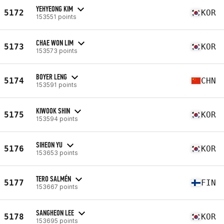
YEHYEONG KIM
5172
KOR
153551 points
CHAE WON LIM
5173
KOR
153573 points
BOYER LENG
5174
CHN
153591 points
KIWOOK SHIN
5175
KOR
153594 points
SIHEON YU
5176
KOR
153653 points
TERO SALMÉN
5177
FIN
153667 points
SANGHEON LEE
5178
KOR
153695 points