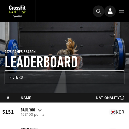
2025 GAMES SEASON
LEADERBOARD
FILTERS
#
NAME
NATIONALITY
BAUL YOO
5151
KOR
153100 points