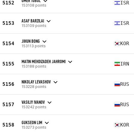
OMER TUBUL
5152
ISR
153108 points
ASAF BARZILAI
5153
ISR
153109 points
JIHUN BONG
5154
KOR
153113 points
MATIN MEHDIZADEH JAHROMI
5155
IRN
153188 points
NIKOLAY LEVASHOV
5156
RUS
153228 points
VASILIY IVANOV
5157
RUS
153242 points
GUKSEON LIM
5158
KOR
153273 points