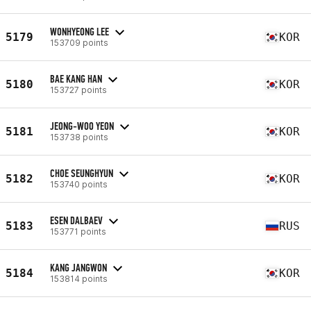
WONHYEONG LEE
5179
KOR
153709 points
BAE KANG HAN
5180
KOR
153727 points
JEONG-WOO YEON
5181
KOR
153738 points
CHOE SEUNGHYUN
5182
KOR
153740 points
ESEN DALBAEV
5183
RUS
153771 points
KANG JANGWON
5184
KOR
153814 points