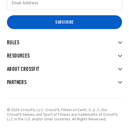
RULES
RESOURCES
ABOUT CROSSFIT
PARTNERS
© 2026 CrossFit, LLC. CrossFit, Fittest on Earth, 3...2...1...Go!
CrossFit Games, and Sport of Fitness are trademarks of CrossFit,
LLC in the U.S. and/or other countries. All Rights Reserved.