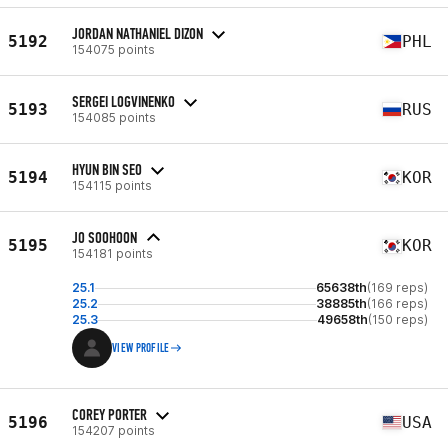
JORDAN NATHANIEL DIZON
5192
PHL
154075 points
SERGEI LOGVINENKO
5193
RUS
154085 points
HYUN BIN SEO
5194
KOR
154115 points
JO SOOHOON
5195
KOR
154181 points
25.1
65638th
(169 reps)
25.2
38885th
(166 reps)
25.3
49658th
(150 reps)
VIEW PROFILE
COREY PORTER
5196
USA
154207 points