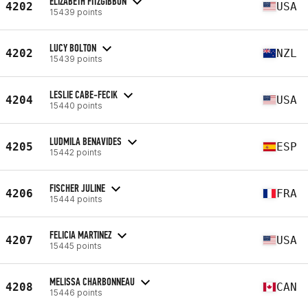
ELIZABETH FITZGIBBON
4202
USA
15439 points
LUCY BOLTON
4202
NZL
15439 points
LESLIE CABE-FECIK
4204
USA
15440 points
LUDMILA BENAVIDES
4205
ESP
15442 points
FISCHER JULINE
4206
FRA
15444 points
FELICIA MARTINEZ
4207
USA
15445 points
MELISSA CHARBONNEAU
4208
CAN
15446 points