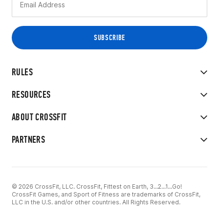
RULES
RESOURCES
ABOUT CROSSFIT
PARTNERS
© 2026 CrossFit, LLC. CrossFit, Fittest on Earth, 3...2...1...Go!
CrossFit Games, and Sport of Fitness are trademarks of CrossFit,
LLC in the U.S. and/or other countries. All Rights Reserved.