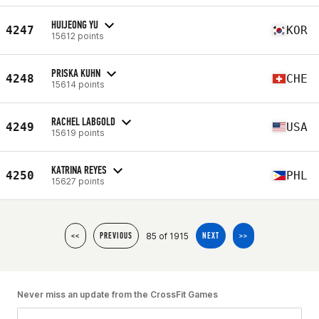
HUIJEONG YU
4247
KOR
15612 points
PRISKA KUHN
4248
CHE
15614 points
RACHEL LABGOLD
4249
USA
15619 points
KATRINA REYES
4250
PHL
15627 points
85 of 1915
<<
PREVIOUS
NEXT
>>
Never miss an update from the CrossFit Games