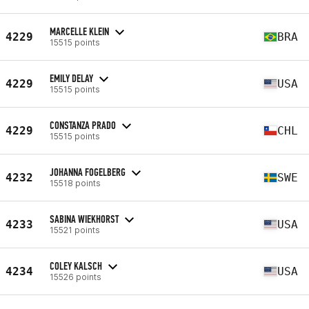
MARCELLE KLEIN
4229
BRA
15515 points
EMILY DELAY
4229
USA
15515 points
CONSTANZA PRADO
4229
CHL
15515 points
JOHANNA FOGELBERG
4232
SWE
15518 points
SABINA WIEKHORST
4233
USA
15521 points
COLEY KALSCH
4234
USA
15526 points