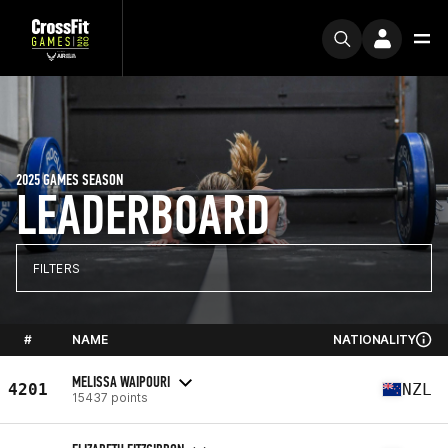
2025 GAMES SEASON
LEADERBOARD
FILTERS
#
NAME
NATIONALITY
MELISSA WAIPOURI
4201
NZL
15437 points