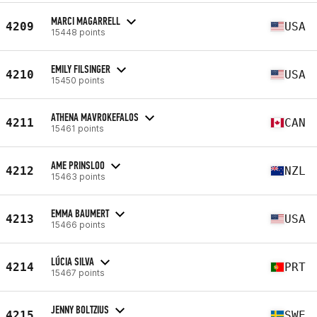
MARCI MAGARRELL
4209
USA
15448 points
EMILY FILSINGER
4210
USA
15450 points
ATHENA MAVROKEFALOS
4211
CAN
15461 points
AME PRINSLOO
4212
NZL
15463 points
EMMA BAUMERT
4213
USA
15466 points
LÚCIA SILVA
4214
PRT
15467 points
JENNY BOLTZIUS
4215
SWE