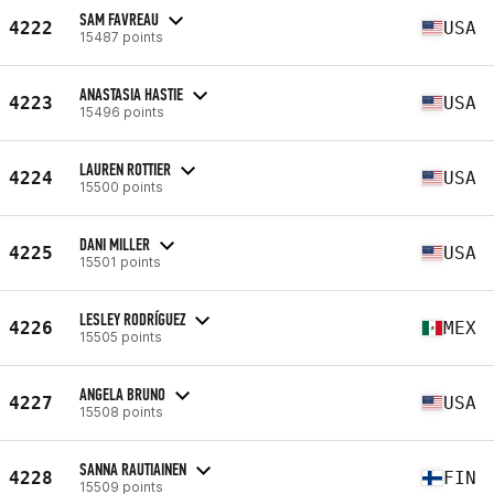
SAM FAVREAU
4222
USA
15487 points
ANASTASIA HASTIE
4223
USA
15496 points
LAUREN ROTTIER
4224
USA
15500 points
DANI MILLER
4225
USA
15501 points
LESLEY RODRÍGUEZ
4226
MEX
15505 points
ANGELA BRUNO
4227
USA
15508 points
SANNA RAUTIAINEN
4228
FIN
15509 points