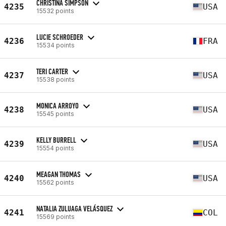
CHRISTINA SIMPSON
4235
USA
15532 points
LUCIE SCHROEDER
4236
FRA
15534 points
TERI CARTER
4237
USA
15538 points
MONICA ARROYO
4238
USA
15545 points
KELLY BURRELL
4239
USA
15554 points
MEAGAN THOMAS
4240
USA
15562 points
NATALIA ZULUAGA VELÁSQUEZ
4241
COL
15569 points