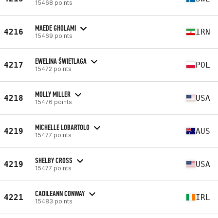
15468 points
MAEDE GHOLAMI
4216
IRN
15469 points
EWELINA ŚWIETLAGA
4217
POL
15472 points
MOLLY MILLER
4218
USA
15476 points
MICHELLE LOBARTOLO
4219
AUS
15477 points
SHELBY CROSS
4219
USA
15477 points
CAOILEANN CONWAY
4221
IRL
15483 points