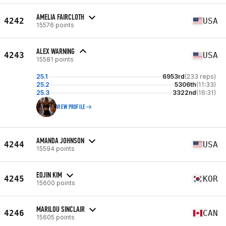
AMELIA FAIRCLOTH
4242
USA
15576 points
ALEX WARNING
4243
USA
15581 points
25.1
6953rd
(233 reps)
25.2
5306th
(11:33)
25.3
3322nd
(16:31)
VIEW PROFILE
AMANDA JOHNSON
4244
USA
15594 points
EOJIN KIM
4245
KOR
15600 points
MARILOU SINCLAIR
4246
CAN
15605 points