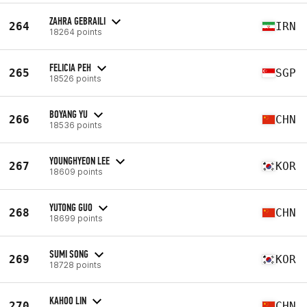
ZAHRA GEBRAILI
264
IRN
18264 points
FELICIA PEH
265
SGP
18526 points
BOYANG YU
266
CHN
18536 points
YOUNGHYEON LEE
267
KOR
18609 points
YUTONG GUO
268
CHN
18699 points
SUMI SONG
269
KOR
18728 points
KAHOO LIN
270
CHN