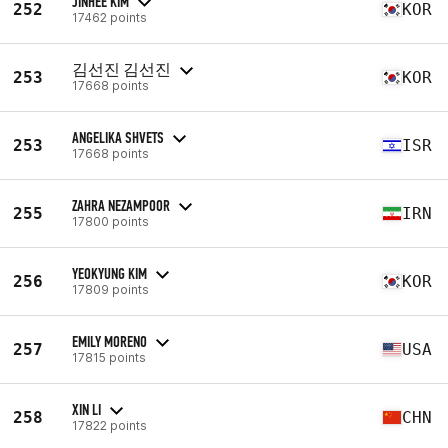
JINHEE KIM
252
KOR
17462 points
김선진 김선진
253
KOR
17668 points
ANGELIKA SHVETS
253
ISR
17668 points
ZAHRA NEZAMPOOR
255
IRN
17800 points
YEOKYUNG KIM
256
KOR
17809 points
EMILY MORENO
257
USA
17815 points
XIN LI
258
CHN
17822 points