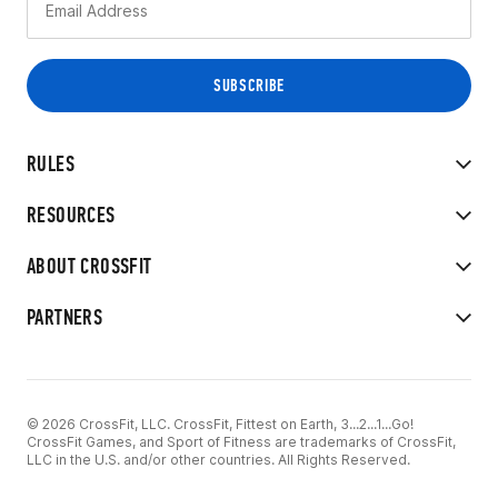
RULES
RESOURCES
ABOUT CROSSFIT
PARTNERS
© 2026 CrossFit, LLC. CrossFit, Fittest on Earth, 3...2...1...Go!
CrossFit Games, and Sport of Fitness are trademarks of CrossFit,
LLC in the U.S. and/or other countries. All Rights Reserved.