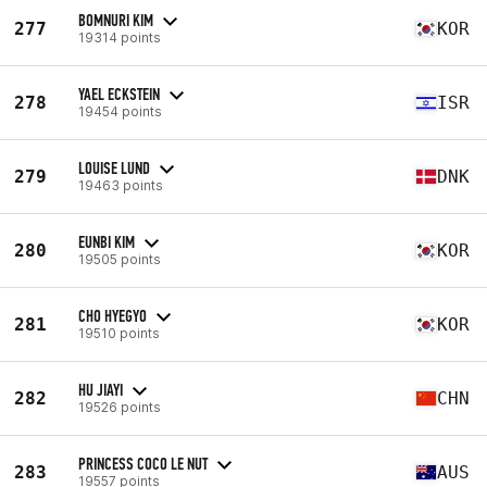
BOMNURI KIM
277
KOR
19314 points
YAEL ECKSTEIN
278
ISR
19454 points
LOUISE LUND
279
DNK
19463 points
EUNBI KIM
280
KOR
19505 points
CHO HYEGYO
281
KOR
19510 points
HU JIAYI
282
CHN
19526 points
PRINCESS COCO LE NUT
283
AUS
19557 points