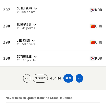
SO HUI YANG
297
KOR
20509 points
HONGYAO LI
298
CHN
20541 points
JING CHEN
299
CHN
20558 points
SOYEON LEE
300
KOR
20646 points
6 of 116
<<
PREVIOUS
NEXT
>>
Never miss an update from the CrossFit Games