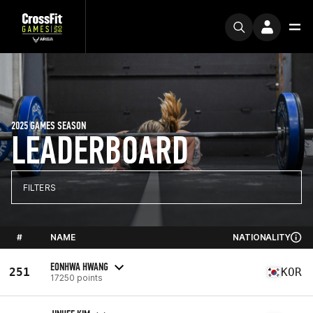
2025 GAMES SEASON
LEADERBOARD
FILTERS
#
NAME
NATIONALITY
EONHWA HWANG
251
KOR
17250 points