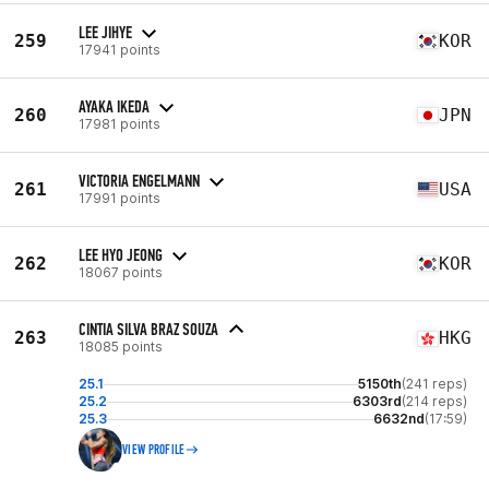
LEE JIHYE
259
KOR
17941 points
AYAKA IKEDA
260
JPN
17981 points
VICTORIA ENGELMANN
261
USA
17991 points
LEE HYO JEONG
262
KOR
18067 points
CINTIA SILVA BRAZ SOUZA
263
HKG
18085 points
25.1
5150th
(241 reps)
25.2
6303rd
(214 reps)
25.3
6632nd
(17:59)
VIEW PROFILE