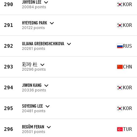
JIHYEON LEE
290
KOR
20084 points
HYEYEONG PARK
291
KOR
20122 points
ULIANA GREBENSHCHIKOVA
292
RUS
20261 points
彩玲 杜
293
CHN
20296 points
JIWON KANG
294
KOR
20336 points
SOYEONG LEE
295
KOR
20481 points
BEGÜM FERAN
296
TUR
20501 points