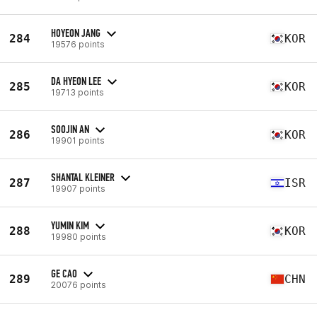
HOYEON JANG
284
KOR
19576 points
DA HYEON LEE
285
KOR
19713 points
SOOJIN AN
286
KOR
19901 points
SHANTAL KLEINER
287
ISR
19907 points
YUMIN KIM
288
KOR
19980 points
GE CAO
289
CHN
20076 points