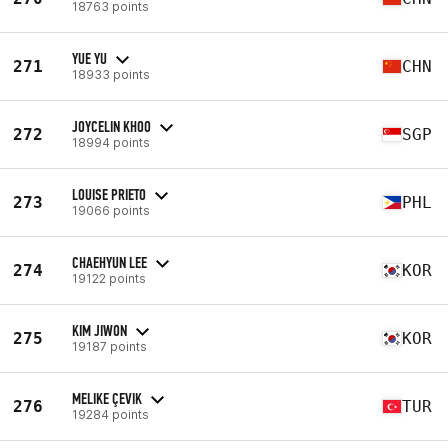
18763 points
YUE YU
271
CHN
18933 points
JOYCELIN KHOO
272
SGP
18994 points
LOUISE PRIETO
273
PHL
19066 points
CHAEHYUN LEE
274
KOR
19122 points
KIM JIWON
275
KOR
19187 points
MELIKE ÇEVIK
276
TUR
19284 points