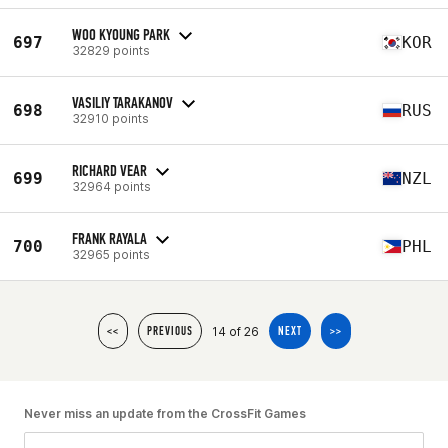
WOO KYOUNG PARK
697
KOR
32829 points
VASILIY TARAKANOV
698
RUS
32910 points
RICHARD VEAR
699
NZL
32964 points
FRANK RAYALA
700
PHL
32965 points
14 of 26
<<
PREVIOUS
NEXT
>>
Never miss an update from the CrossFit Games