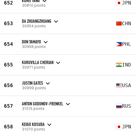
KOHEI YANO
652
JPN
30810 points
DA ZHUANGZHUANG
653
CHN
30954 points
DON TAMAYO
654
PHL
30958 points
KURUVILLA CHERIAN
655
IND
30971 points
JUSTIN GATES
656
USA
30999 points
ANTON GODUNOV-FRENKEL
657
RUS
31015 points
KEIGO KOSUDA
658
JPN
31070 points