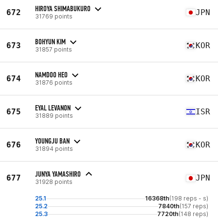
HIROYA SHIMABUKURO
672
JPN
31769 points
BOHYUN KIM
673
KOR
31857 points
NAMDOO HEO
674
KOR
31876 points
EYAL LEVANON
675
ISR
31889 points
YOUNGJU BAN
676
KOR
31894 points
JUNYA YAMASHIRO
677
JPN
31928 points
25.1
16368th
(198 reps - s)
25.2
7840th
(157 reps)
25.3
7720th
(148 reps)