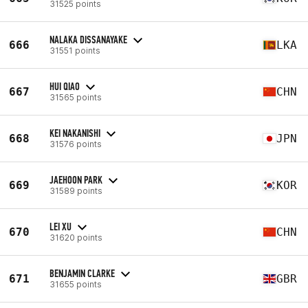
31525 points
NALAKA DISSANAYAKE
666
LKA
31551 points
HUI QIAO
667
CHN
31565 points
KEI NAKANISHI
668
JPN
31576 points
JAEHOON PARK
669
KOR
31589 points
LEI XU
670
CHN
31620 points
BENJAMIN CLARKE
671
GBR
31655 points