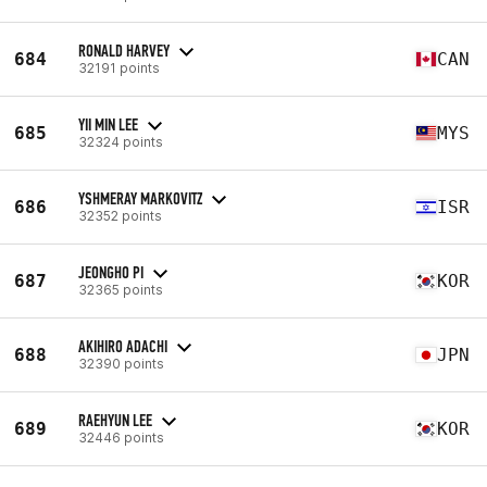
RONALD HARVEY
684
CAN
32191 points
YII MIN LEE
685
MYS
32324 points
YSHMERAY MARKOVITZ
686
ISR
32352 points
JEONGHO PI
687
KOR
32365 points
AKIHIRO ADACHI
688
JPN
32390 points
RAEHYUN LEE
689
KOR
32446 points