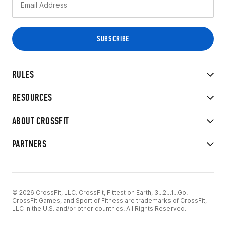
RULES
RESOURCES
ABOUT CROSSFIT
PARTNERS
© 2026 CrossFit, LLC. CrossFit, Fittest on Earth, 3...2...1...Go!
CrossFit Games, and Sport of Fitness are trademarks of CrossFit,
LLC in the U.S. and/or other countries. All Rights Reserved.