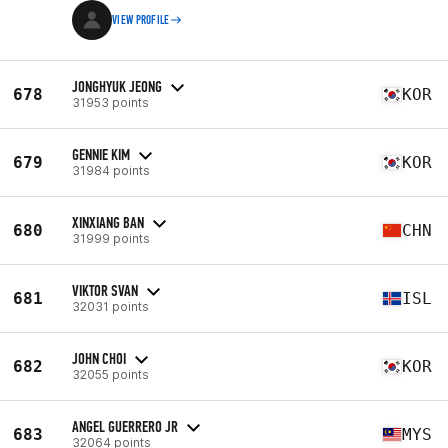
VIEW PROFILE
JONGHYUK JEONG
678
KOR
31953 points
GENNIE KIM
679
KOR
31984 points
XINXIANG BAN
680
CHN
31999 points
VIKTOR SVAN
681
ISL
32031 points
JOHN CHOI
682
KOR
32055 points
ANGEL GUERRERO JR
683
MYS
32064 points