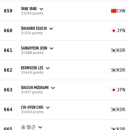
YANG YANG
659
CHN
31244 points
TAKAHIRO EGUCHI
660
JPN
31310 points
SANGHYEON JEON
661
KOR
31398 points
BEOMSEOK LEE
662
KOR
31443 points
TAKASHI MIZUKAMI
663
JPN
31477 points
CHI-HYUN CHOI
664
KOR
31493 points
송 명근
665
KOR