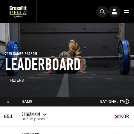
2025 GAMES SEASON
LEADERBOARD
FILTERS
#
NAME
NATIONALITY
SIHWAN KIM
651
KOR
30738 points