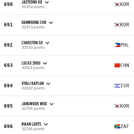
JAEYEONG KO
690
KOR
32454 points
HANWOONG CHO
691
KOR
32473 points
CHARSTON SO
692
PHL
32530 points
LUCAS ZHOU
693
CHN
32554 points
VITALI KAPLUN
694
ISR
32602 points
JANGWOOK WOO
695
KOR
32706 points
RIAAN LOOTS
696
ZAF
32746 points