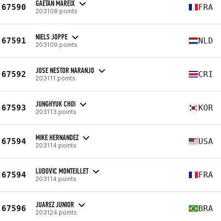
GAETAN MAREIX
67590
FRA
203108 points
NIELS JOPPE
67591
NLD
203109 points
JOSE NESTOR NARANJO
67592
CRI
203111 points
JUNGHYUK CHOI
67593
KOR
203113 points
MIKE HERNANDEZ
67594
USA
203114 points
LUDOVIC MONTEILLET
67594
FRA
203114 points
JUAREZ JUNIOR
67596
BRA
203124 points