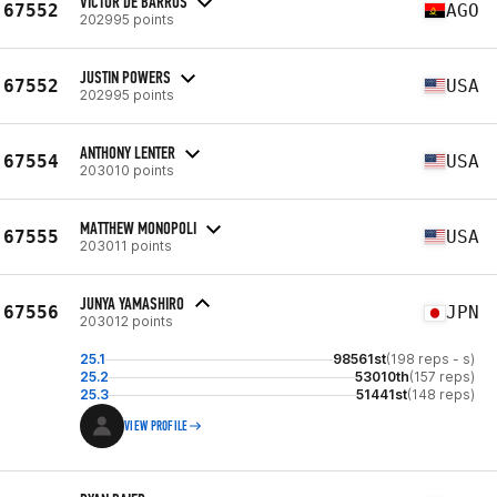
VICTOR DE BARROS
67552
AGO
202995 points
JUSTIN POWERS
67552
USA
202995 points
ANTHONY LENTER
67554
USA
203010 points
MATTHEW MONOPOLI
67555
USA
203011 points
JUNYA YAMASHIRO
67556
JPN
203012 points
25.1
98561st
(198 reps - s)
25.2
53010th
(157 reps)
25.3
51441st
(148 reps)
VIEW PROFILE