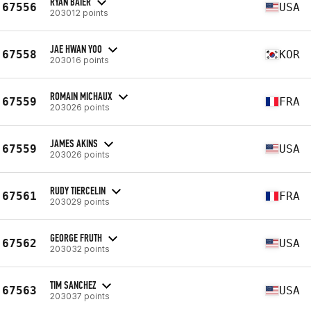
RYAN BAIER
67556
USA
203012 points
JAE HWAN YOO
67558
KOR
203016 points
ROMAIN MICHAUX
67559
FRA
203026 points
JAMES AKINS
67559
USA
203026 points
RUDY TIERCELIN
67561
FRA
203029 points
GEORGE FRUTH
67562
USA
203032 points
TIM SANCHEZ
67563
USA
203037 points