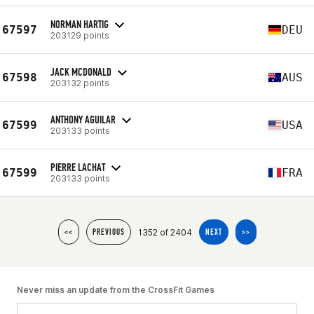
NORMAN HARTIG
67597
DEU
203129 points
JACK MCDONALD
67598
AUS
203132 points
ANTHONY AGUILAR
67599
USA
203133 points
PIERRE LACHAT
67599
FRA
203133 points
1352 of 2404
<<
PREVIOUS
NEXT
>>
Never miss an update from the CrossFit Games