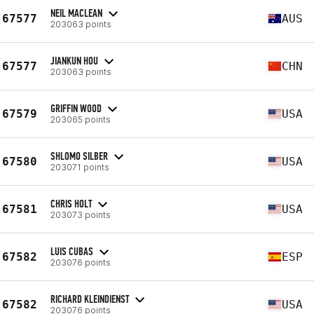
NEIL MACLEAN
67577
AUS
203063 points
JIANKUN HOU
67577
CHN
203063 points
GRIFFIN WOOD
67579
USA
203065 points
SHLOMO SILBER
67580
USA
203071 points
CHRIS HOLT
67581
USA
203073 points
LUIS CUBAS
67582
ESP
203076 points
RICHARD KLEINDIENST
67582
USA
203076 points