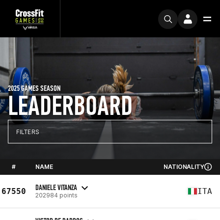
2025 GAMES SEASON
LEADERBOARD
FILTERS
#
NAME
NATIONALITY
DANIELE VITANZA
67550
ITA
202984 points