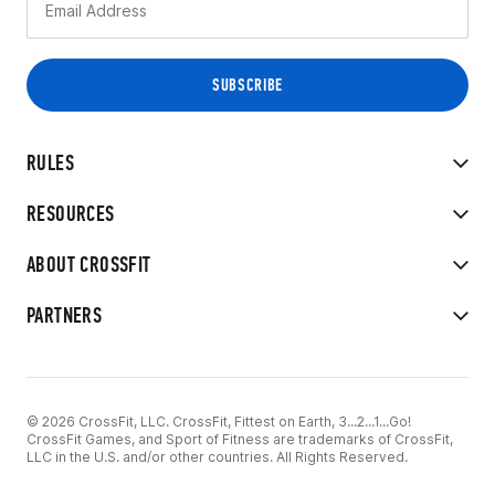
RULES
RESOURCES
ABOUT CROSSFIT
PARTNERS
© 2026 CrossFit, LLC. CrossFit, Fittest on Earth, 3...2...1...Go!
CrossFit Games, and Sport of Fitness are trademarks of CrossFit,
LLC in the U.S. and/or other countries. All Rights Reserved.