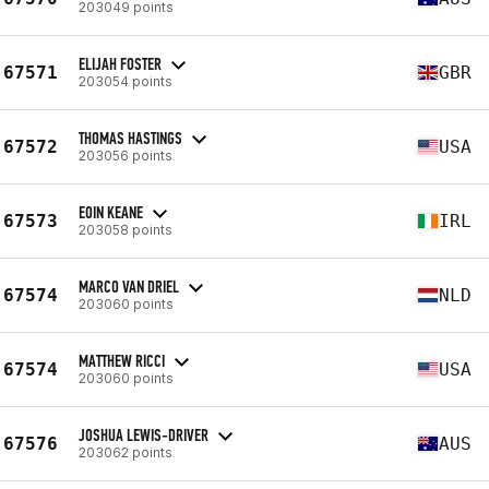
203049 points
ELIJAH FOSTER
67571
GBR
203054 points
THOMAS HASTINGS
67572
USA
203056 points
EOIN KEANE
67573
IRL
203058 points
MARCO VAN DRIEL
67574
NLD
203060 points
MATTHEW RICCI
67574
USA
203060 points
JOSHUA LEWIS-DRIVER
67576
AUS
203062 points