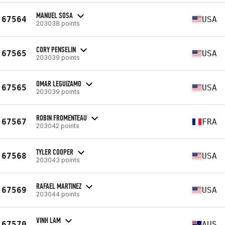
MANUEL SOSA
67564
USA
203038 points
CORY PENSELIN
67565
USA
203039 points
OMAR LEGUIZAMO
67565
USA
203039 points
ROBIN FROMENTEAU
67567
FRA
203042 points
TYLER COOPER
67568
USA
203043 points
RAFAEL MARTINEZ
67569
USA
203044 points
VINH LAM
67570
AUS