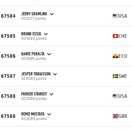
JERRY GRAMLING
67584
USA
203077 points
BRUNO ESSIG
67585
CHE
203083 points
DANTE PERALTA
67586
ECU
203085 points
JESPER TOBIASSON
67587
SWE
203093 points
PARKER STARKEY
67588
USA
203099 points
REMZI MUSTAFA
67588
GBR
203099 points