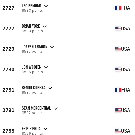
LEO REMOND
2727
FRA
9583 points
BRIAN YORK
2727
USA
9583 points
JOSEPH ARAGON
2729
USA
9585 points
JON WOOTEN
2730
USA
9586 points
BENOIT CONESA
2731
FRA
9587 points
SEAN MERGENTHAL
2731
USA
9587 points
ERIK PINEDA
2733
USA
9589 points