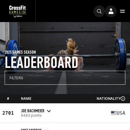
2025 GAMES SEASON
LEADERBOARD
FILTERS
#
NAME
NATIONALITY
JOE BACHMEIER
2701
USA
9493 points