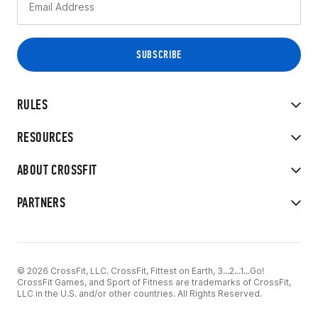
RULES
RESOURCES
ABOUT CROSSFIT
PARTNERS
© 2026 CrossFit, LLC. CrossFit, Fittest on Earth, 3...2...1...Go!
CrossFit Games, and Sport of Fitness are trademarks of CrossFit,
LLC in the U.S. and/or other countries. All Rights Reserved.