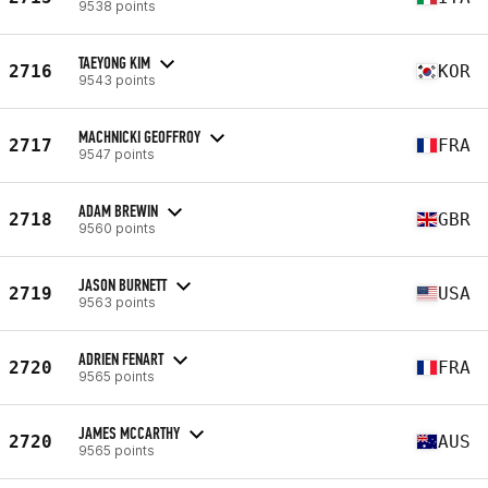
9538 points
TAEYONG KIM
2716
KOR
9543 points
MACHNICKI GEOFFROY
2717
FRA
9547 points
ADAM BREWIN
2718
GBR
9560 points
JASON BURNETT
2719
USA
9563 points
ADRIEN FENART
2720
FRA
9565 points
JAMES MCCARTHY
2720
AUS
9565 points