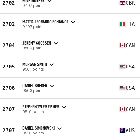
MIKE MURPHY
2702
GBR
9497 points
MATTIA LEONARDO FONTANOT
2702
ITA
9497 points
JEREMY GOOSSEN
2704
CAN
9500 points
MORGAN SMITH
2705
USA
9501 points
DANIEL SHERER
2706
USA
9503 points
STEPHEN TYLER FISHER
2707
CAN
9510 points
DANIEL SIMONOVSKI
2707
AUS
9510 points