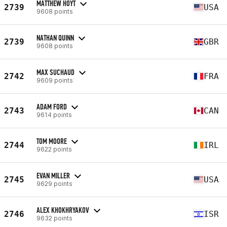
MATTHEW HOYT
2739
USA
9608 points
NATHAN QUINN
2739
GBR
9608 points
MAX SUCHAUD
2742
FRA
9609 points
ADAM FORD
2743
CAN
9614 points
TOM MOORE
2744
IRL
9622 points
EVAN MILLER
2745
USA
9629 points
ALEX KHOKHRYAKOV
2746
ISR
9632 points