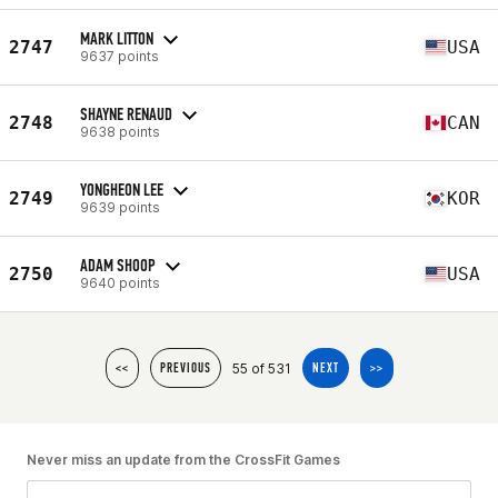
MARK LITTON
2747
USA
9637 points
SHAYNE RENAUD
2748
CAN
9638 points
YONGHEON LEE
2749
KOR
9639 points
ADAM SHOOP
2750
USA
9640 points
55 of 531
<<
PREVIOUS
NEXT
>>
Never miss an update from the CrossFit Games