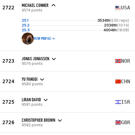
MICHAEL CONNER
2722
USA
9574 points
25.1
3534th
(230 reps)
25.2
2036th
(10:14)
25.3
4004th
(18:08)
VIEW PROFILE
JONAS JONASSEN
2723
NOR
9576 points
YU FANGQI
2724
CHN
9580 points
LIRAN DAVID
2725
ISR
9581 points
CHRISTOPHER BROWN
2726
GBR
9582 points