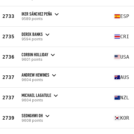
IKER SÁNCHEZ PEÑA
2733
ESP
9589 points
DEREK BANKS
2735
CRI
9594 points
CORBIN HOLLIDAY
2736
USA
9601 points
ANDREW HEWINES
2737
AUS
9604 points
MICHAEL LAGATULE
2737
NZL
9604 points
SEONGHWI OH
2739
KOR
9608 points