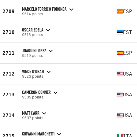
MARCELO TORRICO FORONDA
2709
ESP
9514 points
OSCAR EDELA
2710
EST
9516 points
JOAQUIN LOPEZ
2711
ESP
9519 points
VINCE D'ORAZI
2712
USA
9523 points
CAMERON CONNER
2713
USA
9535 points
MATT CARR
2714
USA
9537 points
GIOVANNI MARCHETTI
2715
ITA