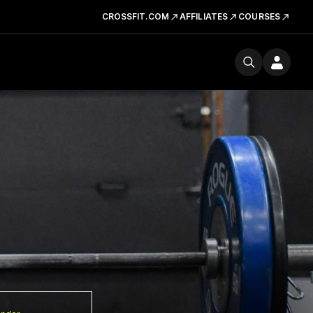
CROSSFIT.COM
AFFILIATES
COURSES