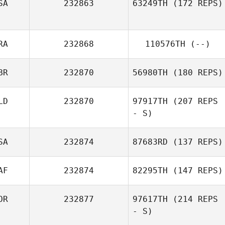
SA
232863
63249TH
(172 REPS)
RA
232868
110576TH
(--)
BR
232870
56980TH
(180 REPS)
LD
232870
97917TH
(207 REPS
- S)
SA
232874
87683RD
(137 REPS)
Charlie Paulssen
AF
232874
82295TH
(147 REPS)
OR
232877
97617TH
(214 REPS
- S)
Ryan Brennan