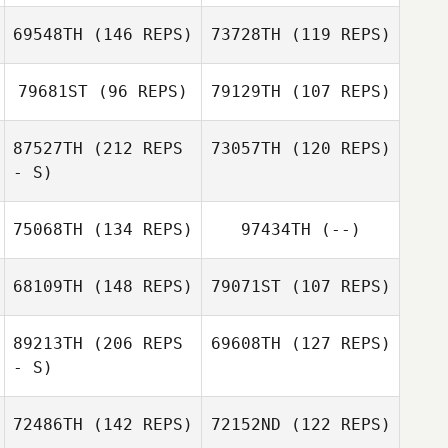
69548TH
(146 REPS)
73728TH
(119 REPS)
Zsolt Molnar
79681ST
(96 REPS)
79129TH
(107 REPS)
Matthew Tuttle
Young Jin Lee
87527TH
(212 REPS
73057TH
(120 REPS)
Young Jin Lee
- S)
75068TH
(134 REPS)
97434TH
(--)
Jaco Ford
Michael Mendes
68109TH
(148 REPS)
79071ST
(107 REPS)
89213TH
(206 REPS
69608TH
(127 REPS)
- S)
Davi Dolinski
Dustin Adams
72486TH
(142 REPS)
72152ND
(122 REPS)
Davi Dolinski