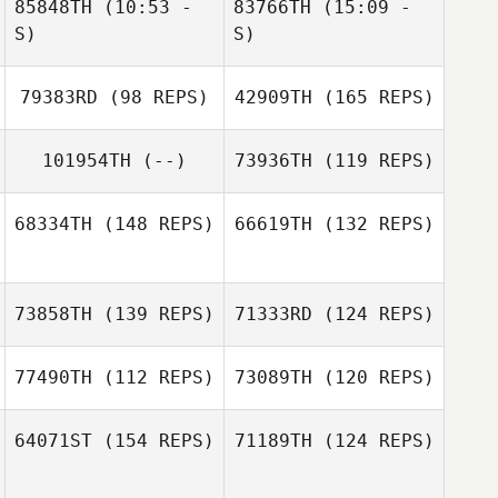
85848TH
(10:53 -
83766TH
(15:09 -
Kristian Aasheim
S)
S)
79383RD
(98 REPS)
42909TH
(165 REPS)
Emma Ash
101954TH
(--)
73936TH
(119 REPS)
Misty Adfield
Misty Adfield
68334TH
(148 REPS)
66619TH
(132 REPS)
Samy Cortes
73858TH
(139 REPS)
71333RD
(124 REPS)
77490TH
(112 REPS)
73089TH
(120 REPS)
Akrem Haioun
Marijke Bootsma
64071ST
(154 REPS)
71189TH
(124 REPS)
Marijke Bootsma