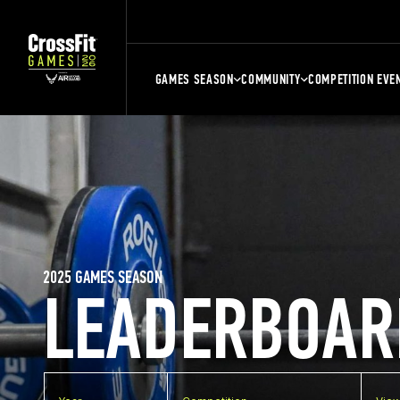
GAMES SEASON
COMMUNITY
COMPETITION EVE
2025 GAMES SEASON
LEADERBOAR