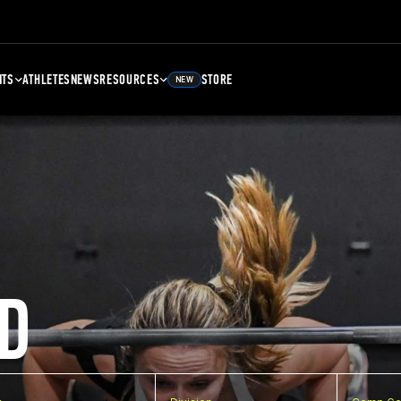
NTS
ATHLETES
NEWS
RESOURCES
STORE
NEW
D